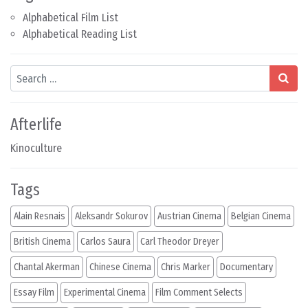
Alphabetical Film List
Alphabetical Reading List
Search
Afterlife
Kinoculture
Tags
Alain Resnais
Aleksandr Sokurov
Austrian Cinema
Belgian Cinema
British Cinema
Carlos Saura
Carl Theodor Dreyer
Chantal Akerman
Chinese Cinema
Chris Marker
Documentary
Essay Film
Experimental Cinema
Film Comment Selects