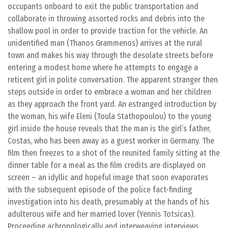
occupants onboard to exit the public transportation and
collaborate in throwing assorted rocks and debris into the
shallow pool in order to provide traction for the vehicle. An
unidentified man (Thanos Grammenos) arrives at the rural
town and makes his way through the desolate streets before
entering a modest home where he attempts to engage a
reticent girl in polite conversation. The apparent stranger then
steps outside in order to embrace a woman and her children
as they approach the front yard. An estranged introduction by
the woman, his wife Eleni (Toula Stathopoulou) to the young
girl inside the house reveals that the man is the girl’s father,
Costas, who has been away as a guest worker in Germany. The
film then freezes to a shot of the reunited family sitting at the
dinner table for a meal as the film credits are displayed on
screen – an idyllic and hopeful image that soon evaporates
with the subsequent episode of the police fact-finding
investigation into his death, presumably at the hands of his
adulterous wife and her married lover (Yennis Totsicas).
Proceeding achronologically and interweaving interviews