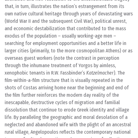
that, in turn, illustrates the nation’s estrangement from its
own native cultural heritage through years of devastating wars
(World War II and the subsequent Civil War), political unrest,
and economic destabilization that contributed to the mass
exodus of the population – usually working-age men –
searching for employment opportunities and a better life in
larger cities (primarily, to the more cosmopolitan Athens) or as
overseas guest workers (note the contrast in perception
through the inhumane treatment of Yorgos by aimless,
xenophobic tenants in R.W. Fassbinder’s
Katzelmacher
). The
film-within-a-film structure that is visually repeated in the
shots of Costas arriving home near the beginning and end of
the film further reinforces the modern day reality of the
inescapable, destructive cycles of migration and familial
dissolution that continue to erode Greek identity and village
life. By paralleling the geographic and moral desolation of a
neglected and abandoned wife with the plight of an ancestral
rural village, Angelopoulos reflects the contemporary national