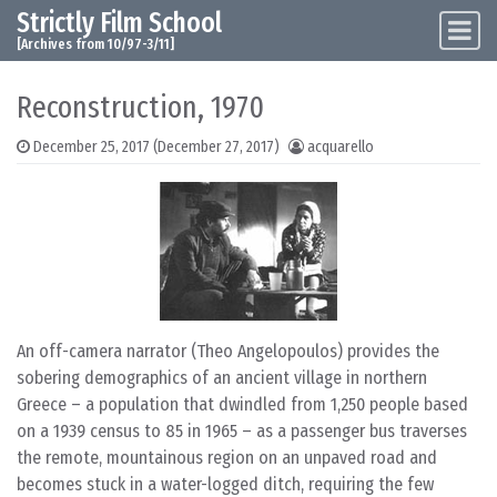
Strictly Film School
Skip to content
Main Navigation
[Archives from 10/97-3/11]
Reconstruction, 1970
December 25, 2017
(December 27, 2017)
acquarello
An off-camera narrator (Theo Angelopoulos) provides the
sobering demographics of an ancient village in northern
Greece – a population that dwindled from 1,250 people based
on a 1939 census to 85 in 1965 – as a passenger bus traverses
the remote, mountainous region on an unpaved road and
becomes stuck in a water-logged ditch, requiring the few