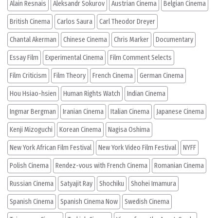
Alain Resnais
Aleksandr Sokurov
Austrian Cinema
Belgian Cinema
British Cinema
Carlos Saura
Carl Theodor Dreyer
Chantal Akerman
Chinese Cinema
Chris Marker
Documentary
Essay Film
Experimental Cinema
Film Comment Selects
Film Criticism
Film Theory
French Cinema
German Cinema
Hou Hsiao-hsien
Human Rights Watch
Indian Cinema
Ingmar Bergman
Iranian Cinema
Italian Cinema
Japanese Cinema
Kenji Mizoguchi
Korean Cinema
Nagisa Oshima
New York African Film Festival
New York Video Film Festival
NYFF
Polish Cinema
Rendez-vous with French Cinema
Romanian Cinema
Russian Cinema
Satyajit Ray
Shochiku
Shohei Imamura
Spanish Cinema
Spanish Cinema Now
Swedish Cinema