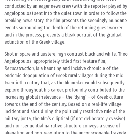
conducted by an eager news crew (with the reporter played by
Angelopoulos) sent into the quiet town in order to follow the
breaking news story, the film presents the seemingly mundane
events surrounding the death of the returning guest worker
and in the process, presents a bleak portrait of the gradual
extinction of the Greek village.
Shot in spare and austere, high contrast black and white, Theo
Angelopoulos’ appropriately titled first feature film,
Reconstruction
, is a haunting and incisive chronicle of the
endemic depopulation of Greek rural villages during the mid
twentieth century that, as the filmmaker would subsequently
explore throughout his career, profoundly contributed to the
increasing global irrelevance – the ‘dying’ – of Greek culture
towards the end of the century. Based on a real-life village
incident and shot during the politically restrictive rule of the
military junta, the film’s elliptical (if not deliberately evasive)
and non-sequential narrative structure conveys a sense of
alienation and non-resolution to the unconscionable tragedy