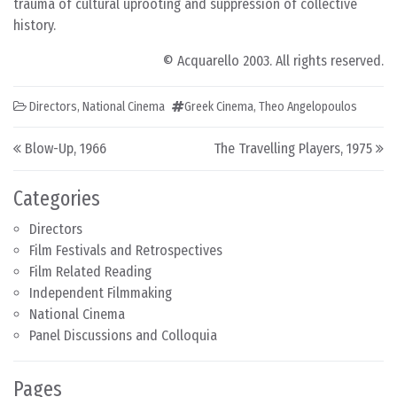
trauma of cultural uprooting and suppression of collective
history.
© Acquarello 2003. All rights reserved.
Directors
,
National Cinema
Greek Cinema
,
Theo Angelopoulos
Post navigation
Blow-Up, 1966
The Travelling Players, 1975
Categories
Directors
Film Festivals and Retrospectives
Film Related Reading
Independent Filmmaking
National Cinema
Panel Discussions and Colloquia
Pages