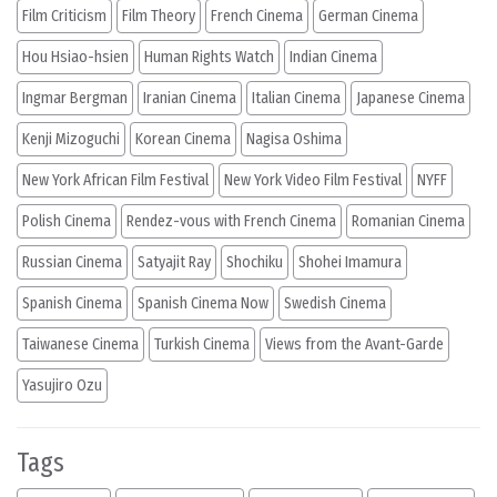
Film Criticism
Film Theory
French Cinema
German Cinema
Hou Hsiao-hsien
Human Rights Watch
Indian Cinema
Ingmar Bergman
Iranian Cinema
Italian Cinema
Japanese Cinema
Kenji Mizoguchi
Korean Cinema
Nagisa Oshima
New York African Film Festival
New York Video Film Festival
NYFF
Polish Cinema
Rendez-vous with French Cinema
Romanian Cinema
Russian Cinema
Satyajit Ray
Shochiku
Shohei Imamura
Spanish Cinema
Spanish Cinema Now
Swedish Cinema
Taiwanese Cinema
Turkish Cinema
Views from the Avant-Garde
Yasujiro Ozu
Tags