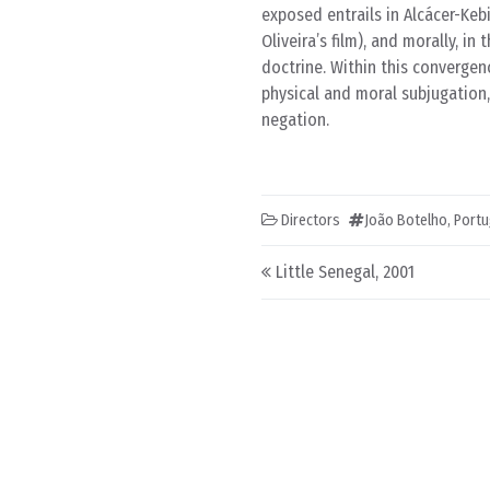
exposed entrails in Alcácer-Keb
Oliveira’s film), and morally, in
doctrine. Within this convergen
physical and moral subjugation,
negation.
Directors
João Botelho
,
Portu
Post navigation
Little Senegal, 2001