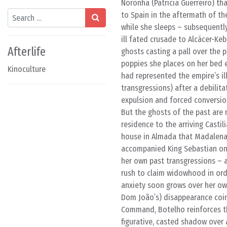
Noronha (Patrícia Guerreiro) tha
Search
to Spain in the aftermath of th
while she sleeps – subsequentl
ill fated crusade to Alcácer-Keb
Afterlife
ghosts casting a pall over the p
poppies she places on her bed 
Kinoculture
had represented the empire’s ill
transgressions) after a debilita
expulsion and forced conversio
But the ghosts of the past are n
residence to the arriving Castil
house in Almada that Madalena 
accompanied King Sebastian on
her own past transgressions – 
rush to claim widowhood in ord
anxiety soon grows over her ow
Dom João’s) disappearance coinci
Command, Botelho reinforces the
figurative, casted shadow over