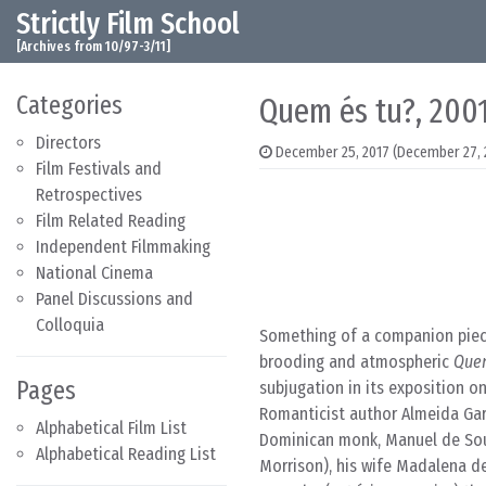
Strictly Film School
Skip to content
Main Navigation
[Archives from 10/97-3/11]
Categories
Quem és tu?, 200
Directors
December 25, 2017
(December 27, 
Film Festivals and
Retrospectives
Film Related Reading
Independent Filmmaking
National Cinema
Panel Discussions and
Colloquia
Something of a companion piec
brooding and atmospheric
Quem
Pages
subjugation in its exposition o
Romanticist author Almeida Gar
Alphabetical Film List
Dominican monk, Manuel de Sousa
Alphabetical Reading List
Morrison), his wife Madalena d