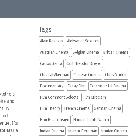
Tags
Alain Resnais
Aleksandr Sokurov
Austrian Cinema
Belgian Cinema
British Cinema
Carlos Saura
Carl Theodor Dreyer
Chantal Akerman
Chinese Cinema
Chris Marker
Documentary
Essay Film
Experimental Cinema
otelho’s
Film Comment Selects
Film Criticism
pire and
ntury
Film Theory
French Cinema
German Cinema
rned
Hou Hsiao-hsien
Human Rights Watch
anuel (Rui
ter Maria
Indian Cinema
Ingmar Bergman
Iranian Cinema