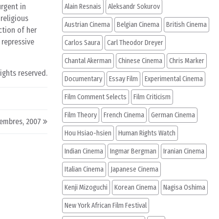
urgent in
Alain Resnais
Aleksandr Sokurov
 religious
Austrian Cinema
Belgian Cinema
British Cinema
ction of her
 repressive
Carlos Saura
Carl Theodor Dreyer
Chantal Akerman
Chinese Cinema
Chris Marker
rights reserved.
Documentary
Essay Film
Experimental Cinema
Film Comment Selects
Film Criticism
Film Theory
French Cinema
German Cinema
embres, 2007
Hou Hsiao-hsien
Human Rights Watch
Indian Cinema
Ingmar Bergman
Iranian Cinema
Italian Cinema
Japanese Cinema
Kenji Mizoguchi
Korean Cinema
Nagisa Oshima
New York African Film Festival