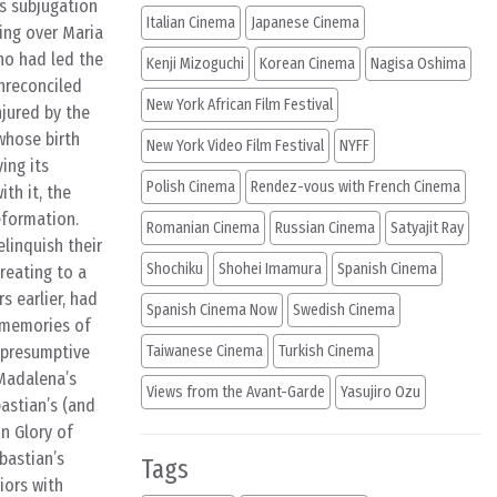
’s subjugation
Italian Cinema
Japanese Cinema
sing over Maria
ho had led the
Kenji Mizoguchi
Korean Cinema
Nagisa Oshima
unreconciled
New York African Film Festival
njured by the
whose birth
New York Video Film Festival
NYFF
ing its
Polish Cinema
Rendez-vous with French Cinema
th it, the
eformation.
Romanian Cinema
Russian Cinema
Satyajit Ray
elinquish their
Shochiku
Shohei Imamura
Spanish Cinema
reating to a
 earlier, had
Spanish Cinema Now
Swedish Cinema
 memories of
 presumptive
Taiwanese Cinema
Turkish Cinema
 Madalena’s
Views from the Avant-Garde
Yasujiro Ozu
astian’s (and
in Glory of
bastian’s
Tags
iors with