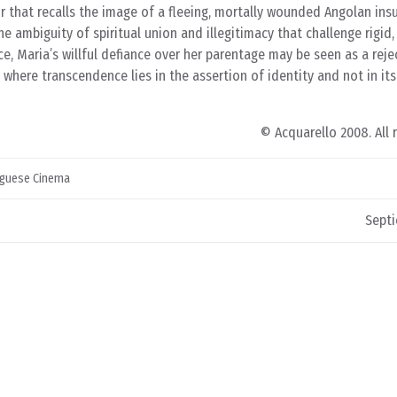
ir that recalls the image of a fleeing, mortally wounded Angolan ins
 the ambiguity of spiritual union and illegitimacy that challenge rigid,
ce, Maria’s willful defiance over her parentage may be seen as a reje
 where transcendence lies in the assertion of identity and not in its
© Acquarello 2008. All 
guese Cinema
Septi