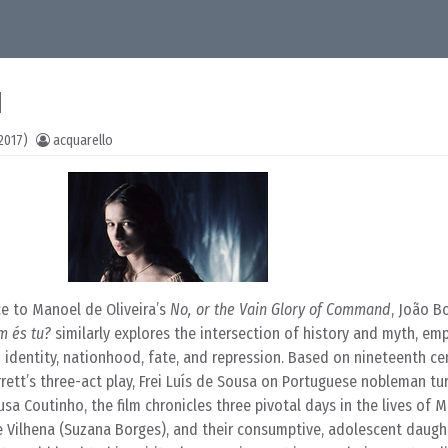
1
2017)
acquarello
e to Manoel de Oliveira’s
No, or the Vain Glory of Command
, João B
 és tu?
similarly explores the intersection of history and myth, em
n identity, nationhood, fate, and repression. Based on nineteenth ce
rett’s three-act play, Frei Luís de Sousa on Portuguese nobleman tu
 Coutinho, the film chronicles three pivotal days in the lives of M
e Vilhena (Suzana Borges), and their consumptive, adolescent daugh