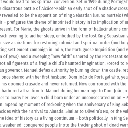
t would lead to his spiritual conversion. Set in 1599 during Portugal
e disastrous battle of Alcácer-Kebir, an early shot of a shadow cros
y revealed to be the apparition of King Sebastian (Bruno Martelo) w
ir – prefigures the theme of imprinted history in its implication of 
resent. For Maria, the ghosts arrive in the form of hallucinations co
each evening to aid her sleep, embodied by the lost King Sebastian 
usive aspirations for restoring colonial and spiritual order (and bury
ting settlement campaign in India, the Portuguese Inquisition (and wi
n of Jews), and a sweeping “new faith” ushered by the Protestant R
ot all figments of a fragile child’s haunted imagination. Forced to r
ian governor, Manuel defies authority by burning down the castle, ret
once shared with her first husband, Dom João de Portugal who, years
 his doomed crusade and never returned. Now confronted with the
a harbored attraction to Manuel during her marriage to Dom João, a
er to marry her lover, a child born under an unconsecrated union –
n impending moment of reckoning when the anniversary of King Seb
des with their arrival to Almada. Similar to Oliveira’s No, or the Va
 idea of history as a living continuum – both politically, in King Se
 a weakened, conquered people (note the tracking shot of dead warr