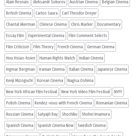
Alain Resnais
Aleksandr Sokurov
Austrian Cinema
Belgian Cinema
British Cinema
Carlos Saura
Carl Theodor Dreyer
Chantal Akerman
Chinese Cinema
Chris Marker
Documentary
Essay Film
Experimental Cinema
Film Comment Selects
Film Criticism
Film Theory
French Cinema
German Cinema
Hou Hsiao-hsien
Human Rights Watch
Indian Cinema
Ingmar Bergman
Iranian Cinema
Italian Cinema
Japanese Cinema
Kenji Mizoguchi
Korean Cinema
Nagisa Oshima
New York African Film Festival
New York Video Film Festival
NYFF
Polish Cinema
Rendez-vous with French Cinema
Romanian Cinema
Russian Cinema
Satyajit Ray
Shochiku
Shohei Imamura
Spanish Cinema
Spanish Cinema Now
Swedish Cinema