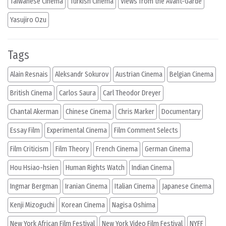
Taiwanese Cinema
Turkish Cinema
Views from the Avant-Garde
Yasujiro Ozu
Tags
Alain Resnais
Aleksandr Sokurov
Austrian Cinema
Belgian Cinema
British Cinema
Carlos Saura
Carl Theodor Dreyer
Chantal Akerman
Chinese Cinema
Chris Marker
Documentary
Essay Film
Experimental Cinema
Film Comment Selects
Film Criticism
Film Theory
French Cinema
German Cinema
Hou Hsiao-hsien
Human Rights Watch
Indian Cinema
Ingmar Bergman
Iranian Cinema
Italian Cinema
Japanese Cinema
Kenji Mizoguchi
Korean Cinema
Nagisa Oshima
New York African Film Festival
New York Video Film Festival
NYFF