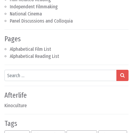
Independent Filmmaking
National Cinema
Panel Discussions and Colloquia
Pages
Alphabetical Film List
Alphabetical Reading List
Search
Afterlife
Kinoculture
Tags