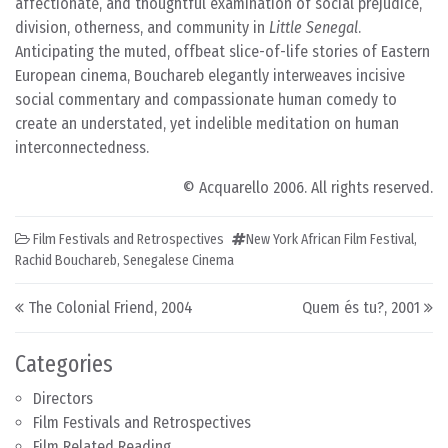
affectionate, and thoughtful examination of social prejudice,
division, otherness, and community in
Little Senegal
.
Anticipating the muted, offbeat slice-of-life stories of Eastern
European cinema, Bouchareb elegantly interweaves incisive
social commentary and compassionate human comedy to
create an understated, yet indelible meditation on human
interconnectedness.
© Acquarello 2006. All rights reserved.
Film Festivals and Retrospectives
New York African Film Festival
,
Rachid Bouchareb
,
Senegalese Cinema
Post navigation
The Colonial Friend, 2004
Quem és tu?, 2001
Categories
Directors
Film Festivals and Retrospectives
Film Related Reading