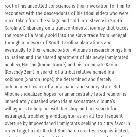
root of his unsettled conscience is their invocation for him to
reconnect with the descendants of his tribal elders who were
once taken from the village and sold into slavery in South
Carolina. Embarking on a transcontinental journey that traces
the route of a family sold into the slave trade from Senegal
through a network of South Carolina plantations and
eventually to their emancipation, Alloune’s research brings him
to Harlem and the shared apartment of his newly immigrated
nephew, Hassan (Karim Traoré) and his roommate Karim
(Roschdy Zem) in search of a tribal relative named Ida
Robinson (Sharon Hope), the determined and fiercely
independent owner of a newspaper and sundry store. But
Alloune’s idealized hopes for an ancestrally fated reunion is
immediately quashed when Ida misconstrues Alloune’s
willingness to help her with her shop and her search for
estranged, troubled granddaughter as an all-too-frequent
overture by impoverished immigrants seeking to curry favor in
order to get a job. Rachid Bouchareb creates a sophisticated,