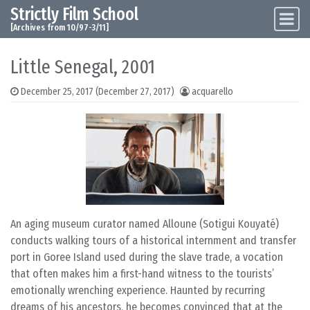
Strictly Film School
Skip to content
Main Navigation
[Archives from 10/97-3/11]
Little Senegal, 2001
December 25, 2017
(December 27, 2017)
acquarello
An aging museum curator named Alloune (Sotigui Kouyaté)
conducts walking tours of a historical internment and transfer
port in Goree Island used during the slave trade, a vocation
that often makes him a first-hand witness to the tourists’
emotionally wrenching experience. Haunted by recurring
dreams of his ancestors, he becomes convinced that at the