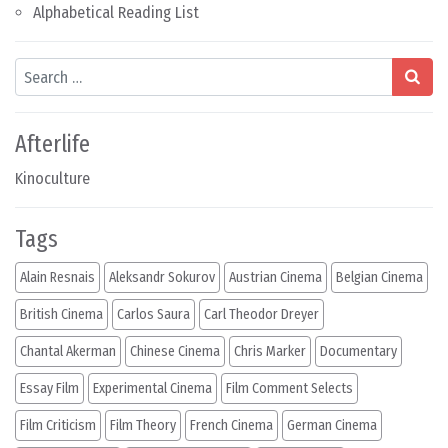
Alphabetical Reading List
Search
Afterlife
Kinoculture
Tags
Alain Resnais
Aleksandr Sokurov
Austrian Cinema
Belgian Cinema
British Cinema
Carlos Saura
Carl Theodor Dreyer
Chantal Akerman
Chinese Cinema
Chris Marker
Documentary
Essay Film
Experimental Cinema
Film Comment Selects
Film Criticism
Film Theory
French Cinema
German Cinema