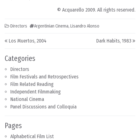
© Acquarello 2009. All rights reserved.
Directors
Argentinian Cinema
,
Lisandro Alonso
Post navigation
Los Muertos, 2004
Dark Habits, 1983
Categories
Directors
Film Festivals and Retrospectives
Film Related Reading
Independent Filmmaking
National Cinema
Panel Discussions and Colloquia
Pages
Alphabetical Film List