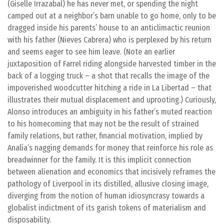
(Giselle Irrazabal) he has never met, or spending the night
camped out at a neighbor’s barn unable to go home, only to be
dragged inside his parents’ house to an anticlimactic reunion
with his father (Nieves Cabrera) who is perplexed by his return
and seems eager to see him leave. (Note an earlier
juxtaposition of Farrel riding alongside harvested timber in the
back of a logging truck – a shot that recalls the image of the
impoverished woodcutter hitching a ride in La Libertad – that
illustrates their mutual displacement and uprooting.) Curiously,
Alonso introduces an ambiguity in his father’s muted reaction
to his homecoming that may not be the result of strained
family relations, but rather, financial motivation, implied by
Analía’s nagging demands for money that reinforce his role as
breadwinner for the family. It is this implicit connection
between alienation and economics that incisively reframes the
pathology of Liverpool in its distilled, allusive closing image,
diverging from the notion of human idiosyncrasy towards a
globalist indictment of its garish tokens of materialism and
disposability.