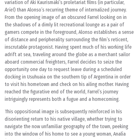
variation of Aki Kaurismäki’s proletariat films (in particular,
Ariel
) than Alonso’s recurring theme of internalized journey.
From the opening image of an obscured Farrel looking on in
the shadows of a dimly lit recreational lounge as a pair of
gamers compete in the foreground, Alonso establishes a sense
of distance and peripherality surrounding the film’s reticent,
inscrutable protagonist. Having spent much of his working life
adrift at sea, traveling around the globe as a merchant sailor
aboard commercial freighters, Farrel decides to seize the
opportunity one day to request leave during a scheduled
docking in Usuhuaia on the southern tip of Argentina in order
to visit his hometown and check on his ailing mother. Having
reached the figurative end of the world, Farrel’s journey
intriguingly represents both a fugue and a homecoming.
This oppositional image is subsequently reinforced in his
disorienting return to his native village, whether trying to
navigate the now unfamiliar geography of the town, peeking
into the window of his home to see a young woman, Analía