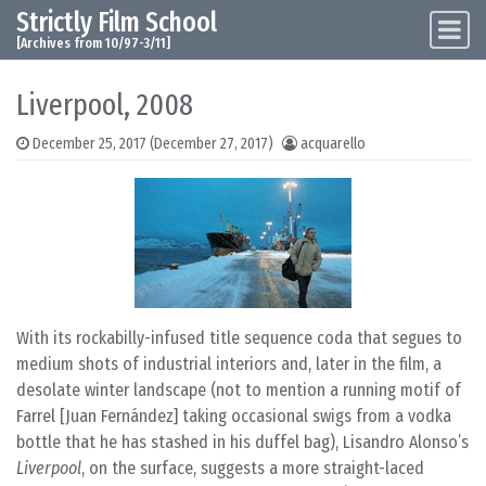
Strictly Film School
Skip to content
Main Navigation
[Archives from 10/97-3/11]
Liverpool, 2008
December 25, 2017
(December 27, 2017)
acquarello
With its rockabilly-infused title sequence coda that segues to
medium shots of industrial interiors and, later in the film, a
desolate winter landscape (not to mention a running motif of
Farrel [Juan Fernández] taking occasional swigs from a vodka
bottle that he has stashed in his duffel bag), Lisandro Alonso’s
Liverpool
, on the surface, suggests a more straight-laced