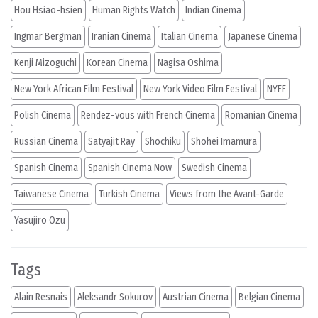
Hou Hsiao-hsien
Human Rights Watch
Indian Cinema
Ingmar Bergman
Iranian Cinema
Italian Cinema
Japanese Cinema
Kenji Mizoguchi
Korean Cinema
Nagisa Oshima
New York African Film Festival
New York Video Film Festival
NYFF
Polish Cinema
Rendez-vous with French Cinema
Romanian Cinema
Russian Cinema
Satyajit Ray
Shochiku
Shohei Imamura
Spanish Cinema
Spanish Cinema Now
Swedish Cinema
Taiwanese Cinema
Turkish Cinema
Views from the Avant-Garde
Yasujiro Ozu
Tags
Alain Resnais
Aleksandr Sokurov
Austrian Cinema
Belgian Cinema