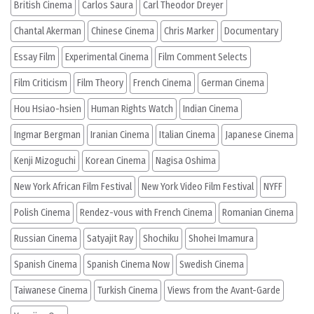
British Cinema
Carlos Saura
Carl Theodor Dreyer
Chantal Akerman
Chinese Cinema
Chris Marker
Documentary
Essay Film
Experimental Cinema
Film Comment Selects
Film Criticism
Film Theory
French Cinema
German Cinema
Hou Hsiao-hsien
Human Rights Watch
Indian Cinema
Ingmar Bergman
Iranian Cinema
Italian Cinema
Japanese Cinema
Kenji Mizoguchi
Korean Cinema
Nagisa Oshima
New York African Film Festival
New York Video Film Festival
NYFF
Polish Cinema
Rendez-vous with French Cinema
Romanian Cinema
Russian Cinema
Satyajit Ray
Shochiku
Shohei Imamura
Spanish Cinema
Spanish Cinema Now
Swedish Cinema
Taiwanese Cinema
Turkish Cinema
Views from the Avant-Garde