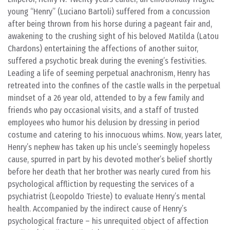
young “Henry” (Luciano Bartoli) suffered from a concussion
after being thrown from his horse during a pageant fair and,
awakening to the crushing sight of his beloved Matilda (Latou
Chardons) entertaining the affections of another suitor,
suffered a psychotic break during the evening’s festivities.
Leading a life of seeming perpetual anachronism, Henry has
retreated into the confines of the castle walls in the perpetual
mindset of a 26 year old, attended to by a few family and
friends who pay occasional visits, and a staff of trusted
employees who humor his delusion by dressing in period
costume and catering to his innocuous whims. Now, years later,
Henry’s nephew has taken up his uncle’s seemingly hopeless
cause, spurred in part by his devoted mother’s belief shortly
before her death that her brother was nearly cured from his
psychological affliction by requesting the services of a
psychiatrist (Leopoldo Trieste) to evaluate Henry’s mental
health. Accompanied by the indirect cause of Henry’s
psychological fracture – his unrequited object of affection