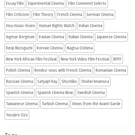
Essay Film
Experimental Cinema
Film Comment Selects
Film Criticism
Film Theory
French Cinema
German Cinema
Hou Hsiao-hsien
Human Rights Watch
Indian Cinema
Ingmar Bergman
Iranian Cinema
Italian Cinema
Japanese Cinema
Kenji Mizoguchi
Korean Cinema
Nagisa Oshima
New York African Film Festival
New York Video Film Festival
NYFF
Polish Cinema
Rendez-vous with French Cinema
Romanian Cinema
Russian Cinema
Satyajit Ray
Shochiku
Shohei Imamura
Spanish Cinema
Spanish Cinema Now
Swedish Cinema
Taiwanese Cinema
Turkish Cinema
Views from the Avant-Garde
Yasujiro Ozu