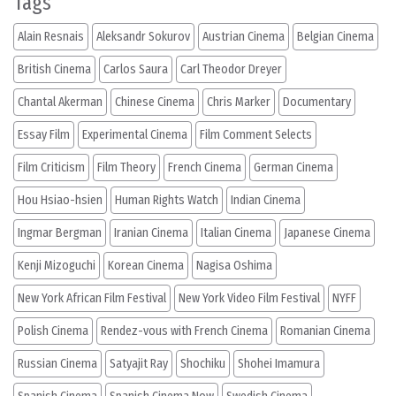
Tags
Alain Resnais
Aleksandr Sokurov
Austrian Cinema
Belgian Cinema
British Cinema
Carlos Saura
Carl Theodor Dreyer
Chantal Akerman
Chinese Cinema
Chris Marker
Documentary
Essay Film
Experimental Cinema
Film Comment Selects
Film Criticism
Film Theory
French Cinema
German Cinema
Hou Hsiao-hsien
Human Rights Watch
Indian Cinema
Ingmar Bergman
Iranian Cinema
Italian Cinema
Japanese Cinema
Kenji Mizoguchi
Korean Cinema
Nagisa Oshima
New York African Film Festival
New York Video Film Festival
NYFF
Polish Cinema
Rendez-vous with French Cinema
Romanian Cinema
Russian Cinema
Satyajit Ray
Shochiku
Shohei Imamura