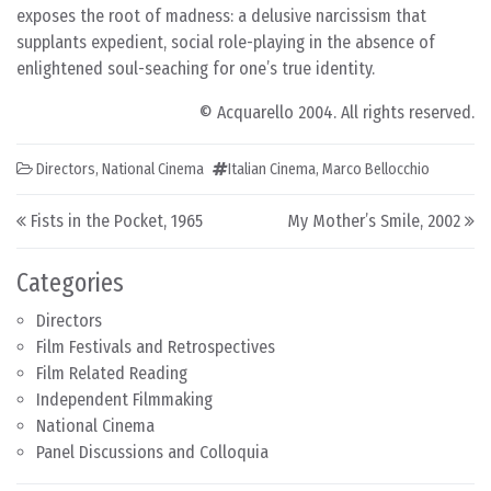
exposes the root of madness: a delusive narcissism that
supplants expedient, social role-playing in the absence of
enlightened soul-seaching for one’s true identity.
© Acquarello 2004. All rights reserved.
Directors
,
National Cinema
Italian Cinema
,
Marco Bellocchio
Post navigation
Fists in the Pocket, 1965
My Mother’s Smile, 2002
Categories
Directors
Film Festivals and Retrospectives
Film Related Reading
Independent Filmmaking
National Cinema
Panel Discussions and Colloquia