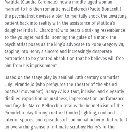
Matilda (Claudia Cardinale), now a middle-aged woman
married to his then romantic rival Belcredi (Paolo Bonacelli) –
the psychiatrist devises a plan to mentally shock the unwitting
patient back into reality with the assistance of Matilda’s
daughter Frida (L. Chardons) who bears a striking resemblance
to the younger Matilda. Donning the guise of a monk, the
psychiatrist poses as the king’s advocate to Pope Gregory VII,
tapping into Henry’s sincere and increasingly desperate
entreaties to be granted absolution that he believes will free
him from his imprisonment.
Based on the stage play by seminal 20th century dramatist
Luigi Pirandello (who prefigures the Theater of the Absurd
postwar movement),
Henry IV
is a taut, incisive, and elegantly
distilled exposition on madness, impersonation, performance,
and façade. Marco Bellocchio retains the hermeticism of the
Pirandello play through natural (under) lighting, confined
interior spaces, and episodes of communal activity that reflect
an overarching sense of intimate scrutiny: Henry’s further