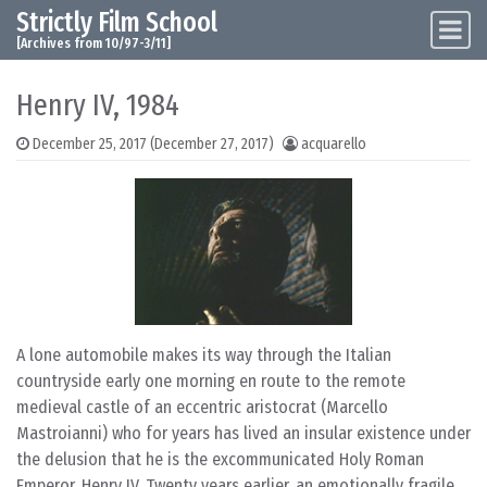
Strictly Film School
Skip to content
Main Navigation
[Archives from 10/97-3/11]
Henry IV, 1984
December 25, 2017
(December 27, 2017)
acquarello
A lone automobile makes its way through the Italian
countryside early one morning en route to the remote
medieval castle of an eccentric aristocrat (Marcello
Mastroianni) who for years has lived an insular existence under
the delusion that he is the excommunicated Holy Roman
Emperor, Henry IV. Twenty years earlier, an emotionally fragile