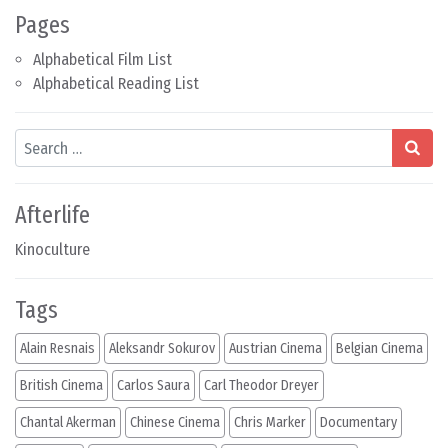
Pages
Alphabetical Film List
Alphabetical Reading List
Search
Afterlife
Kinoculture
Tags
Alain Resnais
Aleksandr Sokurov
Austrian Cinema
Belgian Cinema
British Cinema
Carlos Saura
Carl Theodor Dreyer
Chantal Akerman
Chinese Cinema
Chris Marker
Documentary