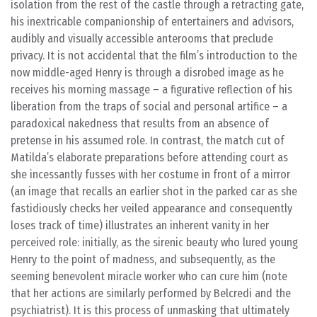
isolation from the rest of the castle through a retracting gate,
his inextricable companionship of entertainers and advisors,
audibly and visually accessible anterooms that preclude
privacy. It is not accidental that the film’s introduction to the
now middle-aged Henry is through a disrobed image as he
receives his morning massage – a figurative reflection of his
liberation from the traps of social and personal artifice – a
paradoxical nakedness that results from an absence of
pretense in his assumed role. In contrast, the match cut of
Matilda’s elaborate preparations before attending court as
she incessantly fusses with her costume in front of a mirror
(an image that recalls an earlier shot in the parked car as she
fastidiously checks her veiled appearance and consequently
loses track of time) illustrates an inherent vanity in her
perceived role: initially, as the sirenic beauty who lured young
Henry to the point of madness, and subsequently, as the
seeming benevolent miracle worker who can cure him (note
that her actions are similarly performed by Belcredi and the
psychiatrist). It is this process of unmasking that ultimately