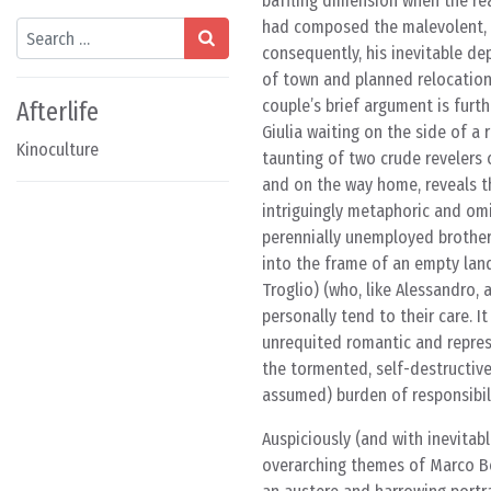
baffling dimension when the rea
had composed the malevolent, f
Search
consequently, his inevitable dep
of town and planned relocation 
couple’s brief argument is fur
Afterlife
Giulia waiting on the side of a
Kinoculture
taunting of two crude revelers 
and on the way home, reveals th
intriguingly metaphoric and omi
perennially unemployed brother,
into the frame of an empty lan
Troglio) (who, like Alessandro, 
personally tend to their care. I
unrequited romantic and repres
the tormented, self-destructive
assumed) burden of responsibili
Auspiciously (and with inevitab
overarching themes of Marco Be