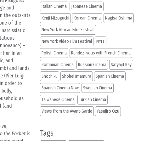
la Pitagora)
Italian Cinema
Japanese Cinema
age and
on the outskirts
Kenji Mizoguchi
Korean Cinema
Nagisa Oshima
tone of the
New York African Film Festival
narcissistic
tatious
New York Video Film Festival
NYFF
 annoyance) –
 her. In an
Polish Cinema
Rendez-vous with French Cinema
ic, and
Romanian Cinema
Russian Cinema
Satyajit Ray
limb) and lands
 (Pier Luigi
Shochiku
Shohei Imamura
Spanish Cinema
in order to
Spanish Cinema Now
Swedish Cinema
bully,
ousehold as
Taiwanese Cinema
Turkish Cinema
d (and
Views from the Avant-Garde
Yasujiro Ozu
ive,
Tags
 in the Pocket
is