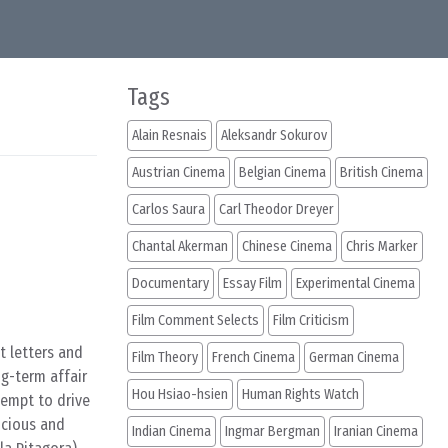
Tags
Alain Resnais
Aleksandr Sokurov
Austrian Cinema
Belgian Cinema
British Cinema
Carlos Saura
Carl Theodor Dreyer
Chantal Akerman
Chinese Cinema
Chris Marker
Documentary
Essay Film
Experimental Cinema
Film Comment Selects
Film Criticism
t letters and
Film Theory
French Cinema
German Cinema
g-term affair
Hou Hsiao-hsien
Human Rights Watch
tempt to drive
icious and
Indian Cinema
Ingmar Bergman
Iranian Cinema