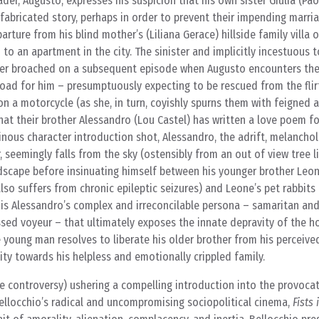
der, Augusto, expresses his suspicion that his own sister Giulia (Pao
abricated story, perhaps in order to prevent their impending marri
arture from his blind mother’s (Liliana Gerace) hillside family villa 
to an apartment in the city. The sinister and implicitly incestuous 
ther broached on a subsequent episode when Augusto encounters the 
 road for him – presumptuously expecting to be rescued from the flir
on a motorcycle (as she, in turn, coyishly spurns them with feigned
at their brother Alessandro (Lou Castel) has written a love poem for
nous character introduction shot, Alessandro, the adrift, melanchol
 seemingly falls from the sky (ostensibly from an out of view tree 
dscape before insinuating himself between his younger brother Leone
also suffers from chronic epileptic seizures) and Leone’s pet rabbits 
t is Alessandro’s complex and irreconcilable persona – samaritan and 
sed voyeur – that ultimately exposes the innate depravity of the h
 young man resolves to liberate his older brother from his perceive
ty towards his helpless and emotionally crippled family.
le controversy) ushering a compelling introduction into the provocat
llocchio’s radical and uncompromising sociopolitical cinema,
Fists