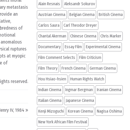
esents moral
Alain Resnais
Aleksandr Sokurov
tary metastasis
provide an
Austrian Cinema
Belgian Cinema
British Cinema
ative,
Carlos Saura
Carl Theodor Dreyer
nbredness of
emotional
Chantal Akerman
Chinese Cinema
Chris Marker
ds anomalous
Documentary
Essay Film
Experimental Cinema
sical ruptures
mpts at myopic
Film Comment Selects
Film Criticism
ve of
Film Theory
French Cinema
German Cinema
Hou Hsiao-hsien
Human Rights Watch
rights reserved.
Indian Cinema
Ingmar Bergman
Iranian Cinema
Italian Cinema
Japanese Cinema
enry IV, 1984
Kenji Mizoguchi
Korean Cinema
Nagisa Oshima
New York African Film Festival