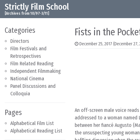
Strictly Film School
Skip to content
Main Navigation
[Archives from 10/97-3/11]
Categories
Fists in the Pocke
Directors
December 25, 2017
(December 27, 
Film Festivals and
Retrospectives
Film Related Reading
Independent Filmmaking
National Cinema
Panel Discussions and
Colloquia
An off-screen male voice reads
Pages
addressed to a woman named Luc
Alphabetical Film List
between her fiancé Augusto (Ma
Alphabetical Reading List
the unsuspecting young woman a