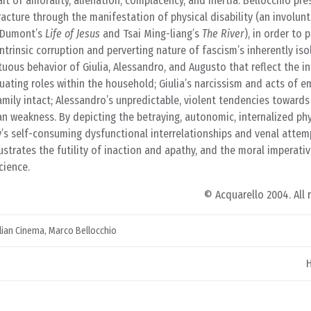
it of amorality, alienation, complacency, and inertia. Bellocchio pr
acture through the manifestation of physical disability (an involun
o Dumont’s
Life of Jesus
and Tsai Ming-liang’s
The River
), in order to 
ntrinsic corruption and perverting nature of fascism’s inherently isol
stuous behavior of Giulia, Alessandro, and Augusto that reflect the i
etuating roles within the household; Giulia’s narcissism and acts of 
amily intact; Alessandro’s unpredictable, violent tendencies towar
 weakness. By depicting the betraying, autonomic, internalized phy
y’s self-consuming dysfunctional interrelationships and venal atte
lustrates the futility of inaction and apathy, and the moral imperati
cience.
© Acquarello 2004. All 
alian Cinema
,
Marco Bellocchio
H