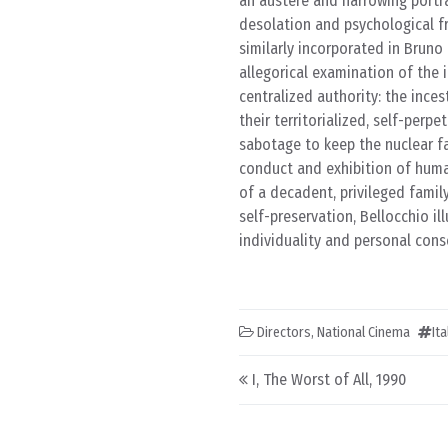
an austere and harrowing portra
desolation and psychological fr
similarly incorporated in Brun
allegorical examination of the i
centralized authority: the ince
their territorialized, self-perp
sabotage to keep the nuclear f
conduct and exhibition of human
of a decadent, privileged famil
self-preservation, Bellocchio il
individuality and personal cons
Directors
,
National Cinema
It
Post navigation
I, The Worst of All, 1990