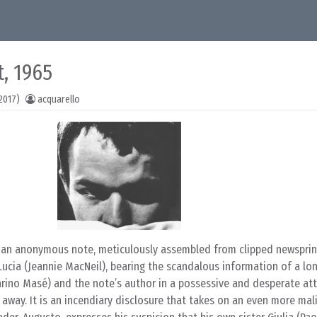
t, 1965
2017)
acquarello
 an anonymous note, meticulously assembled from clipped newsprin
ia (Jeannie MacNeil), bearing the scandalous information of a lon
rino Masé) and the note’s author in a possessive and desperate at
way. It is an incendiary disclosure that takes on an even more mal