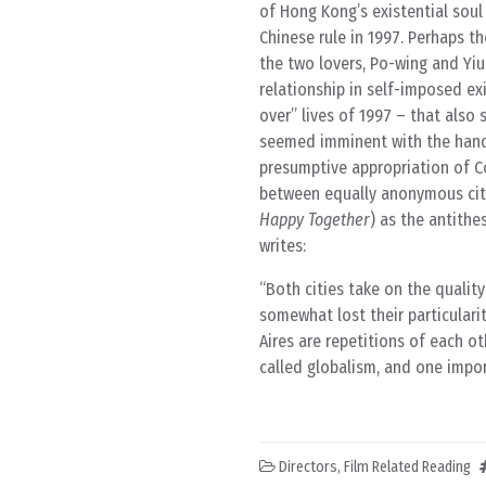
of Hong Kong’s existential soul
Chinese rule in 1997. Perhaps th
the two lovers, Po-wing and Yiu-
relationship in self-imposed exi
over” lives of 1997 – that also 
seemed imminent with the hando
presumptive appropriation of C
between equally anonymous city
Happy Together
) as the antithe
writes:
Both cities take on the qualit
somewhat lost their particular
Aires are repetitions of each ot
called globalism, and one impor
Directors
,
Film Related Reading