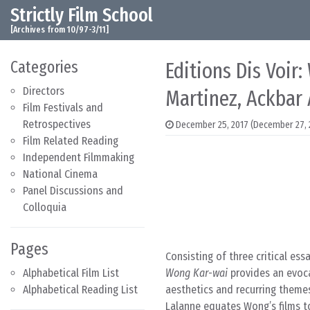
Strictly Film School
Skip to content
Main Navigation
[Archives from 10/97-3/11]
Categories
Editions Dis Voir
Directors
Martinez, Ackbar
Film Festivals and
Retrospectives
December 25, 2017
(December 27, 
Film Related Reading
Independent Filmmaking
National Cinema
Panel Discussions and
Colloquia
Pages
Consisting of three critical ess
Alphabetical Film List
Wong Kar-wai
provides an evoca
Alphabetical Reading List
aesthetics and recurring theme
Lalanne equates Wong’s films t