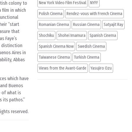
itish colony to
New York Video Film Festival
NYFF
a film in which
Polish Cinema
Rendez-vous with French Cinema
functional
heir “start
Romanian Cinema
Russian Cinema
Satyajit Ray
rasure that
Shochiku
Shohei Imamura
Spanish Cinema
as Faye’s
 distinction
Spanish Cinema Now
Swedish Cinema
enos Aires in
Taiwanese Cinema
Turkish Cinema
bility, Abbas
Views from the Avant-Garde
Yasujiro Ozu
aces which have
g and Buenos
 of what is
 its pathos.
rights reserved.