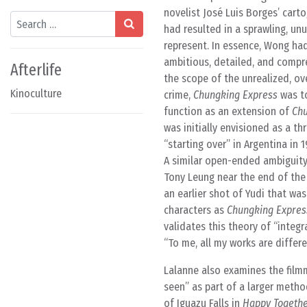
novelist José Luis Borges’ cart
Search
had resulted in a sprawling, unu
represent. In essence, Wong had
ambitious, detailed, and compr
Afterlife
the scope of the unrealized, ov
Kinoculture
crime,
Chungking Express
was to
function as an extension of
Chu
was initially envisioned as a t
“starting over” in Argentina in
A similar open-ended ambiguity 
Tony Leung near the end of the f
an earlier shot of Yudi that wa
characters as
Chungking Expres
validates this theory of “integ
“To me, all my works are differ
Lalanne also examines the film
seen” as part of a larger metho
of Iguazu Falls in
Happy Togeth