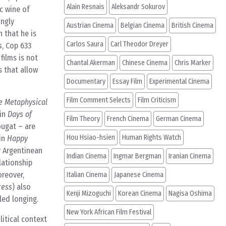
Alain Resnais
Aleksandr Sokurov
ic wine of
ingly
Austrian Cinema
Belgian Cinema
British Cinema
 that he is
Carlos Saura
Carl Theodor Dreyer
s
, Cop 633
films is not
Chantal Akerman
Chinese Cinema
Chris Marker
s that allow
Documentary
Essay Film
Experimental Cinema
Film Comment Selects
Film Criticism
e Metaphysical
 in
Days of
Film Theory
French Cinema
German Cinema
ougat – are
Hou Hsiao-hsien
Human Rights Watch
 in
Happy
y Argentinean
Indian Cinema
Ingmar Bergman
Iranian Cinema
lationship
oreover,
Italian Cinema
Japanese Cinema
ress
) also
Kenji Mizoguchi
Korean Cinema
Nagisa Oshima
led longing.
New York African Film Festival
itical context