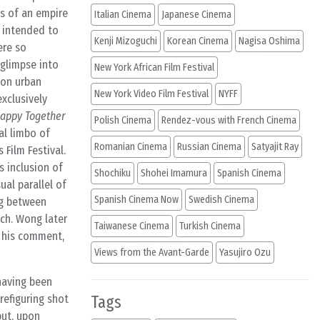
es of an empire
Italian Cinema
Japanese Cinema
s intended to
Kenji Mizoguchi
Korean Cinema
Nagisa Oshima
ere so
 glimpse into
New York African Film Festival
h on urban
New York Video Film Festival
NYFF
xclusively
appy Together
Polish Cinema
Rendez-vous with French Cinema
al limbo of
Romanian Cinema
Russian Cinema
Satyajit Ray
Film Festival.
s inclusion of
Shochiku
Shohei Imamura
Spanish Cinema
ual parallel of
Spanish Cinema Now
Swedish Cinema
ng between
ych. Wong later
Taiwanese Cinema
Turkish Cinema
h his comment,
Views from the Avant-Garde
Yasujiro Ozu
having been
refiguring shot
Tags
but, upon