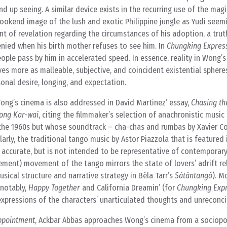
nd up seeing. A similar device exists in the recurring use of the mag
bookend image of the lush and exotic Philippine jungle as Yudi seem
 of revelation regarding the circumstances of his adoption, a truth
nied when his birth mother refuses to see him. In
Chungking Expres
eople pass by him in accelerated speed. In essence, reality in Wong’s 
ves more as malleable, subjective, and coincident existential sphere
sonal desire, longing, and expectation.
ong’s cinema is also addressed in David Martinez’ essay,
Chasing th
Wong Kar-wai
, citing the filmmaker’s selection of anachronistic music
 in the 1960s but whose soundtrack – cha-chas and rumbas by Xavier C
arly, the traditional tango music by Astor Piazzola that is featured
accurate, but is not intended to be representative of contemporar
cement) movement of the tango mirrors the state of lovers’ adrift re
usical structure and narrative strategy in Béla Tarr’s
Sátántangó
). M
 notably,
Happy Together
and California Dreamin’ (for
Chungking Exp
expressions of the characters’ unarticulated thoughts and unreconci
appointment
, Ackbar Abbas approaches Wong’s cinema from a sociopol