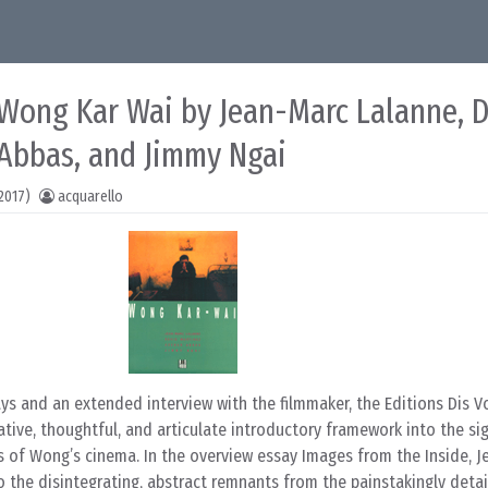
: Wong Kar Wai by Jean-Marc Lalanne, 
 Abbas, and Jimmy Ngai
2017)
acquarello
ays and an extended interview with the filmmaker, the Editions Dis Vo
tive, thoughtful, and articulate introductory framework into the si
s of Wong’s cinema. In the overview essay Images from the Inside, 
o the disintegrating, abstract remnants from the painstakingly deta