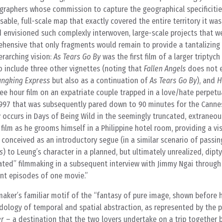
ographers whose commission to capture the geographical specificiti
sable, full-scale map that exactly covered the entire territory it wa
 envisioned such complexly interwoven, large-scale projects that w
ehensive that only fragments would remain to provide a tantalizing
erarching vision:
As Tears Go By
was the first film of a larger triptyc
 include three other vignettes (noting that
Fallen Angels
does not e
ngking Express
but also as a continuation of
As Tears Go By
), and
H
hree hour film on an expatriate couple trapped in a love/hate perpetu
 1997 that was subsequently pared down to 90 minutes for the Cannes 
occurs in Days of Being Wild in the seemingly truncated, extraneou
ilm as he grooms himself in a Philippine hotel room, providing a vis
s conceived as an introductory segue (in a similar scenario of passi
s
) to Leung’s character in a planned, but ultimately unrealized, dipt
rated” filmmaking in a subsequent interview with Jimmy Ngai throug
ent episodes of one movie.”
maker’s familiar motif of the “fantasy of pure image, shown before 
dology of temporal and spatial abstraction, as represented by the p
er
– a destination that the two lovers undertake on a trip together 