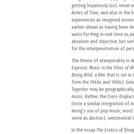
getting hopelessly lost, never e
Ashes of Time
, and also in the 
experiences an imagined moment
earlier shown as having been de
waits for Ping in real-time as p
absolute and objective, but ser
for the interpenetration of per
The theme of atemporality in W
Express: Music in the Films of 
Being Wild
, a film that is set
from the 1940s and 1950s). Simil
Together
may be geographically 
music. Rather, the (zero displa
(note a similar integration of m
Wong’s use of pop music, most
serve as abstract, sentimental 
In the essay
The Erotics of Dis