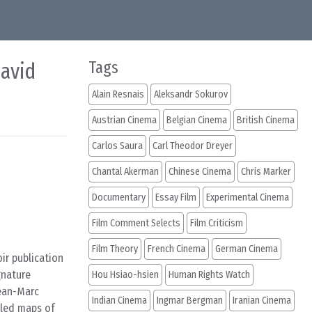
David
Tags
Alain Resnais
Aleksandr Sokurov
Austrian Cinema
Belgian Cinema
British Cinema
Carlos Saura
Carl Theodor Dreyer
Chantal Akerman
Chinese Cinema
Chris Marker
Documentary
Essay Film
Experimental Cinema
Film Comment Selects
Film Criticism
Film Theory
French Cinema
German Cinema
ir publication
gnature
Hou Hsiao-hsien
Human Rights Watch
Jean-Marc
Indian Cinema
Ingmar Bergman
Iranian Cinema
iled maps of