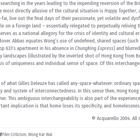
 searching in the years leading to the impending reversion of the Br
e most directly allusive of the cultural situation is
Happy Together
, 
fai, live out the final days of their passionate, yet volatile and dys
le on a foreign land – essentially relegated to perpetually reliving t
serves as a national allegory for the crisis of identity and cultural e
ver. Abbas equates Wong’s use of undefined, shared spaces (such 
op 633’s apartment in his absence in
Chungking Express
) and blurred
 landscapes (illustrated by the inverted shot of Hong Kong from Bu
sis of uniqueness and individual sense of space. Of this interchangea
y of what Gilles Deleuze has called any-space-whatever: ordinary sp
ity and system of interconnectedness. In this sense then, Hong Kon
her. This ambiguous interchangeability is also part of the experience
tant implication is that home loses its specificity, and homelessness
© Acquarello 2004. All 
Film Criticism
,
Wong Kar Wai