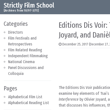
Strictly Film School
Skip to content
Main Navigation
[Archives from 10/97-3/11]
Categories
Editions Dis Voir:
Directors
Joyard, and Daniè
Film Festivals and
Retrospectives
December 25, 2017
(December 27, 
Film Related Reading
Independent Filmmaking
National Cinema
Panel Discussions and
Colloquia
Pages
The Editions Dis Voir publicatio
examine key elements of Tsai’s
Alphabetical Film List
Interference
by Olivier Joyard, 
Alphabetical Reading List
that discusses his influences, 