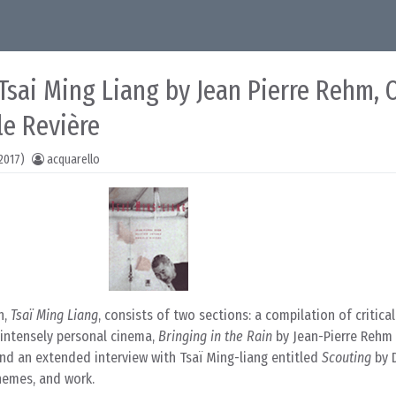
 Tsai Ming Liang by Jean Pierre Rehm, O
le Revière
2017)
acquarello
n,
Tsaï Ming Liang
, consists of two sections: a compilation of critica
 intensely personal cinema,
Bringing in the Rain
by Jean-Pierre Rehm
and an extended interview with Tsaï Ming-liang entitled
Scouting
by D
themes, and work.