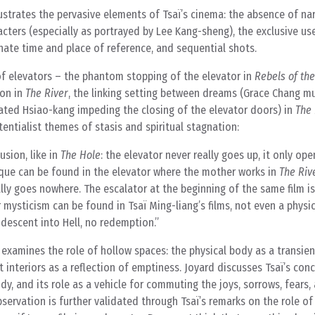
strates the pervasive elements of Tsaï’s cinema: the absence of nar
ters (especially as portrayed by Lee Kang-sheng), the exclusive use
ate time and place of reference, and sequential shots.
 of elevators – the phantom stopping of the elevator in
Rebels of th
on in
The River
, the linking setting between dreams (Grace Chang mu
riated Hsiao-kang impeding the closing of the elevator doors) in
The
stentialist themes of stasis and spiritual stagnation:
usion, like in
The Hole
: the elevator never really goes up, it only op
que can be found in the elevator where the mother works in
The Riv
eally goes nowhere. The escalator at the beginning of the same film i
r mysticism can be found in Tsaï Ming-liang’s films, not even a physi
 descent into Hell, no redemption.
d examines the role of hollow spaces: the physical body as a transien
 interiors as a reflection of emptiness. Joyard discusses Tsaï’s con
 and its role as a vehicle for commuting the joys, sorrows, fears,
servation is further validated through Tsaï’s remarks on the role of 