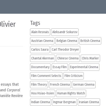
livier
Tags
Alain Resnais
Aleksandr Sokurov
Austrian Cinema
Belgian Cinema
British Cinema
Carlos Saura
Carl Theodor Dreyer
Chantal Akerman
Chinese Cinema
Chris Marker
Documentary
Essay Film
Experimental Cinema
Film Comment Selects
Film Criticism
l essays that
Film Theory
French Cinema
German Cinema
 and
Corporal
Hou Hsiao-hsien
Human Rights Watch
anièle Revière
Indian Cinema
Ingmar Bergman
Iranian Cinema