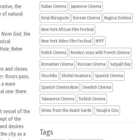
rative, the
Italian Cinema
Japanese Cinema
 of natural
Kenji Mizoguchi
Korean Cinema
Nagisa Oshima
New York African Film Festival
e Neon God
, the
sical
New York Video Film Festival
NYFF
 Hole
, Rehm
Polish Cinema
Rendez-vous with French Cinema
Romanian Cinema
Russian Cinema
Satyajit Ray
ens and closes.
Shochiku
Shohei Imamura
Spanish Cinema
er
: floors pass,
s a mere
Spanish Cinema Now
Swedish Cinema
cal one: there
Taiwanese Cinema
Turkish Cinema
Views from the Avant-Garde
Yasujiro Ozu
t vessel of the
cept of the
 and desires
Tags
the city as a