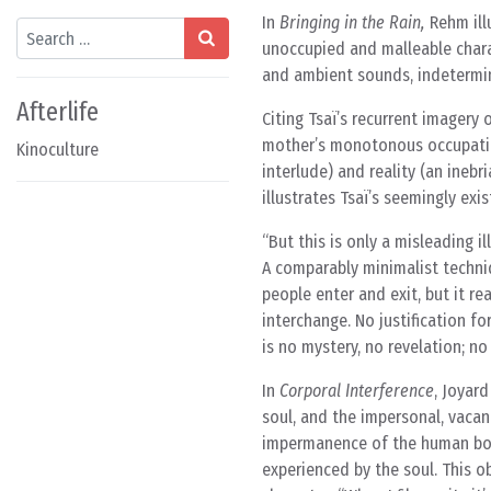
In
Bringing in the Rain,
Rehm illu
Search
unoccupied and malleable charac
and ambient sounds, indetermin
Afterlife
Citing Tsaï’s recurrent imagery
mother’s monotonous occupati
Kinoculture
interlude) and reality (an ineb
illustrates Tsaï’s seemingly exi
But this is only a misleading ill
A comparably minimalist techni
people enter and exit, but it r
interchange. No justification fo
is no mystery, no revelation; no
In
Corporal Interference
, Joyar
soul, and the impersonal, vacant
impermanence of the human body,
experienced by the soul. This ob