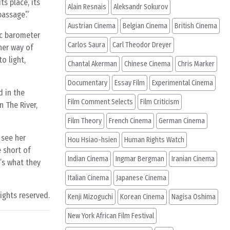
ts place, its
Alain Resnais
Aleksandr Sokurov
assage’.”
Austrian Cinema
Belgian Cinema
British Cinema
ic barometer
Carlos Saura
Carl Theodor Dreyer
her way of
o light,
Chantal Akerman
Chinese Cinema
Chris Marker
Documentary
Essay Film
Experimental Cinema
d in the
Film Comment Selects
Film Criticism
n The River,
Film Theory
French Cinema
German Cinema
 see her
Hou Hsiao-hsien
Human Rights Watch
e short of
Indian Cinema
Ingmar Bergman
Iranian Cinema
t’s what they
Italian Cinema
Japanese Cinema
rights reserved.
Kenji Mizoguchi
Korean Cinema
Nagisa Oshima
New York African Film Festival