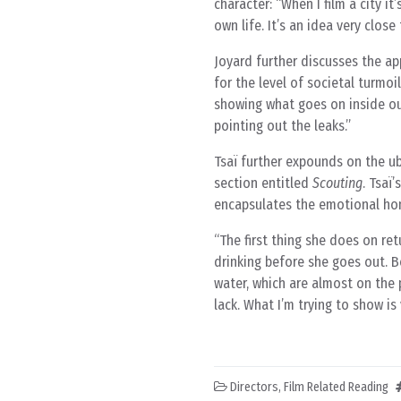
character: “When I film a city it’
own life. It’s an idea very clo
Joyard further discusses the ap
for the level of societal turmo
showing what goes on inside our
pointing out the leaks.”
Tsaï further expounds on the ubi
section entitled
Scouting
. Tsaï
encapsulates the emotional ho
The first thing she does on ret
drinking before she goes out. B
water, which are almost on the p
lack. What I’m trying to show is 
Directors
,
Film Related Reading