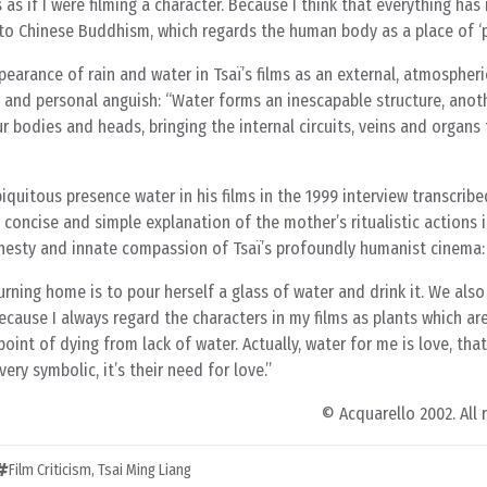
s as if I were filming a character. Because I think that everything has i
se to Chinese Buddhism, which regards the human body as a place of ‘p
pearance of rain and water in Tsaï’s films as an external, atmospher
il and personal anguish: “Water forms an inescapable structure, anot
 bodies and heads, bringing the internal circuits, veins and organs t
quitous presence water in his films in the 1999 interview transcribe
’s concise and simple explanation of the mother’s ritualistic actions i
nesty and innate compassion of Tsaï’s profoundly humanist cinema:
urning home is to pour herself a glass of water and drink it. We also
ecause I always regard the characters in my films as plants which ar
oint of dying from lack of water. Actually, water for me is love, tha
very symbolic, it’s their need for love.
© Acquarello 2002. All 
Film Criticism
,
Tsai Ming Liang