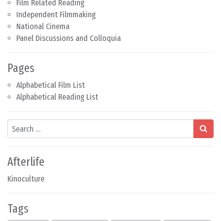
Film Related Reading
Independent Filmmaking
National Cinema
Panel Discussions and Colloquia
Pages
Alphabetical Film List
Alphabetical Reading List
Search
Afterlife
Kinoculture
Tags