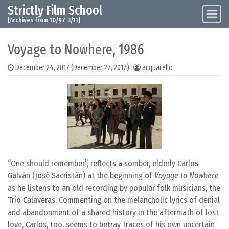
Strictly Film School
Skip to content
Main Navigation
[Archives from 10/97-3/11]
Voyage to Nowhere, 1986
December 24, 2017
(December 27, 2017)
acquarello
“One should remember”, reflects a somber, elderly Carlos
Galván (José Sacristán) at the beginning of
Voyage to Nowhere
as he listens to an old recording by popular folk musicians, the
Trío Calaveras. Commenting on the melancholic lyrics of denial
and abandonment of a shared history in the aftermath of lost
love, Carlos, too, seems to betray traces of his own uncertain