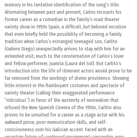
memory in his tentative identification of the song’s title.
Alternating between past and present, Carlos recounts his
former career as a comedian in the family’s road theater
variety show in 1950s Spain, a difficult, but beloved vocation
that even briefly held the possibility of becoming a family
tradition when Carlos’s estranged teenaged son, Carlito
(Gabino Diego) unexpectedly arrives to stay with him for an
extended visit, much to the consternation of Carlos’s lover
and fellow performer, Juanita (Laura del Sol). But Carlito’s
introduction into the life of itinerant actors would prove to be
far removed from the workings of divine providence. Showing
little interest in the flamboyant costumes and spectacle of
variety theater (calling their exaggerated performance
“ridiculous”) in favor of the austerity of neorealism that
infused the New Spanish Cinema of the 1950s, Carlito also
proves to be unsuited for a career as a stage actor with his
awkward poise, poor memorization skills, and self-
consciousness over his Galician accent. Faced with an
uncertain future of continued government censorship, non-