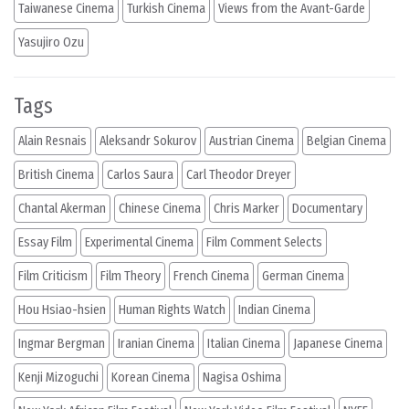
Taiwanese Cinema
Turkish Cinema
Views from the Avant-Garde
Yasujiro Ozu
Tags
Alain Resnais
Aleksandr Sokurov
Austrian Cinema
Belgian Cinema
British Cinema
Carlos Saura
Carl Theodor Dreyer
Chantal Akerman
Chinese Cinema
Chris Marker
Documentary
Essay Film
Experimental Cinema
Film Comment Selects
Film Criticism
Film Theory
French Cinema
German Cinema
Hou Hsiao-hsien
Human Rights Watch
Indian Cinema
Ingmar Bergman
Iranian Cinema
Italian Cinema
Japanese Cinema
Kenji Mizoguchi
Korean Cinema
Nagisa Oshima