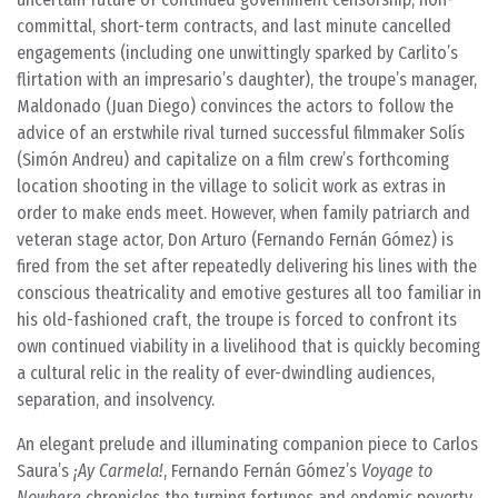
committal, short-term contracts, and last minute cancelled
engagements (including one unwittingly sparked by Carlito’s
flirtation with an impresario’s daughter), the troupe’s manager,
Maldonado (Juan Diego) convinces the actors to follow the
advice of an erstwhile rival turned successful filmmaker Solís
(Simón Andreu) and capitalize on a film crew’s forthcoming
location shooting in the village to solicit work as extras in
order to make ends meet. However, when family patriarch and
veteran stage actor, Don Arturo (Fernando Fernán Gómez) is
fired from the set after repeatedly delivering his lines with the
conscious theatricality and emotive gestures all too familiar in
his old-fashioned craft, the troupe is forced to confront its
own continued viability in a livelihood that is quickly becoming
a cultural relic in the reality of ever-dwindling audiences,
separation, and insolvency.
An elegant prelude and illuminating companion piece to Carlos
Saura’s
¡Ay Carmela!
, Fernando Fernán Gómez’s
Voyage to
Nowhere
chronicles the turning fortunes and endemic poverty