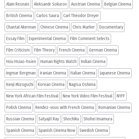
Alain Resnais
Aleksandr Sokurov
Austrian Cinema
Belgian Cinema
British Cinema
Carlos Saura
Carl Theodor Dreyer
Chantal Akerman
Chinese Cinema
Chris Marker
Documentary
Essay Film
Experimental Cinema
Film Comment Selects
Film Criticism
Film Theory
French Cinema
German Cinema
Hou Hsiao-hsien
Human Rights Watch
Indian Cinema
Ingmar Bergman
Iranian Cinema
Italian Cinema
Japanese Cinema
Kenji Mizoguchi
Korean Cinema
Nagisa Oshima
New York African Film Festival
New York Video Film Festival
NYFF
Polish Cinema
Rendez-vous with French Cinema
Romanian Cinema
Russian Cinema
Satyajit Ray
Shochiku
Shohei Imamura
Spanish Cinema
Spanish Cinema Now
Swedish Cinema