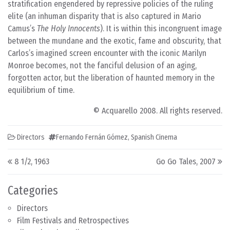
stratification engendered by repressive policies of the ruling
elite (an inhuman disparity that is also captured in Mario
Camus’s
The Holy Innocents
). It is within this incongruent image
between the mundane and the exotic, fame and obscurity, that
Carlos’s imagined screen encounter with the iconic Marilyn
Monroe becomes, not the fanciful delusion of an aging,
forgotten actor, but the liberation of haunted memory in the
equilibrium of time.
© Acquarello 2008. All rights reserved.
Directors
Fernando Fernán Gómez
,
Spanish Cinema
Post navigation
8 1/2, 1963
Go Go Tales, 2007
Categories
Directors
Film Festivals and Retrospectives