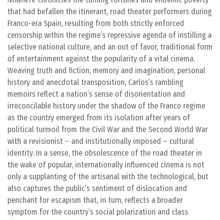
that had befallen the itinerant, road theater performers during
Franco-era Spain, resulting from both strictly enforced
censorship within the regime’s repressive agenda of instilling a
selective national culture, and an out of favor, traditional form
of entertainment against the popularity of a vital cinema.
Weaving truth and fiction, memory and imagination, personal
history and anecdotal transposition, Carlos’s rambling
memoirs reflect a nation’s sense of disorientation and
irreconcilable history under the shadow of the Franco regime
as the country emerged from its isolation after years of
political turmoil from the Civil War and the Second World War
with a revisionist – and institutionally imposed – cultural
identity. In a sense, the obsolescence of the road theater in
the wake of popular, internationally influenced cinema is not
only a supplanting of the artisanal with the technological, but
also captures the public’s sentiment of dislocation and
penchant for escapism that, in turn, reflects a broader
symptom for the country’s social polarization and class