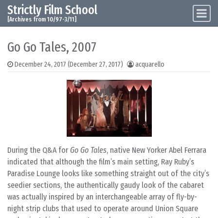
Strictly Film School
Skip to content
Main Navigation
[Archives from 10/97-3/11]
Go Go Tales, 2007
December 24, 2017
(December 27, 2017)
acquarello
During the Q&A for
Go Go Tales
, native New Yorker Abel Ferrara
indicated that although the film’s main setting, Ray Ruby’s
Paradise Lounge looks like something straight out of the city’s
seedier sections, the authentically gaudy look of the cabaret
was actually inspired by an interchangeable array of fly-by-
night strip clubs that used to operate around Union Square