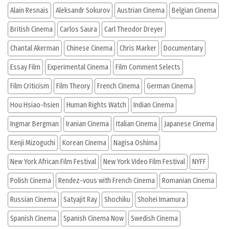
Alain Resnais
Aleksandr Sokurov
Austrian Cinema
Belgian Cinema
British Cinema
Carlos Saura
Carl Theodor Dreyer
Chantal Akerman
Chinese Cinema
Chris Marker
Documentary
Essay Film
Experimental Cinema
Film Comment Selects
Film Criticism
Film Theory
French Cinema
German Cinema
Hou Hsiao-hsien
Human Rights Watch
Indian Cinema
Ingmar Bergman
Iranian Cinema
Italian Cinema
Japanese Cinema
Kenji Mizoguchi
Korean Cinema
Nagisa Oshima
New York African Film Festival
New York Video Film Festival
NYFF
Polish Cinema
Rendez-vous with French Cinema
Romanian Cinema
Russian Cinema
Satyajit Ray
Shochiku
Shohei Imamura
Spanish Cinema
Spanish Cinema Now
Swedish Cinema