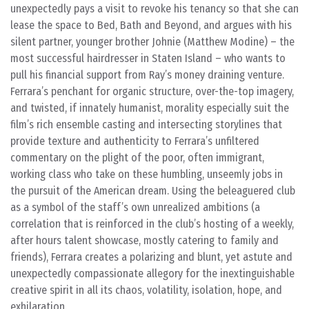
unexpectedly pays a visit to revoke his tenancy so that she can
lease the space to Bed, Bath and Beyond, and argues with his
silent partner, younger brother Johnie (Matthew Modine) – the
most successful hairdresser in Staten Island – who wants to
pull his financial support from Ray’s money draining venture.
Ferrara’s penchant for organic structure, over-the-top imagery,
and twisted, if innately humanist, morality especially suit the
film’s rich ensemble casting and intersecting storylines that
provide texture and authenticity to Ferrara’s unfiltered
commentary on the plight of the poor, often immigrant,
working class who take on these humbling, unseemly jobs in
the pursuit of the American dream. Using the beleaguered club
as a symbol of the staff’s own unrealized ambitions (a
correlation that is reinforced in the club’s hosting of a weekly,
after hours talent showcase, mostly catering to family and
friends), Ferrara creates a polarizing and blunt, yet astute and
unexpectedly compassionate allegory for the inextinguishable
creative spirit in all its chaos, volatility, isolation, hope, and
exhilaration.