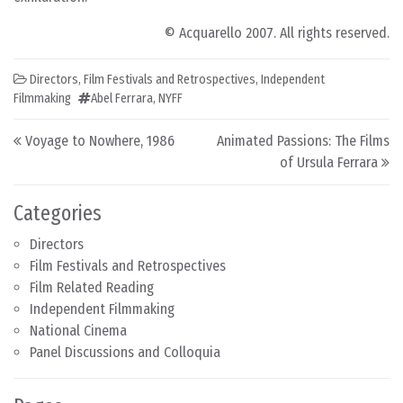
© Acquarello 2007. All rights reserved.
Directors
,
Film Festivals and Retrospectives
,
Independent
Filmmaking
Abel Ferrara
,
NYFF
Post navigation
Voyage to Nowhere, 1986
Animated Passions: The Films
of Ursula Ferrara
Categories
Directors
Film Festivals and Retrospectives
Film Related Reading
Independent Filmmaking
National Cinema
Panel Discussions and Colloquia