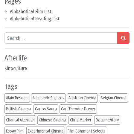
Pages
Alphabetical Film List
Alphabetical Reading List
Search
Afterlife
Kinoculture
Tags
Alain Resnais
Aleksandr Sokurov
Austrian Cinema
Belgian Cinema
British Cinema
Carlos Saura
Carl Theodor Dreyer
Chantal Akerman
Chinese Cinema
Chris Marker
Documentary
Essay Film
Experimental Cinema
Film Comment Selects