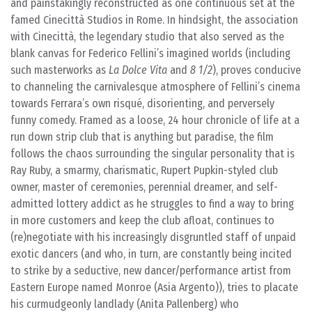
and painstakingly reconstructed as one continuous set at the
famed Cinecittà Studios in Rome. In hindsight, the association
with Cinecittà, the legendary studio that also served as the
blank canvas for Federico Fellini’s imagined worlds (including
such masterworks as
La Dolce Vita
and
8 1/2
), proves conducive
to channeling the carnivalesque atmosphere of Fellini’s cinema
towards Ferrara’s own risqué, disorienting, and perversely
funny comedy. Framed as a loose, 24 hour chronicle of life at a
run down strip club that is anything but paradise, the film
follows the chaos surrounding the singular personality that is
Ray Ruby, a smarmy, charismatic, Rupert Pupkin-styled club
owner, master of ceremonies, perennial dreamer, and self-
admitted lottery addict as he struggles to find a way to bring
in more customers and keep the club afloat, continues to
(re)negotiate with his increasingly disgruntled staff of unpaid
exotic dancers (and who, in turn, are constantly being incited
to strike by a seductive, new dancer/performance artist from
Eastern Europe named Monroe (Asia Argento)), tries to placate
his curmudgeonly landlady (Anita Pallenberg) who