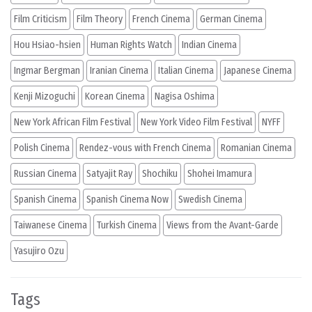
Film Criticism
Film Theory
French Cinema
German Cinema
Hou Hsiao-hsien
Human Rights Watch
Indian Cinema
Ingmar Bergman
Iranian Cinema
Italian Cinema
Japanese Cinema
Kenji Mizoguchi
Korean Cinema
Nagisa Oshima
New York African Film Festival
New York Video Film Festival
NYFF
Polish Cinema
Rendez-vous with French Cinema
Romanian Cinema
Russian Cinema
Satyajit Ray
Shochiku
Shohei Imamura
Spanish Cinema
Spanish Cinema Now
Swedish Cinema
Taiwanese Cinema
Turkish Cinema
Views from the Avant-Garde
Yasujiro Ozu
Tags