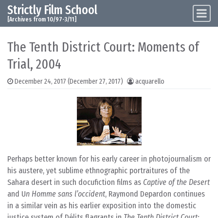
Strictly Film School
Skip to content
Main Navigation
[Archives from 10/97-3/11]
The Tenth District Court: Moments of
Trial, 2004
December 24, 2017
(December 27, 2017)
acquarello
Perhaps better known for his early career in photojournalism or
his austere, yet sublime ethnographic portraitures of the
Sahara desert in such docufiction films as
Captive of the Desert
and U
n Homme sans l’occident
, Raymond Depardon continues
in a similar vein as his earlier exposition into the domestic
justice system of Délits flagrants in
The Tenth District Court: