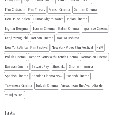
Essay Film
Experimental Cinema
Film Comment Selects
Film Criticism
Film Theory
French Cinema
German Cinema
Hou Hsiao-hsien
Human Rights Watch
Indian Cinema
Ingmar Bergman
Iranian Cinema
Italian Cinema
Japanese Cinema
Kenji Mizoguchi
Korean Cinema
Nagisa Oshima
New York African Film Festival
New York Video Film Festival
NYFF
Polish Cinema
Rendez-vous with French Cinema
Romanian Cinema
Russian Cinema
Satyajit Ray
Shochiku
Shohei Imamura
Spanish Cinema
Spanish Cinema Now
Swedish Cinema
Taiwanese Cinema
Turkish Cinema
Views from the Avant-Garde
Yasujiro Ozu
Tags