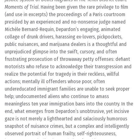
Moments of Trial
. Having been given the rare privilege to film
(and use in excerpts) the proceedings of a Paris courtroom
presided by an experienced and no-nonsense judge named
Michèle Bernard-Requin, Depardon’s engaging, animated
collage of drunk drivers, harassing ex-lovers, pickpockets,
public nuisances, and marijuana dealers is a thoughtful and
unprejudiced glimpse into the swift, cursory, and often
frustrating prosecution of throwaway petty offenses: defiant
motorists who refuse to acknowledge their transgression and
realize the potential for tragedy in their reckless, willful
actions; mentally ill offenders whose poor, often
undereducated immigrant families are unable to seek proper
help; undocumented aliens who continue to amass
meaningless ten year immigration bans into the country. In the
end, what emerges from Depardon’s unobtrusive, yet incisive
gaze is not merely a lighthearted and salaciously humorous
snapshot of nuisance crimes, but a complex and intelligently
observed portrait of human frailty, self-righteousness,