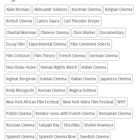
Alain Resnais
Aleksandr Sokurov
Austrian Cinema
Belgian Cinema
British Cinema
Carlos Saura
Carl Theodor Dreyer
Chantal Akerman
Chinese Cinema
Chris Marker
Documentary
Essay Film
Experimental Cinema
Film Comment Selects
Film Criticism
Film Theory
French Cinema
German Cinema
Hou Hsiao-hsien
Human Rights Watch
Indian Cinema
Ingmar Bergman
Iranian Cinema
Italian Cinema
Japanese Cinema
Kenji Mizoguchi
Korean Cinema
Nagisa Oshima
New York African Film Festival
New York Video Film Festival
NYFF
Polish Cinema
Rendez-vous with French Cinema
Romanian Cinema
Russian Cinema
Satyajit Ray
Shochiku
Shohei Imamura
Spanish Cinema
Spanish Cinema Now
Swedish Cinema