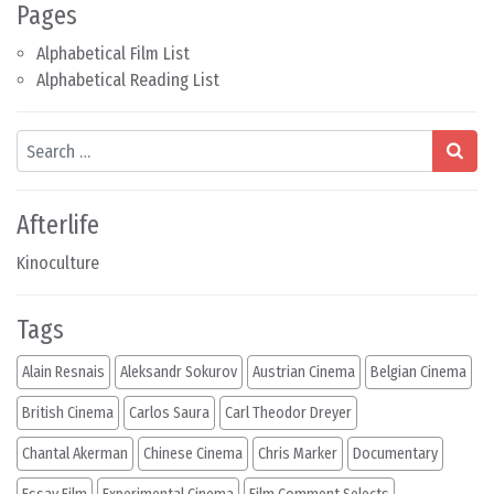
Pages
Alphabetical Film List
Alphabetical Reading List
Search
Afterlife
Kinoculture
Tags
Alain Resnais
Aleksandr Sokurov
Austrian Cinema
Belgian Cinema
British Cinema
Carlos Saura
Carl Theodor Dreyer
Chantal Akerman
Chinese Cinema
Chris Marker
Documentary