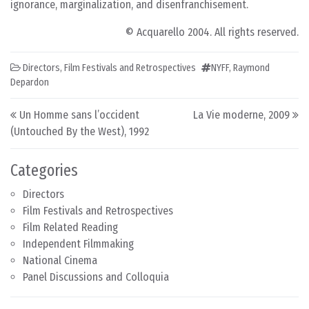
ignorance, marginalization, and disenfranchisement.
© Acquarello 2004. All rights reserved.
Directors
,
Film Festivals and Retrospectives
NYFF
,
Raymond
Depardon
Post navigation
Un Homme sans l’occident
La Vie moderne, 2009
(Untouched By the West), 1992
Categories
Directors
Film Festivals and Retrospectives
Film Related Reading
Independent Filmmaking
National Cinema
Panel Discussions and Colloquia