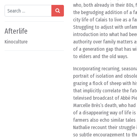
who, both already in their 80s, 
Search
the begrudging addition of a fa
city life of Calais to live as a
Struggling to adjust with unfa
Afterlife
introduction into what had bee
Kinoculture
authority over family matters a
of a generation gap that has wi
to elders and the old ways.
Incorporating recurring, season
portrait of isolation and obsol
grazing a flock of sheep with h
that implicitly correlate the fa
televised broadcast of Abbé Pie
Marcelle Brès’s death, who had 
of a disappearing way of life i
farmers also echo similar tales
Nathalie recount their struggle 
so subtle encouragement to thei