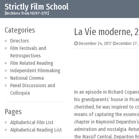
Strictly Film School
Skip to content
Main Navigation
[Archives from 10/97-3/11]
Categories
La Vie moderne, 
Directors
December 24, 2017
(December 27, 
Film Festivals and
Retrospectives
Film Related Reading
Independent Filmmaking
National Cinema
Panel Discussions and
In an episode in Richard Copans
Colloquia
his grandparents’ house in Picar
cherished, he was inspired to 
Pages
means of capturing the essence 
chapter in Raymond Depardon’s
Alphabetical Film List
admiration and nostalgia. Retur
Alphabetical Reading List
the Massif Central, Depardon fi