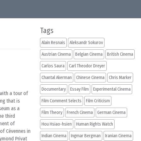
Tags
Alain Resnais
Aleksandr Sokurov
Austrian Cinema
Belgian Cinema
British Cinema
Carlos Saura
Carl Theodor Dreyer
Chantal Akerman
Chinese Cinema
Chris Marker
Documentary
Essay Film
Experimental Cinema
with a tour of
ng that is
Film Comment Selects
Film Criticism
useum as a
Film Theory
French Cinema
German Cinema
the third
iment of
Hou Hsiao-hsien
Human Rights Watch
 of Cévennes in
Indian Cinema
Ingmar Bergman
Iranian Cinema
aymond Privat