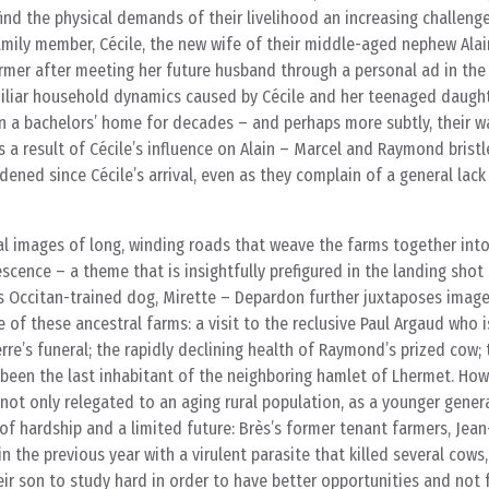
find the physical demands of their livelihood an increasing challeng
mily member, Cécile, the new wife of their middle-aged nephew Alai
 farmer after meeting her future husband through a personal ad in th
miliar household dynamics caused by Cécile and her teenaged daughte
n a bachelors’ home for decades – and perhaps more subtly, their w
s a result of Cécile’s influence on Alain – Marcel and Raymond bristl
dened since Cécile’s arrival, even as they complain of a general lac
al images of long, winding roads that weave the farms together into
escence – a theme that is insightfully prefigured in the landing shot
is Occitan-trained dog, Mirette – Depardon further juxtaposes imag
te of these ancestral farms: a visit to the reclusive Paul Argaud who 
rre’s funeral; the rapidly declining health of Raymond’s prized cow;
been the last inhabitant of the neighboring hamlet of Lhermet. Howe
s not only relegated to an aging rural population, as a younger gener
 of hardship and a limited future: Brès’s former tenant farmers, Jea
in the previous year with a virulent parasite that killed several cows
r son to study hard in order to have better opportunities and not f