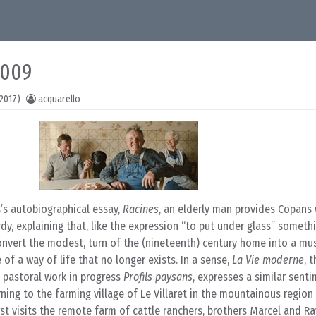
2009
2017)
acquarello
’s autobiographical essay,
Racines
, an elderly man provides Copans 
dy, explaining that, like the expression “to put under glass” somethi
convert the modest, turn of the (nineteenth) century home into a m
of a way of life that no longer exists. In a sense,
La Vie moderne
, 
 pastoral work in progress
Profils paysans
, expresses a similar sent
ning to the farming village of Le Villaret in the mountainous region
rst visits the remote farm of cattle ranchers, brothers Marcel and R