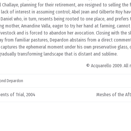
Challaye, planning for their retirement, are resigned to selling the 
a lack of interest in assuming control; Abel Jean and Gilberte Roy ha
Daniel who, in turn, resents being rooted to one place, and prefers 
ung mother, Amandine Valla, eager to try her hand at farming, cannot
vestock and is forced to abandon her avocation. Closing with the sh
y from familiar pastures, Depardon abstains from a direct commen
, captures the ephemeral moment under his own preservative glass, 
 gradually transforming landscape that is distant and sublime.
© Acquarello 2009. All 
ond Depardon
ents of Trial, 2004
Meshes of the Aft