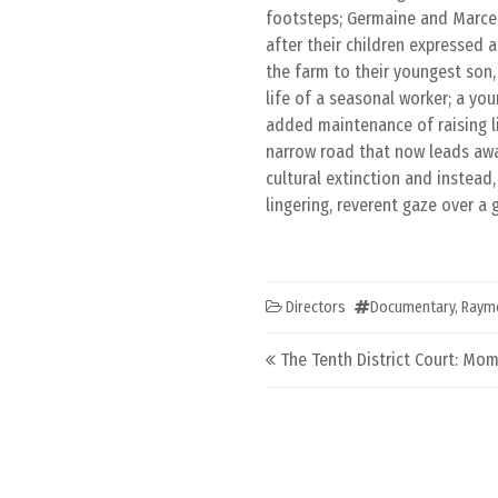
footsteps; Germaine and Marcel 
after their children expressed 
the farm to their youngest son, 
life of a seasonal worker; a yo
added maintenance of raising li
narrow road that now leads awa
cultural extinction and instead
lingering, reverent gaze over a
Directors
Documentary
,
Raym
Post navigation
The Tenth District Court: Mom