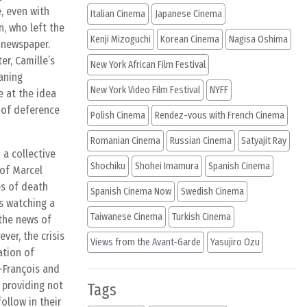
e, even with
Italian Cinema
Japanese Cinema
n, who left the
Kenji Mizoguchi
Korean Cinema
Nagisa Oshima
e newspaper.
r, Camille’s
New York African Film Festival
aning
New York Video Film Festival
NYFF
e at the idea
k of deference
Polish Cinema
Rendez-vous with French Cinema
Romanian Cinema
Russian Cinema
Satyajit Ray
 a collective
Shochiku
Shohei Imamura
Spanish Cinema
 of Marcel
es of death
Spanish Cinema Now
Swedish Cinema
is watching a
Taiwanese Cinema
Turkish Cinema
 the news of
ver, the crisis
Views from the Avant-Garde
Yasujiro Ozu
ation of
n-François and
, providing not
Tags
ollow in their