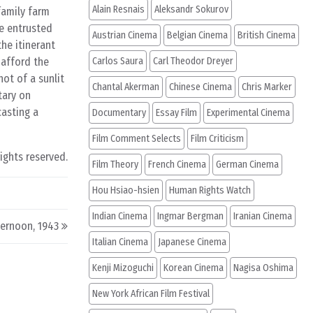
Alain Resnais
Aleksandr Sokurov
family farm
ve entrusted
Austrian Cinema
Belgian Cinema
British Cinema
the itinerant
 afford the
Carlos Saura
Carl Theodor Dreyer
ot of a sunlit
Chantal Akerman
Chinese Cinema
Chris Marker
tary on
casting a
Documentary
Essay Film
Experimental Cinema
Film Comment Selects
Film Criticism
rights reserved.
Film Theory
French Cinema
German Cinema
Hou Hsiao-hsien
Human Rights Watch
Indian Cinema
Ingmar Bergman
Iranian Cinema
ernoon, 1943
Italian Cinema
Japanese Cinema
Kenji Mizoguchi
Korean Cinema
Nagisa Oshima
New York African Film Festival