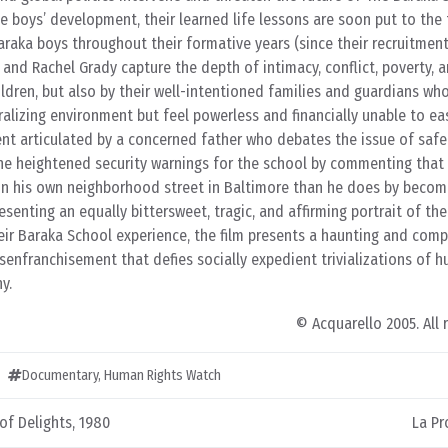
he boys’ development, their learned life lessons are soon put to the 
araka boys throughout their formative years (since their recruitmen
g and Rachel Grady capture the depth of intimacy, conflict, poverty, 
ildren, but also by their well-intentioned families and guardians who
ralizing environment but feel powerless and financially unable to ea
nt articulated by a concerned father who debates the issue of safe
the heightened security warnings for the school by commenting that 
 on his own neighborhood street in Baltimore than he does by becomi
presenting an equally bittersweet, tragic, and affirming portrait of the
heir Baraka School experience, the film presents a haunting and comp
isenfranchisement that defies socially expedient trivializations of 
y.
© Acquarello 2005. All 
Documentary
,
Human Rights Watch
f Delights, 1980
La Pr