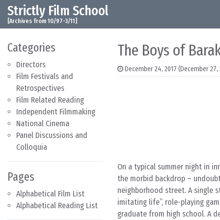
Strictly Film School
Skip to content
Main Navigation
[Archives from 10/97-3/11]
Categories
The Boys of Bara
Directors
December 24, 2017
(December 27, 
Film Festivals and
Retrospectives
Film Related Reading
Independent Filmmaking
National Cinema
Panel Discussions and
Colloquia
On a typical summer night in in
Pages
the morbid backdrop – undoubted
neighborhood street. A single s
Alphabetical Film List
imitating life”, role-playing ga
Alphabetical Reading List
graduate from high school. A 