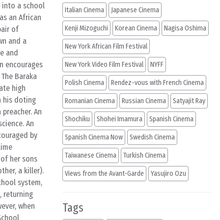
 into a school
Italian Cinema
Japanese Cinema
 as an African
Kenji Mizoguchi
Korean Cinema
Nagisa Oshima
air of
wn and a
New York African Film Festival
ge and
on encourages
New York Video Film Festival
NYFF
n The Baraka
Polish Cinema
Rendez-vous with French Cinema
ate high
 his doting
Romanian Cinema
Russian Cinema
Satyajit Ray
 preacher. An
Shochiku
Shohei Imamura
Spanish Cinema
science. An
couraged by
Spanish Cinema Now
Swedish Cinema
time
Taiwanese Cinema
Turkish Cinema
 of her sons
er, a killer).
Views from the Avant-Garde
Yasujiro Ozu
chool system,
, returning
Tags
wever, when
School