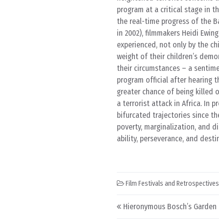
program at a critical stage in t
the real-time progress of the B
in 2002), filmmakers Heidi Ewin
experienced, not only by the ch
weight of their children’s demo
their circumstances – a sentime
program official after hearing 
greater chance of being killed
a terrorist attack in Africa. In 
bifurcated trajectories since t
poverty, marginalization, and d
ability, perseverance, and destin
Film Festivals and Retrospectives
Post navigation
Hieronymous Bosch’s Garden o