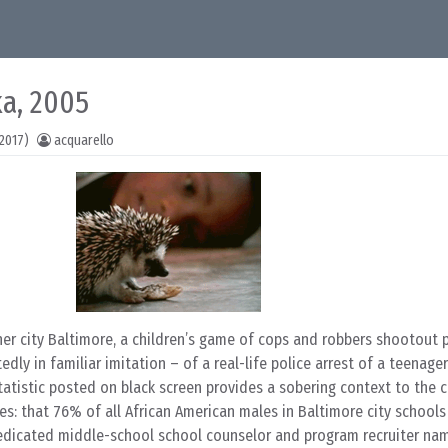
ka, 2005
2017)
acquarello
ner city Baltimore, a children’s game of cops and robbers shootout 
ly in familiar imitation – of a real-life police arrest of a teenage
tatistic posted on black screen provides a sobering context to the ch
mes: that 76% of all African American males in Baltimore city school
dedicated middle-school school counselor and program recruiter na