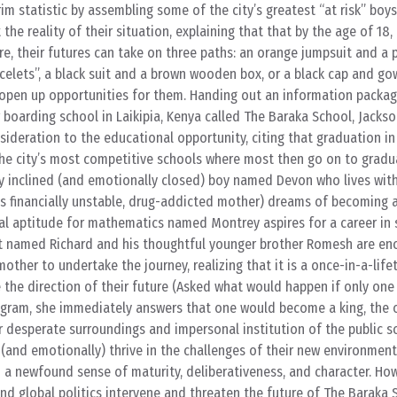
im statistic by assembling some of the city’s greatest “at risk” boys
the reality of their situation, explaining that that by the age of 18,
, their futures can take on three paths: an orange jumpsuit and a p
celets”, a black suit and a brown wooden box, or a black cap and go
 open up opportunities for them. Handing out an information packa
 boarding school in Laikipia, Kenya called The Baraka School, Jacks
nsideration to the educational opportunity, citing that graduation i
the city’s most competitive schools where most then go on to gradu
ly inclined (and emotionally closed) boy named Devon who lives with
 financially unstable, drug-addicted mother) dreams of becoming a
al aptitude for mathematics named Montrey aspires for a career in 
nt named Richard and his thoughtful younger brother Romesh are en
mother to undertake the journey, realizing that it is a once-in-a-life
the direction of their future (Asked what would happen if only one
ram, she immediately answers that one would become a king, the oth
ir desperate surroundings and impersonal institution of the public s
(and emotionally) thrive in the challenges of their new environment
a newfound sense of maturity, deliberativeness, and character. Ho
nd global politics intervene and threaten the future of The Baraka 