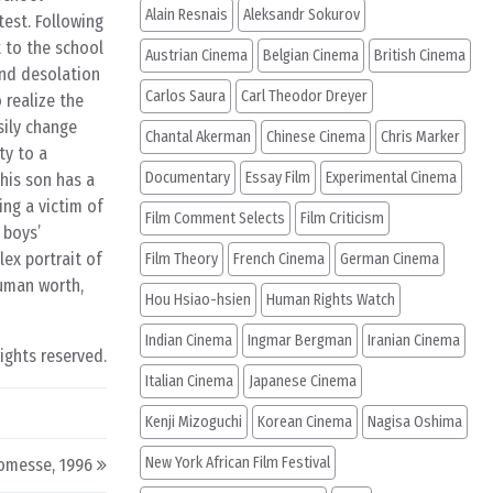
Alain Resnais
Aleksandr Sokurov
test. Following
t to the school
Austrian Cinema
Belgian Cinema
British Cinema
and desolation
Carlos Saura
Carl Theodor Dreyer
 realize the
sily change
Chantal Akerman
Chinese Cinema
Chris Marker
ty to a
Documentary
Essay Film
Experimental Cinema
his son has a
ng a victim of
Film Comment Selects
Film Criticism
 boys’
lex portrait of
Film Theory
French Cinema
German Cinema
human worth,
Hou Hsiao-hsien
Human Rights Watch
Indian Cinema
Ingmar Bergman
Iranian Cinema
rights reserved.
Italian Cinema
Japanese Cinema
Kenji Mizoguchi
Korean Cinema
Nagisa Oshima
New York African Film Festival
omesse, 1996