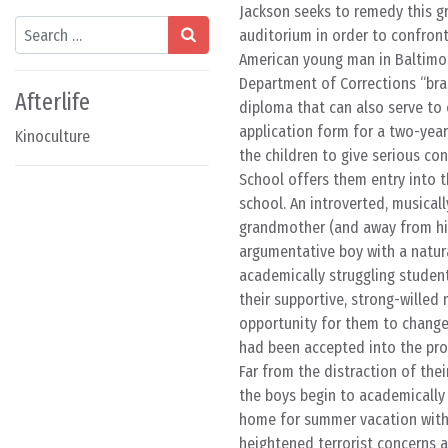
Jackson seeks to remedy this gr
Search
auditorium in order to confront 
American young man in Baltimore
Department of Corrections “bra
Afterlife
diploma that can also serve to
application form for a two-year
Kinoculture
the children to give serious co
School offers them entry into 
school. An introverted, musical
grandmother (and away from his
argumentative boy with a natur
academically struggling stude
their supportive, strong-willed 
opportunity for them to change 
had been accepted into the prog
Far from the distraction of the
the boys begin to academically 
home for summer vacation with 
heightened terrorist concerns a