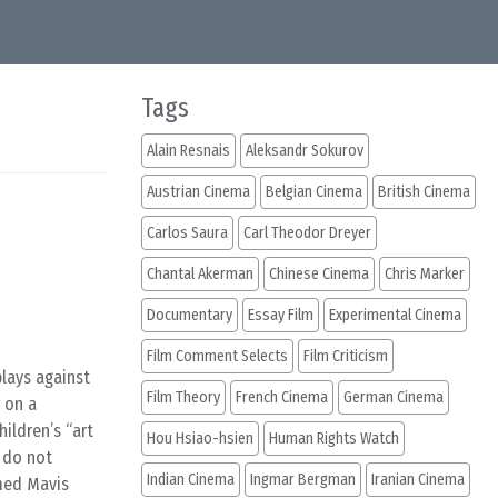
Tags
Alain Resnais
Aleksandr Sokurov
Austrian Cinema
Belgian Cinema
British Cinema
Carlos Saura
Carl Theodor Dreyer
Chantal Akerman
Chinese Cinema
Chris Marker
Documentary
Essay Film
Experimental Cinema
Film Comment Selects
Film Criticism
plays against
Film Theory
French Cinema
German Cinema
r on a
ildren’s “art
Hou Hsiao-hsien
Human Rights Watch
s do not
Indian Cinema
Ingmar Bergman
Iranian Cinema
med Mavis