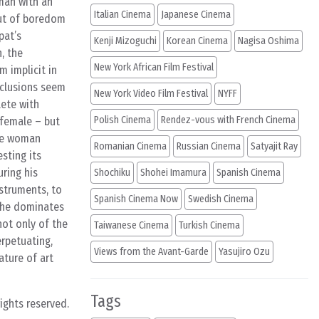
oman with an
Italian Cinema
Japanese Cinema
out of boredom
pat’s
Kenji Mizoguchi
Korean Cinema
Nagisa Oshima
, the
New York African Film Festival
 implicit in
nclusions seem
New York Video Film Festival
NYFF
lete with
Polish Cinema
Rendez-vous with French Cinema
 female – but
ame woman
Romanian Cinema
Russian Cinema
Satyajit Ray
sting its
uring his
Shochiku
Shohei Imamura
Spanish Cinema
struments, to
Spanish Cinema Now
Swedish Cinema
 the dominates
 not only of the
Taiwanese Cinema
Turkish Cinema
rpetuating,
Views from the Avant-Garde
Yasujiro Ozu
ature of art
Tags
rights reserved.