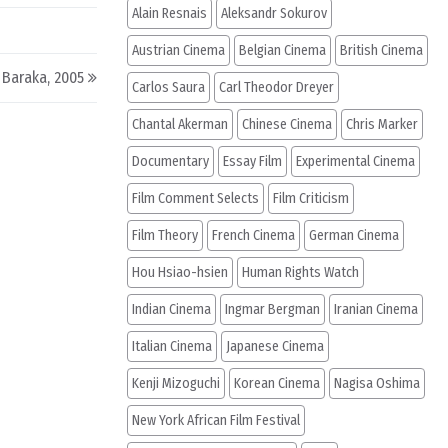
Alain Resnais
Aleksandr Sokurov
Austrian Cinema
Belgian Cinema
British Cinema
 Baraka, 2005
Carlos Saura
Carl Theodor Dreyer
Chantal Akerman
Chinese Cinema
Chris Marker
Documentary
Essay Film
Experimental Cinema
Film Comment Selects
Film Criticism
Film Theory
French Cinema
German Cinema
Hou Hsiao-hsien
Human Rights Watch
Indian Cinema
Ingmar Bergman
Iranian Cinema
Italian Cinema
Japanese Cinema
Kenji Mizoguchi
Korean Cinema
Nagisa Oshima
New York African Film Festival