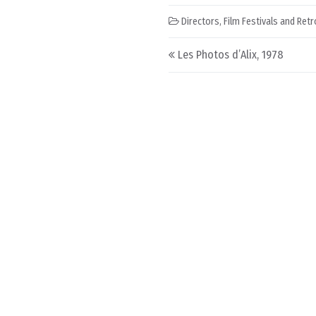
Directors
,
Film Festivals and Ret
Post navigation
Les Photos d’Alix, 1978