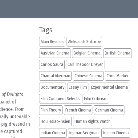
Tags
Alain Resnais
Aleksandr Sokurov
Austrian Cinema
Belgian Cinema
British Cinema
Carlos Saura
Carl Theodor Dreyer
Chantal Akerman
Chinese Cinema
Chris Marker
Documentary
Essay Film
Experimental Cinema
of Delights
Film Comment Selects
Film Criticism
 panel of
udience. From
Film Theory
French Cinema
German Cinema
nally untenable
Hou Hsiao-hsien
Human Rights Watch
 pig dressed in
he captured
Indian Cinema
Ingmar Bergman
Iranian Cinema