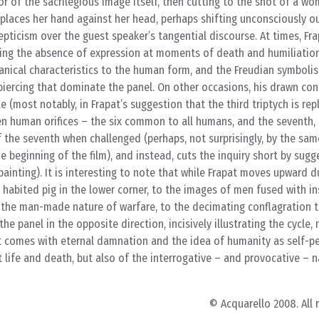
r of the sacrilegious image itself, then cutting to the shot of a w
places her hand against her head, perhaps shifting unconsciously 
epticism over the guest speaker’s tangential discourse. At times, Fra
oting the absence of expression at moments of death and humiliation
nical characteristics to the human form, and the Freudian symbolism
piercing that dominate the panel. On other occasions, his drawn co
 (most notably, in Frapat’s suggestion that the third triptych is rep
en human orifices – the six common to all humans, and the seventh,
f the seventh when challenged (perhaps, not surprisingly, by the s
 beginning of the film), and instead, cuts the inquiry short by sugge
ainting). It is interesting to note that while Frapat moves upward d
abited pig in the lower corner, to the images of men fused with in
 the man-made nature of warfare, to the decimating conflagration
he panel in the opposite direction, incisively illustrating the cycle,
comes with eternal damnation and the idea of humanity as self-pe
life and death, but also of the interrogative – and provocative – n
© Acquarello 2008. All 