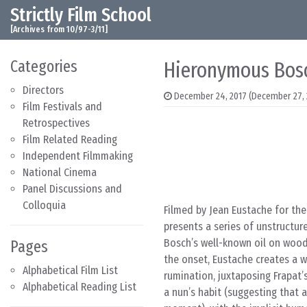
Strictly Film School
Skip to content
Main Navigation
[Archives from 10/97-3/11]
Categories
Hieronymous Bosc
Directors
December 24, 2017
(December 27, 
Film Festivals and
Retrospectives
Film Related Reading
Independent Filmmaking
National Cinema
Panel Discussions and
Colloquia
Filmed by Jean Eustache for the
presents a series of unstructur
Bosch’s well-known oil on wood 
Pages
the onset, Eustache creates a w
Alphabetical Film List
rumination, juxtaposing Frapat’
Alphabetical Reading List
a nun’s habit (suggesting that