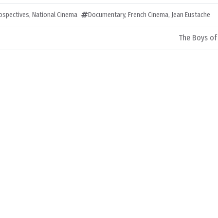
rospectives
,
National Cinema
Documentary
,
French Cinema
,
Jean Eustache
The Boys of