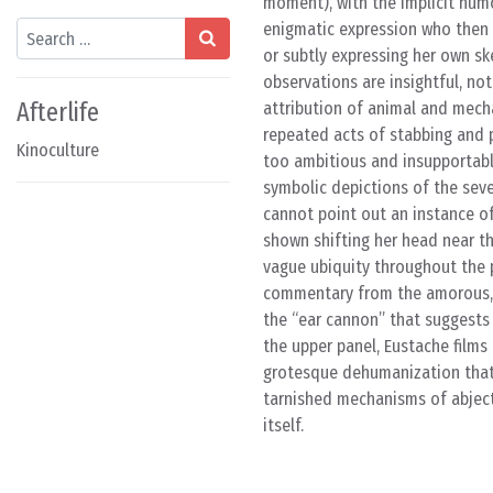
moment), with the implicit humo
Search
enigmatic expression who then 
or subtly expressing her own sk
observations are insightful, n
Afterlife
attribution of animal and mecha
repeated acts of stabbing and 
Kinoculture
too ambitious and insupportable
symbolic depictions of the sev
cannot point out an instance o
shown shifting her head near the
vague ubiquity throughout the p
commentary from the amorous, h
the “ear cannon” that suggests
the upper panel, Eustache films t
grotesque dehumanization that 
tarnished mechanisms of abject 
itself.