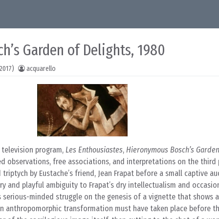
h’s Garden of Delights, 1980
2017)
acquarello
 television program,
Les Enthousiastes
,
Hieronymous Bosch’s Garden 
ed observations, free associations, and interpretations on the third
triptych by Eustache’s friend, Jean Frapat before a small captive a
ry and playful ambiguity to Frapat’s dry intellectualism and occasio
s serious-minded struggle on the genesis of a vignette that shows a
 an anthropomorphic transformation must have taken place before t