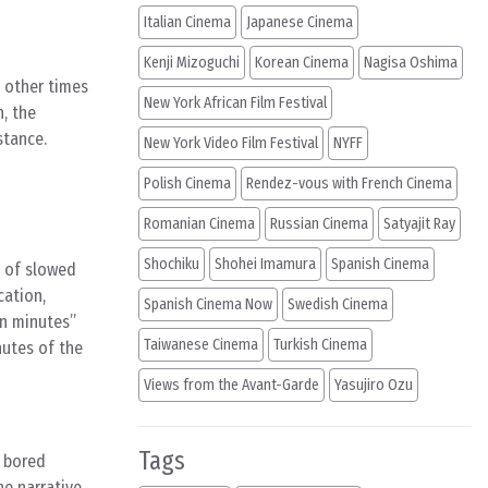
Italian Cinema
Japanese Cinema
Kenji Mizoguchi
Korean Cinema
Nagisa Oshima
 other times
New York African Film Festival
, the
stance.
New York Video Film Festival
NYFF
Polish Cinema
Rendez-vous with French Cinema
Romanian Cinema
Russian Cinema
Satyajit Ray
Shochiku
Shohei Imamura
Spanish Cinema
e of slowed
cation,
Spanish Cinema Now
Swedish Cinema
ten minutes”
Taiwanese Cinema
Turkish Cinema
nutes of the
Views from the Avant-Garde
Yasujiro Ozu
Tags
, bored
e narrative,