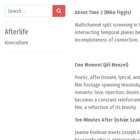
Search
About Time 2 (Mike Figgis)
Multichannel split screening in
Afterlife
intersecting temporal planes b
incompleteness of connection, t
Kinoculture
One Moment (Jiří Menzel)
Poetic, affectionate, lyrical, 
film footage spanning Hrusinsky
romantic love, rejection, desire,
becomes a constant reinforcemen
film, a reflection of its brevity.
Ten Minutes After (István Sza
Jeanne Dielman meets Joseph K.
housewife who is aggressively 