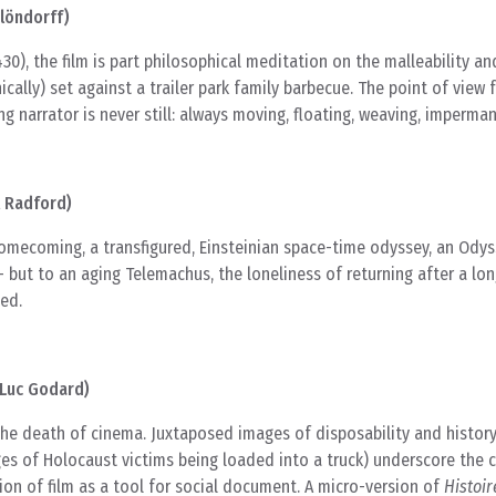
löndorff)
30), the film is part philosophical meditation on the malleability a
ically) set against a trailer park family barbecue. The point of view
ng narrator is never still: always moving, floating, weaving, imperma
l Radford)
homecoming, a transfigured, Einsteinian space-time odyssey, an Odys
 but to an aging Telemachus, the loneliness of returning after a lon
ed.
-Luc Godard)
he death of cinema. Juxtaposed images of disposability and history
es of Holocaust victims being loaded into a truck) underscore the 
on of film as a tool for social document. A micro-version of
Histoir