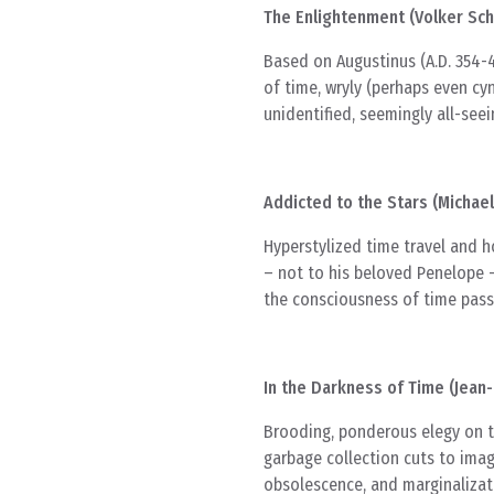
The Enlightenment (Volker Sch
Based on Augustinus (A.D. 354-4
of time, wryly (perhaps even cyn
unidentified, seemingly all-seei
Addicted to the Stars (Michae
Hyperstylized time travel and 
– not to his beloved Penelope –
the consciousness of time pass
In the Darkness of Time (Jean
Brooding, ponderous elegy on t
garbage collection cuts to imag
obsolescence, and marginalizati