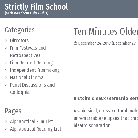
Strictly Film School
Skip to content
Main Navigation
[Archives from 10/97-3/11]
Categories
Ten Minutes Older
Directors
December 24, 2017
(December 27, 
Film Festivals and
Retrospectives
Film Related Reading
Independent Filmmaking
National Cinema
Panel Discussions and
Colloquia
Histoire d’eaux (Bernardo Bert
Pages
A whimsical, cross-cultural mel
unremarkable) ellipses that chr
Alphabetical Film List
bizarre separation.
Alphabetical Reading List