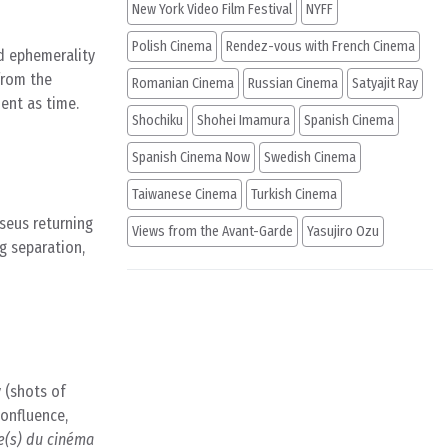
New York Video Film Festival
NYFF
Polish Cinema
Rendez-vous with French Cinema
nd ephemerality
 from the
Romanian Cinema
Russian Cinema
Satyajit Ray
nent as time.
Shochiku
Shohei Imamura
Spanish Cinema
Spanish Cinema Now
Swedish Cinema
Taiwanese Cinema
Turkish Cinema
seus returning
Views from the Avant-Garde
Yasujiro Ozu
g separation,
 (shots of
confluence,
e(s) du cinéma