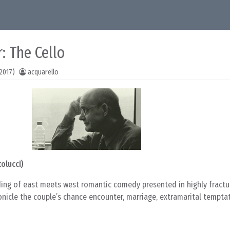
: The Cello
2017)
acquarello
olucci)
ding of east meets west romantic comedy presented in highly fractur
onicle the couple’s chance encounter, marriage, extramarital tempta