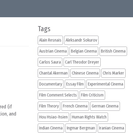
Tags
Alain Resnais
Aleksandr Sokurov
Austrian Cinema
Belgian Cinema
British Cinema
Carlos Saura
Carl Theodor Dreyer
Chantal Akerman
Chinese Cinema
Chris Marker
Documentary
Essay Film
Experimental Cinema
Film Comment Selects
Film Criticism
Film Theory
French Cinema
German Cinema
ed (if
tion, and
Hou Hsiao-hsien
Human Rights Watch
Indian Cinema
Ingmar Bergman
Iranian Cinema