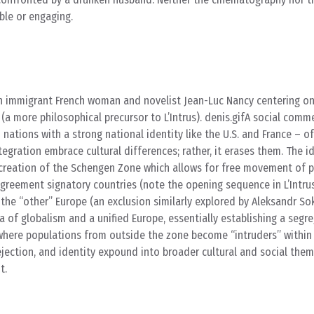
ble or engaging.
n immigrant French woman and novelist Jean-Luc Nancy centering on
 (a more philosophical precursor to L’Intrus). denis.gifA social com
n nations with a strong national identity like the U.S. and France – of
tegration embrace cultural differences; rather, it erases them. The i
he creation of the Schengen Zone which allows for free movement of 
greement signatory countries (note the opening sequence in L’Intrus
he “other” Europe (an exclusion similarly explored by Aleksandr So
ea of globalism and a unified Europe, essentially establishing a segr
ere populations from outside the zone become “intruders” within 
rejection, and identity expound into broader cultural and social th
t.