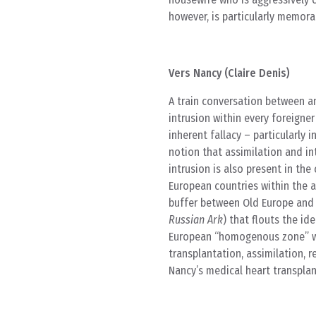
however, is particularly memora
Vers Nancy (Claire Denis)
A train conversation between a
intrusion within every foreigner
inherent fallacy – particularly i
notion that assimilation and in
intrusion is also present in t
European countries within the a
buffer between Old Europe and t
Russian Ark
) that flouts the id
European “homogenous zone” wh
transplantation, assimilation, 
Nancy’s medical heart transplan