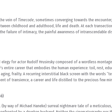
 the vein of
Timecode
, sometimes converging towards the encounter,
etween childhood and adulthood, life and death. At each transection
he failure of intimacy, the painful awareness of intranscendable di
and elegy for actor Rudolf Hrusinsky composed of a wordless montag
’s entire career that embodies the human experience: toil, rest, edu
 aging, frailty. A recurring interstitial black screen with the words “
t of transience, a career and life distilled to the precious few mi
bó)
 (by way of Michael Haneke) surreal nightmare tale of a meticulous
confronted by a drunken husband. Neither the cinematography nor th