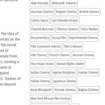
Alain Resnais
Aleksandr Sokurov
Austrian Cinema
Belgian Cinema
British Cinema
Carlos Saura
Carl Theodor Dreyer
Chantal Akerman
Chinese Cinema
Chris Marker
 the idea of
Documentary
Essay Film
Experimental Cinema
mentary on the
 the social
Film Comment Selects
Film Criticism
dea of
Film Theory
French Cinema
German Cinema
people from
), creating a
Hou Hsiao-hsien
Human Rights Watch
kurov in
Indian Cinema
Ingmar Bergman
Iranian Cinema
egated
it. Themes of
Italian Cinema
Japanese Cinema
emes beyond
Kenji Mizoguchi
Korean Cinema
Nagisa Oshima
New York African Film Festival