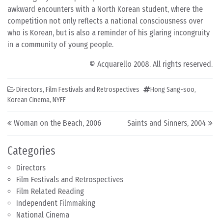
awkward encounters with a North Korean student, where the
competition not only reflects a national consciousness over
who is Korean, but is also a reminder of his glaring incongruity
in a community of young people.
© Acquarello 2008. All rights reserved.
Directors
,
Film Festivals and Retrospectives
Hong Sang-soo
,
Korean Cinema
,
NYFF
Post navigation
Woman on the Beach, 2006
Saints and Sinners, 2004
Categories
Directors
Film Festivals and Retrospectives
Film Related Reading
Independent Filmmaking
National Cinema