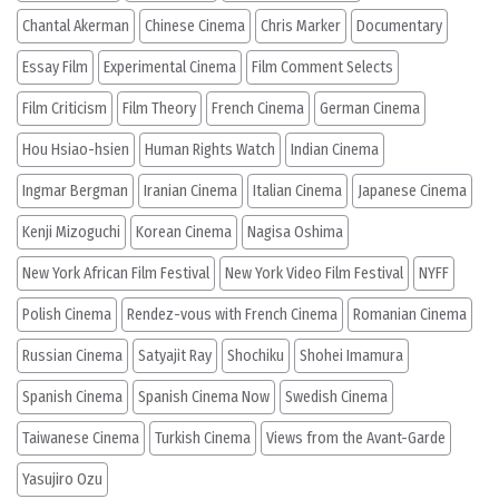
Chantal Akerman
Chinese Cinema
Chris Marker
Documentary
Essay Film
Experimental Cinema
Film Comment Selects
Film Criticism
Film Theory
French Cinema
German Cinema
Hou Hsiao-hsien
Human Rights Watch
Indian Cinema
Ingmar Bergman
Iranian Cinema
Italian Cinema
Japanese Cinema
Kenji Mizoguchi
Korean Cinema
Nagisa Oshima
New York African Film Festival
New York Video Film Festival
NYFF
Polish Cinema
Rendez-vous with French Cinema
Romanian Cinema
Russian Cinema
Satyajit Ray
Shochiku
Shohei Imamura
Spanish Cinema
Spanish Cinema Now
Swedish Cinema
Taiwanese Cinema
Turkish Cinema
Views from the Avant-Garde
Yasujiro Ozu