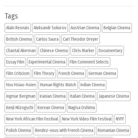
Tags
Alain Resnais
Aleksandr Sokurov
Austrian Cinema
Belgian Cinema
British Cinema
Carlos Saura
Carl Theodor Dreyer
Chantal Akerman
Chinese Cinema
Chris Marker
Documentary
Essay Film
Experimental Cinema
Film Comment Selects
Film Criticism
Film Theory
French Cinema
German Cinema
Hou Hsiao-hsien
Human Rights Watch
Indian Cinema
Ingmar Bergman
Iranian Cinema
Italian Cinema
Japanese Cinema
Kenji Mizoguchi
Korean Cinema
Nagisa Oshima
New York African Film Festival
New York Video Film Festival
NYFF
Polish Cinema
Rendez-vous with French Cinema
Romanian Cinema