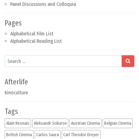
Panel Discussions and Colloquia
Pages
Alphabetical Film List
Alphabetical Reading List
Search
Afterlife
Kinoculture
Tags
Alain Resnais
Aleksandr Sokurov
Austrian Cinema
Belgian Cinema
British Cinema
Carlos Saura
Carl Theodor Dreyer