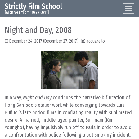
Strictly Film School
Skip to content
Main Navigation
[Archives from 10/97-3/11]
Night and Day, 2008
December 24, 2017
(December 27, 2017)
acquarello
In a way,
Night and Day
continues the narrative bifurcation of
Hong San-soo’s earlier work while converging towards Luis
Buñuel’s late period films in conflating reality with sublimated
desire. A married, middle-aged painter, Sun-nam (Kim
Youngho), having impulsively run off to Paris in order to avoid
a confrontation with police following a pot smoking incident,