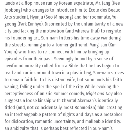
lands at a flop house run by Korean expatriate, Mr. Jang (Kee
Joobong) who arranges to introduce him to École des Beaux
Arts student, Hyunju (Seo Minjeong) and her roommate, Yu-
geong (Park Eunhye). Disoriented by the unfamiliarity of a new
city and lacking the motivation (and wherewithal) to reignite
his foundering art, Sun-nam fritters his time away wandering
the streets, running into a former girlfriend, Ming-sun (Kim
Youjin) who tries to re-connect with him by bringing up
episodes from their past. Seemingly bound by a sense of
newfound morality culled from a Bible that he has begun to
read and carries around town in a plastic bag, Sun-nam strives
to remain faithful to his distant wife, but soon finds his faith
waning, falling under the spell of the city. While evoking the
perceptiveness of an Eric Rohmer comedy,
Night and Day
also
suggests a loose kinship with Chantal Akerman’s identically
titled (and, not coincidentally, most Rohmerian) film, creating
an interchangeable pattern of nights and days as a metaphor
for dislocation, romantic uncertainty, and malleable identity:
an ambiguity that is perhaps best reflected in Sun-nam’s