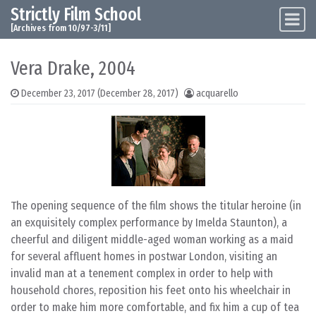
Strictly Film School
Skip to content
Main Navigation
[Archives from 10/97-3/11]
Vera Drake, 2004
December 23, 2017
(December 28, 2017)
acquarello
The opening sequence of the film shows the titular heroine (in
an exquisitely complex performance by Imelda Staunton), a
cheerful and diligent middle-aged woman working as a maid
for several affluent homes in postwar London, visiting an
invalid man at a tenement complex in order to help with
household chores, reposition his feet onto his wheelchair in
order to make him more comfortable, and fix him a cup of tea