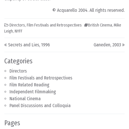
© Acquarello 2004. All rights reserved.
Directors
,
Film Festivals and Retrospectives
British Cinema
,
Mike
Leigh
,
NYFF
Post navigation
Secrets and Lies, 1996
Ganeden, 2003
Categories
Directors
Film Festivals and Retrospectives
Film Related Reading
Independent Filmmaking
National Cinema
Panel Discussions and Colloquia
Pages