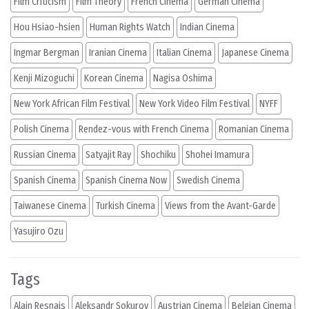
Film Criticism
Film Theory
French Cinema
German Cinema
Hou Hsiao-hsien
Human Rights Watch
Indian Cinema
Ingmar Bergman
Iranian Cinema
Italian Cinema
Japanese Cinema
Kenji Mizoguchi
Korean Cinema
Nagisa Oshima
New York African Film Festival
New York Video Film Festival
NYFF
Polish Cinema
Rendez-vous with French Cinema
Romanian Cinema
Russian Cinema
Satyajit Ray
Shochiku
Shohei Imamura
Spanish Cinema
Spanish Cinema Now
Swedish Cinema
Taiwanese Cinema
Turkish Cinema
Views from the Avant-Garde
Yasujiro Ozu
Tags
Alain Resnais
Aleksandr Sokurov
Austrian Cinema
Belgian Cinema