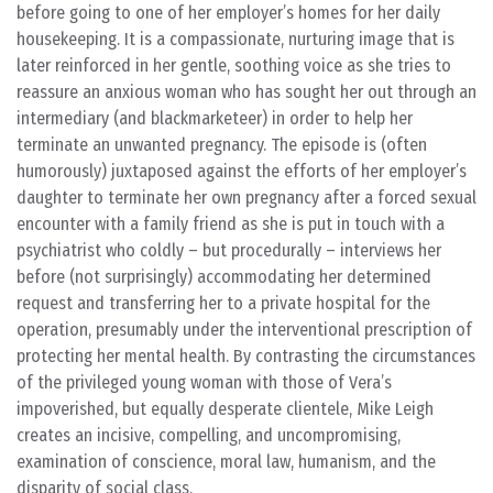
before going to one of her employer’s homes for her daily
housekeeping. It is a compassionate, nurturing image that is
later reinforced in her gentle, soothing voice as she tries to
reassure an anxious woman who has sought her out through an
intermediary (and blackmarketeer) in order to help her
terminate an unwanted pregnancy. The episode is (often
humorously) juxtaposed against the efforts of her employer’s
daughter to terminate her own pregnancy after a forced sexual
encounter with a family friend as she is put in touch with a
psychiatrist who coldly – but procedurally – interviews her
before (not surprisingly) accommodating her determined
request and transferring her to a private hospital for the
operation, presumably under the interventional prescription of
protecting her mental health. By contrasting the circumstances
of the privileged young woman with those of Vera’s
impoverished, but equally desperate clientele, Mike Leigh
creates an incisive, compelling, and uncompromising,
examination of conscience, moral law, humanism, and the
disparity of social class.