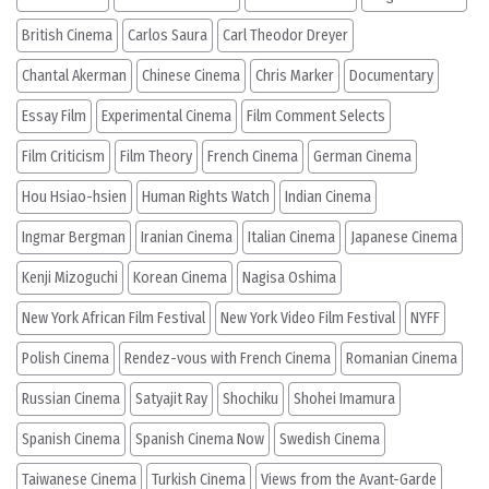
British Cinema
Carlos Saura
Carl Theodor Dreyer
Chantal Akerman
Chinese Cinema
Chris Marker
Documentary
Essay Film
Experimental Cinema
Film Comment Selects
Film Criticism
Film Theory
French Cinema
German Cinema
Hou Hsiao-hsien
Human Rights Watch
Indian Cinema
Ingmar Bergman
Iranian Cinema
Italian Cinema
Japanese Cinema
Kenji Mizoguchi
Korean Cinema
Nagisa Oshima
New York African Film Festival
New York Video Film Festival
NYFF
Polish Cinema
Rendez-vous with French Cinema
Romanian Cinema
Russian Cinema
Satyajit Ray
Shochiku
Shohei Imamura
Spanish Cinema
Spanish Cinema Now
Swedish Cinema
Taiwanese Cinema
Turkish Cinema
Views from the Avant-Garde