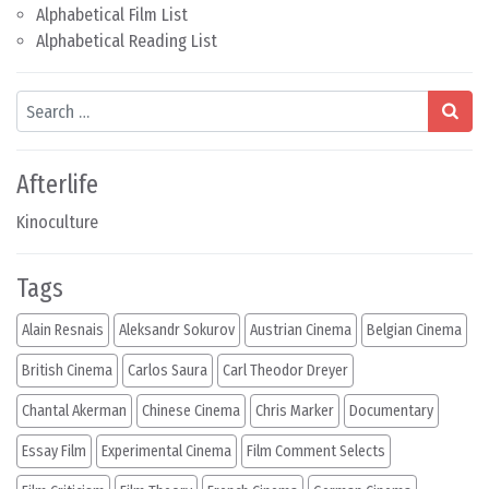
Alphabetical Film List
Alphabetical Reading List
Search
Afterlife
Kinoculture
Tags
Alain Resnais
Aleksandr Sokurov
Austrian Cinema
Belgian Cinema
British Cinema
Carlos Saura
Carl Theodor Dreyer
Chantal Akerman
Chinese Cinema
Chris Marker
Documentary
Essay Film
Experimental Cinema
Film Comment Selects