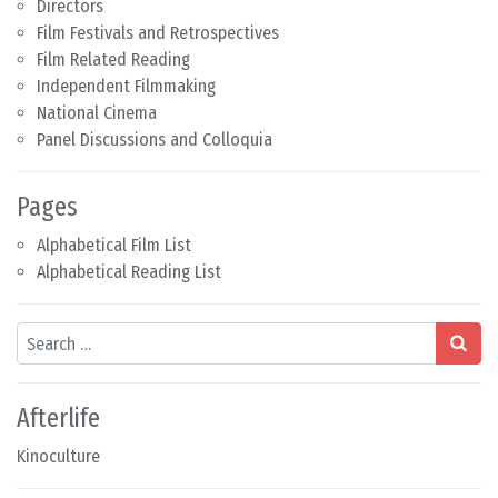
Directors
Film Festivals and Retrospectives
Film Related Reading
Independent Filmmaking
National Cinema
Panel Discussions and Colloquia
Pages
Alphabetical Film List
Alphabetical Reading List
Search
Afterlife
Kinoculture