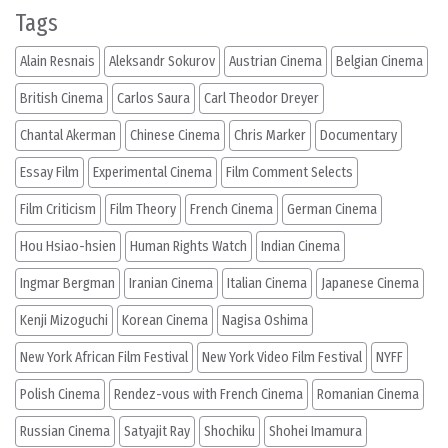
Tags
Alain Resnais
Aleksandr Sokurov
Austrian Cinema
Belgian Cinema
British Cinema
Carlos Saura
Carl Theodor Dreyer
Chantal Akerman
Chinese Cinema
Chris Marker
Documentary
Essay Film
Experimental Cinema
Film Comment Selects
Film Criticism
Film Theory
French Cinema
German Cinema
Hou Hsiao-hsien
Human Rights Watch
Indian Cinema
Ingmar Bergman
Iranian Cinema
Italian Cinema
Japanese Cinema
Kenji Mizoguchi
Korean Cinema
Nagisa Oshima
New York African Film Festival
New York Video Film Festival
NYFF
Polish Cinema
Rendez-vous with French Cinema
Romanian Cinema
Russian Cinema
Satyajit Ray
Shochiku
Shohei Imamura