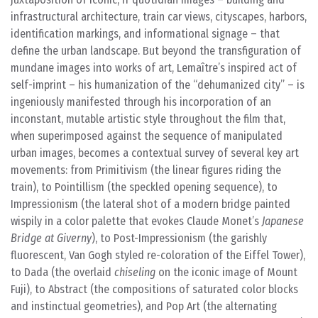
infrastructural architecture, train car views, cityscapes, harbors,
identification markings, and informational signage – that
define the urban landscape. But beyond the transfiguration of
mundane images into works of art, Lemaître’s inspired act of
self-imprint – his humanization of the “dehumanized city” – is
ingeniously manifested through his incorporation of an
inconstant, mutable artistic style throughout the film that,
when superimposed against the sequence of manipulated
urban images, becomes a contextual survey of several key art
movements: from Primitivism (the linear figures riding the
train), to Pointillism (the speckled opening sequence), to
Impressionism (the lateral shot of a modern bridge painted
wispily in a color palette that evokes Claude Monet’s
Japanese
Bridge at Giverny
), to Post-Impressionism (the garishly
fluorescent, Van Gogh styled re-coloration of the Eiffel Tower),
to Dada (the overlaid
chiseling
on the iconic image of Mount
Fuji), to Abstract (the compositions of saturated color blocks
and instinctual geometries), and Pop Art (the alternating