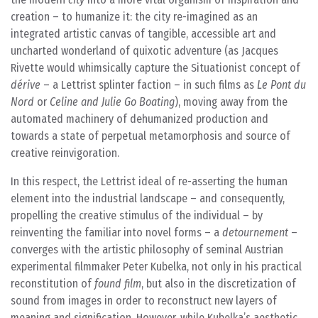
creation – to humanize it: the city re-imagined as an
integrated artistic canvas of tangible, accessible art and
uncharted wonderland of quixotic adventure (as Jacques
Rivette would whimsically capture the Situationist concept of
dérive
– a Lettrist splinter faction – in such films as
Le Pont du
Nord
or
Celine and Julie Go Boating
), moving away from the
automated machinery of dehumanized production and
towards a state of perpetual metamorphosis and source of
creative reinvigoration.
In this respect, the Lettrist ideal of re-asserting the human
element into the industrial landscape – and consequently,
propelling the creative stimulus of the individual – by
reinventing the familiar into novel forms – a
detournement
–
converges with the artistic philosophy of seminal Austrian
experimental filmmaker Peter Kubelka, not only in his practical
reconstitution of
found film
, but also in the discretization of
sound from images in order to reconstruct new layers of
meaning and signification. However, while Kubelka’s aesthetic