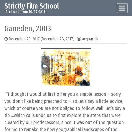
Strictly Film School
Skip to content
Main Navigation
[Archives from 10/97-3/11]
Ganeden, 2003
December 23, 2017
(December 28, 2017)
acquarello
“I thought I would at first offer you a simple lesson – sorry,
you don’t like being preached to – so let’s say a little advice,
which of course you are not obliged to follow, well, let’s say a
tip …which calls upon us to first explore the steps that were
cleared by our predecessors, since it was out of the question
for me to remake the new geographical landscapes of the