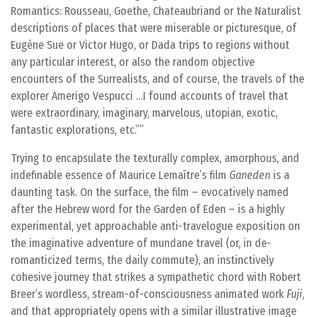
Romantics: Rousseau, Goethe, Chateaubriand or the Naturalist
descriptions of places that were miserable or picturesque, of
Eugène Sue or Victor Hugo, or Dada trips to regions without
any particular interest, or also the random objective
encounters of the Surrealists, and of course, the travels of the
explorer Amerigo Vespucci …I found accounts of travel that
were extraordinary, imaginary, marvelous, utopian, exotic,
fantastic explorations, etc.”
Trying to encapsulate the texturally complex, amorphous, and
indefinable essence of Maurice Lemaître’s film
Ganeden
is a
daunting task. On the surface, the film – evocatively named
after the Hebrew word for the Garden of Eden – is a highly
experimental, yet approachable anti-travelogue exposition on
the imaginative adventure of mundane travel (or, in de-
romanticized terms, the daily commute), an instinctively
cohesive journey that strikes a sympathetic chord with Robert
Breer’s wordless, stream-of-consciousness animated work
Fuji
,
and that appropriately opens with a similar illustrative image