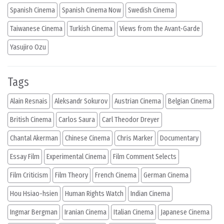
Spanish Cinema
Spanish Cinema Now
Swedish Cinema
Taiwanese Cinema
Turkish Cinema
Views from the Avant-Garde
Yasujiro Ozu
Tags
Alain Resnais
Aleksandr Sokurov
Austrian Cinema
Belgian Cinema
British Cinema
Carlos Saura
Carl Theodor Dreyer
Chantal Akerman
Chinese Cinema
Chris Marker
Documentary
Essay Film
Experimental Cinema
Film Comment Selects
Film Criticism
Film Theory
French Cinema
German Cinema
Hou Hsiao-hsien
Human Rights Watch
Indian Cinema
Ingmar Bergman
Iranian Cinema
Italian Cinema
Japanese Cinema