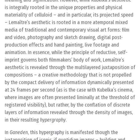
is integrally rooted in the unique properties and physical
materiality of celluloid – and in particular, its projected speed
– Lemaître’s aesthetic is rooted in a more atemporal mixed
media of traditional and contemporary visual art forms: film
and video, photography and sketch drawing, digital post-
production effects and hand painting, live footage and
animation. In essence, while the principle of reductive, self-
imprint governs both filmmakers’ body of work, Lemaître’s
aesthetic is revealed through the multilayered juxtaposition of
compositions – a creative methodology that is not propelled
by the compact delivery of information dynamically presented
at 24 frames per second (as is the case with Kubelka’s cinema,
where images are often presented liminally at the threshold of
registered visibility), but rather, by the conflation of discrete
layers of information revealed through the density of images,
in their resulting
hypergraphy
.
In
Ganeden
, this hypergraphy is manifested though the
juxtaposition of iconic, if quotidian images – building and