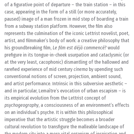
of a figurative point of departure – the train station – in this
case, appearing in the form of a still (or more accurately,
paused) image of a man frozen in mid step of boarding a train
from a subway station platform. However, the film also
represents the culmination of the iconic Lettrist novelist, poet,
artist, and filmmaker’s body of work: a creative philosophy that
his groundbreaking film,
Le film est déjà commencé?
would
prefigure in its tongue-in-cheek usurpation and cataclysmic (or
at the very least, cacophonic) dismantling of the hallowed and
rarefied experience of mid century
cinema
by upending such
conventional notions of screen, projection, ambient sound,
and artist performance. Intrinsic in this subversive aesthetic –
and in particular, Lemaître’s evocation of urban escapism – is
its empirical evolution from the Lettrist concept of
psychogeography
, a consciousness of an environment’s effects
on an individual’s psyche. It is within this philosophical
imperative that the artistic struggle becomes a broader
cultural revolution to transfigure the malleable landscape of
the modern
city
into a more vital organism of inspiration and