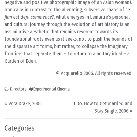
negative and positive photographic image of an Asian woman).
Ironically, in contrast to the alienating, subversive chaos of
Le
film est déjà commencé?
, what emerges in Lemaître’s personal
and cultural journey through the evolution of art history is an
assimilative aesthetic that remains reverent towards its
foundational roots even as it seeks, not to push the bounds of
the disparate art forms, but rather, to collapse the imaginary
frontiers that separate them – to return to a unitary ideal – a
Garden of Eden.
© Acquarello 2006. All rights reserved.
Directors
Experimental Cinema
Post navigation
Vera Drake, 2004
I Do: How to Get Married and
Stay Single, 2006
Categories