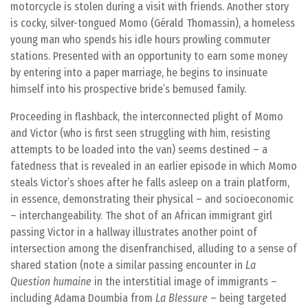
motorcycle is stolen during a visit with friends. Another story
is cocky, silver-tongued Momo (Gérald Thomassin), a homeless
young man who spends his idle hours prowling commuter
stations. Presented with an opportunity to earn some money
by entering into a paper marriage, he begins to insinuate
himself into his prospective bride’s bemused family.
Proceeding in flashback, the interconnected plight of Momo
and Victor (who is first seen struggling with him, resisting
attempts to be loaded into the van) seems destined – a
fatedness that is revealed in an earlier episode in which Momo
steals Victor’s shoes after he falls asleep on a train platform,
in essence, demonstrating their physical – and socioeconomic
– interchangeability. The shot of an African immigrant girl
passing Victor in a hallway illustrates another point of
intersection among the disenfranchised, alluding to a sense of
shared station (note a similar passing encounter in
La
Question humaine
in the interstitial image of immigrants –
including Adama Doumbia from
La Blessure
– being targeted