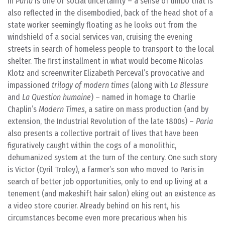
in
Paria
is one of social uncertainty – a sense of limbo that is
also reflected in the disembodied, back of the head shot of a
state worker seemingly floating as he looks out from the
windshield of a social services van, cruising the evening
streets in search of homeless people to transport to the local
shelter. The first installment in what would become Nicolas
Klotz and screenwriter Elizabeth Perceval’s provocative and
impassioned
trilogy of modern times
(along with
La Blessure
and
La Question humaine
) – named in homage to Charlie
Chaplin’s
Modern Times
, a satire on mass production (and by
extension, the Industrial Revolution of the late 1800s) –
Paria
also presents a collective portrait of lives that have been
figuratively caught within the cogs of a monolithic,
dehumanized system at the turn of the century. One such story
is Victor (Cyril Troley), a farmer’s son who moved to Paris in
search of better job opportunities, only to end up living at a
tenement (and makeshift hair salon) eking out an existence as
a video store courier. Already behind on his rent, his
circumstances become even more precarious when his