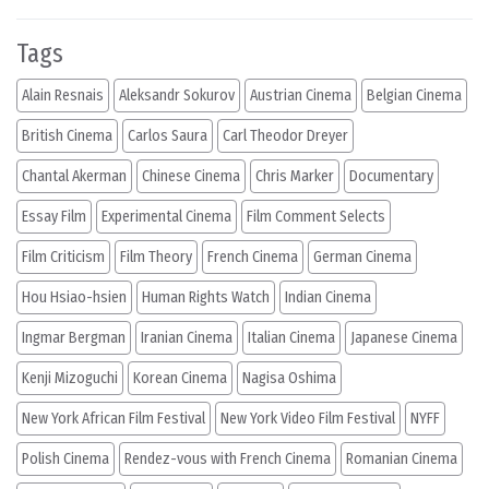
Tags
Alain Resnais
Aleksandr Sokurov
Austrian Cinema
Belgian Cinema
British Cinema
Carlos Saura
Carl Theodor Dreyer
Chantal Akerman
Chinese Cinema
Chris Marker
Documentary
Essay Film
Experimental Cinema
Film Comment Selects
Film Criticism
Film Theory
French Cinema
German Cinema
Hou Hsiao-hsien
Human Rights Watch
Indian Cinema
Ingmar Bergman
Iranian Cinema
Italian Cinema
Japanese Cinema
Kenji Mizoguchi
Korean Cinema
Nagisa Oshima
New York African Film Festival
New York Video Film Festival
NYFF
Polish Cinema
Rendez-vous with French Cinema
Romanian Cinema