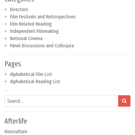
Directors
Film Festivals and Retrospectives
Film Related Reading
Independent Filmmaking
National Cinema
Panel Discussions and Colloquia
Pages
Alphabetical Film List
Alphabetical Reading List
Search
Afterlife
Kinoculture