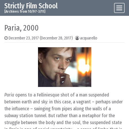
Strictly Film School
Skip to content
Main Navigation
[Archives from 10/97-3/11]
Paria, 2000
December 23, 2017
(December 28, 2017)
acquarello
Paria
opens to a Felliniesque shot of a man suspended
between earth and sky: in this case, a vagrant – perhaps under
the influence – swinging from pipes along the walls of a
subway station tunnel. But rather than a metaphor for the
struggle between the body and the soul, the suspended state