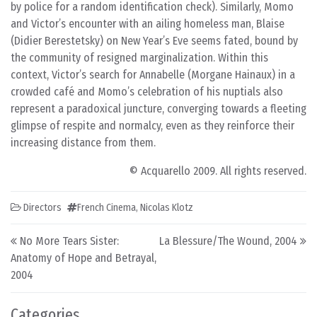
by police for a random identification check). Similarly, Momo
and Victor’s encounter with an ailing homeless man, Blaise
(Didier Berestetsky) on New Year’s Eve seems fated, bound by
the community of resigned marginalization. Within this
context, Victor’s search for Annabelle (Morgane Hainaux) in a
crowded café and Momo’s celebration of his nuptials also
represent a paradoxical juncture, converging towards a fleeting
glimpse of respite and normalcy, even as they reinforce their
increasing distance from them.
© Acquarello 2009. All rights reserved.
Directors
French Cinema
,
Nicolas Klotz
Post navigation
No More Tears Sister:
La Blessure/The Wound, 2004
Anatomy of Hope and Betrayal,
2004
Categories