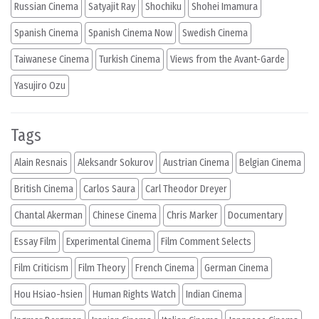
Russian Cinema
Satyajit Ray
Shochiku
Shohei Imamura
Spanish Cinema
Spanish Cinema Now
Swedish Cinema
Taiwanese Cinema
Turkish Cinema
Views from the Avant-Garde
Yasujiro Ozu
Tags
Alain Resnais
Aleksandr Sokurov
Austrian Cinema
Belgian Cinema
British Cinema
Carlos Saura
Carl Theodor Dreyer
Chantal Akerman
Chinese Cinema
Chris Marker
Documentary
Essay Film
Experimental Cinema
Film Comment Selects
Film Criticism
Film Theory
French Cinema
German Cinema
Hou Hsiao-hsien
Human Rights Watch
Indian Cinema