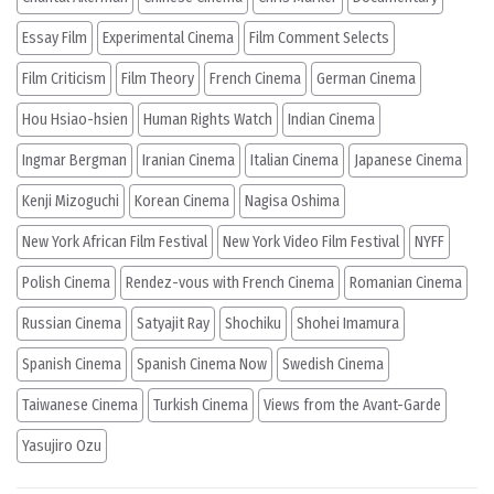
Essay Film
Experimental Cinema
Film Comment Selects
Film Criticism
Film Theory
French Cinema
German Cinema
Hou Hsiao-hsien
Human Rights Watch
Indian Cinema
Ingmar Bergman
Iranian Cinema
Italian Cinema
Japanese Cinema
Kenji Mizoguchi
Korean Cinema
Nagisa Oshima
New York African Film Festival
New York Video Film Festival
NYFF
Polish Cinema
Rendez-vous with French Cinema
Romanian Cinema
Russian Cinema
Satyajit Ray
Shochiku
Shohei Imamura
Spanish Cinema
Spanish Cinema Now
Swedish Cinema
Taiwanese Cinema
Turkish Cinema
Views from the Avant-Garde
Yasujiro Ozu