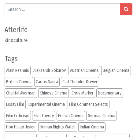
Search
Afterlife
Kinoculture
Tags
Alain Resnais
Aleksandr Sokurov
Austrian Cinema
Belgian Cinema
British Cinema
Carlos Saura
Carl Theodor Dreyer
Chantal Akerman
Chinese Cinema
Chris Marker
Documentary
Essay Film
Experimental Cinema
Film Comment Selects
Film Criticism
Film Theory
French Cinema
German Cinema
Hou Hsiao-hsien
Human Rights Watch
Indian Cinema