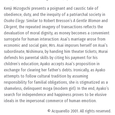
Kenji Mizoguchi presents a poignant and caustic tale of
obedience, duty, and the inequity of a patriarchal society in
Osaka Elegy
. Similar to Robert Bresson’s
A Gentle Woman
and
L’Argent
, the repeated imagery of transactions reflects the
devaluation of moral dignity, as money becomes a convenient
surrogate for human interaction: Asai’s marriage arose from
economic and social gain; Mrs. Asai imposes herself on Asai’s
subordinate, Nishimura, by handing him theater tickets; Murai
defends his parental skills by citing his payment for his
children’s education; Ayako accepts Asai’s proposition in
exchange for clearing her father’s debts. Ironically, as Ayako
attempts to follow cultural tradition by assuming
responsibility for familial obligations, she is stigmatized as a
shameless, delinquent moga (modern girl). In the end, Ayako’s
search for independence and happiness proves to be elusive
ideals in the impersonal commerce of human emotion.
© Acquarello 2001. All rights reserved.