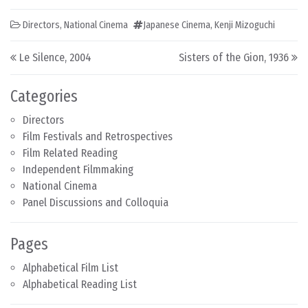
Directors
,
National Cinema
Japanese Cinema
,
Kenji Mizoguchi
Post navigation
Le Silence, 2004
Sisters of the Gion, 1936
Categories
Directors
Film Festivals and Retrospectives
Film Related Reading
Independent Filmmaking
National Cinema
Panel Discussions and Colloquia
Pages
Alphabetical Film List
Alphabetical Reading List