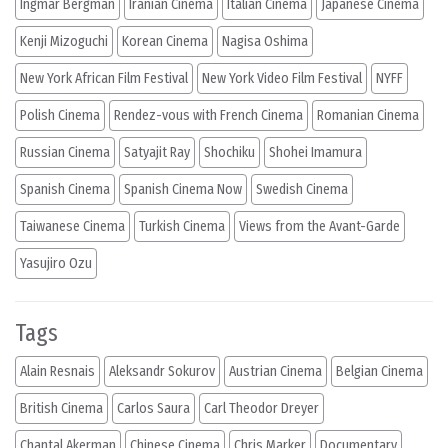
Ingmar Bergman
Iranian Cinema
Italian Cinema
Japanese Cinema
Kenji Mizoguchi
Korean Cinema
Nagisa Oshima
New York African Film Festival
New York Video Film Festival
NYFF
Polish Cinema
Rendez-vous with French Cinema
Romanian Cinema
Russian Cinema
Satyajit Ray
Shochiku
Shohei Imamura
Spanish Cinema
Spanish Cinema Now
Swedish Cinema
Taiwanese Cinema
Turkish Cinema
Views from the Avant-Garde
Yasujiro Ozu
Tags
Alain Resnais
Aleksandr Sokurov
Austrian Cinema
Belgian Cinema
British Cinema
Carlos Saura
Carl Theodor Dreyer
Chantal Akerman
Chinese Cinema
Chris Marker
Documentary