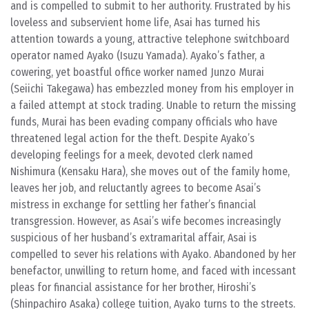
and is compelled to submit to her authority. Frustrated by his
loveless and subservient home life, Asai has turned his
attention towards a young, attractive telephone switchboard
operator named Ayako (Isuzu Yamada). Ayako’s father, a
cowering, yet boastful office worker named Junzo Murai
(Seiichi Takegawa) has embezzled money from his employer in
a failed attempt at stock trading. Unable to return the missing
funds, Murai has been evading company officials who have
threatened legal action for the theft. Despite Ayako’s
developing feelings for a meek, devoted clerk named
Nishimura (Kensaku Hara), she moves out of the family home,
leaves her job, and reluctantly agrees to become Asai’s
mistress in exchange for settling her father’s financial
transgression. However, as Asai’s wife becomes increasingly
suspicious of her husband’s extramarital affair, Asai is
compelled to sever his relations with Ayako. Abandoned by her
benefactor, unwilling to return home, and faced with incessant
pleas for financial assistance for her brother, Hiroshi’s
(Shinpachiro Asaka) college tuition, Ayako turns to the streets.