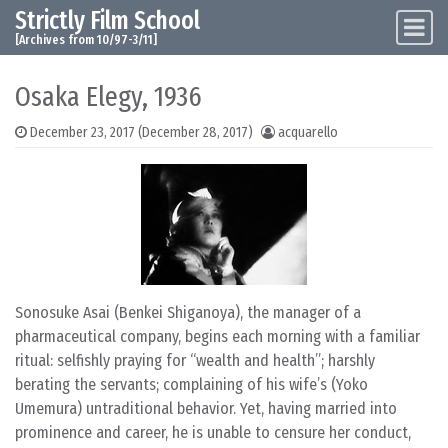
Strictly Film School
Skip to content
Main Navigation
[Archives from 10/97-3/11]
Osaka Elegy, 1936
December 23, 2017
(December 28, 2017)
acquarello
Sonosuke Asai (Benkei Shiganoya), the manager of a
pharmaceutical company, begins each morning with a familiar
ritual: selfishly praying for “wealth and health”; harshly
berating the servants; complaining of his wife’s (Yoko
Umemura) untraditional behavior. Yet, having married into
prominence and career, he is unable to censure her conduct,