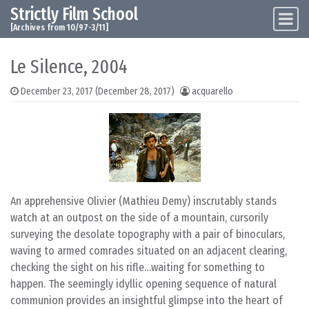
Strictly Film School
Skip to content
Main Navigation
[Archives from 10/97-3/11]
Le Silence, 2004
December 23, 2017
(December 28, 2017)
acquarello
An apprehensive Olivier (Mathieu Demy) inscrutably stands
watch at an outpost on the side of a mountain, cursorily
surveying the desolate topography with a pair of binoculars,
waving to armed comrades situated on an adjacent clearing,
checking the sight on his rifle…waiting for something to
happen. The seemingly idyllic opening sequence of natural
communion provides an insightful glimpse into the heart of