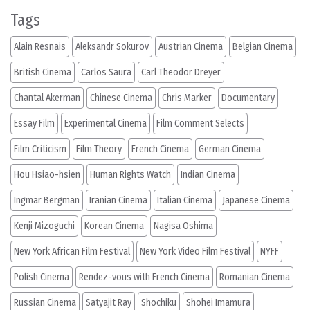
Tags
Alain Resnais
Aleksandr Sokurov
Austrian Cinema
Belgian Cinema
British Cinema
Carlos Saura
Carl Theodor Dreyer
Chantal Akerman
Chinese Cinema
Chris Marker
Documentary
Essay Film
Experimental Cinema
Film Comment Selects
Film Criticism
Film Theory
French Cinema
German Cinema
Hou Hsiao-hsien
Human Rights Watch
Indian Cinema
Ingmar Bergman
Iranian Cinema
Italian Cinema
Japanese Cinema
Kenji Mizoguchi
Korean Cinema
Nagisa Oshima
New York African Film Festival
New York Video Film Festival
NYFF
Polish Cinema
Rendez-vous with French Cinema
Romanian Cinema
Russian Cinema
Satyajit Ray
Shochiku
Shohei Imamura