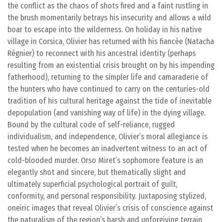
the conflict as the chaos of shots fired and a faint rustling in
the brush momentarily betrays his insecurity and allows a wild
boar to escape into the wilderness. On holiday in his native
village in Corsica, Olivier has returned with his fiancée (Natacha
Régnier) to reconnect with his ancestral identity (perhaps
resulting from an existential crisis brought on by his impending
fatherhood), returning to the simpler life and camaraderie of
the hunters who have continued to carry on the centuries-old
tradition of his cultural heritage against the tide of inevitable
depopulation (and vanishing way of life) in the dying village.
Bound by the cultural code of self-reliance, rugged
individualism, and independence, Olivier’s moral allegiance is
tested when he becomes an inadvertent witness to an act of
cold-blooded murder. Orso Miret’s sophomore feature is an
elegantly shot and sincere, but thematically slight and
ultimately superficial psychological portrait of guilt,
conformity, and personal responsibility. Juxtaposing stylized,
oneiric images that reveal Olivier’s crisis of conscience against
the naturalism of the region’s harsh and unforgiving terrain