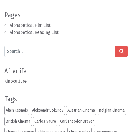
Pages
Alphabetical Film List
Alphabetical Reading List
Search
Afterlife
Kinoculture
Tags
Alain Resnais
Aleksandr Sokurov
Austrian Cinema
Belgian Cinema
British Cinema
Carlos Saura
Carl Theodor Dreyer