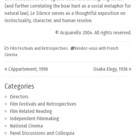
(and further correlating the boar hunt as a social metaphor for
natural law),
Le Silence
serves as a thoughtful exposition on
instinctuality, character, and human resolve.
© Acquarello 2004. All rights reserved.
Film Festivals and Retrospectives
Rendez-vous with French
Cinema
Post navigation
L’Appartement, 1996
Osaka Elegy, 1936
Categories
Directors
Film Festivals and Retrospectives
Film Related Reading
Independent Filmmaking
National Cinema
Panel Discussions and Colloquia