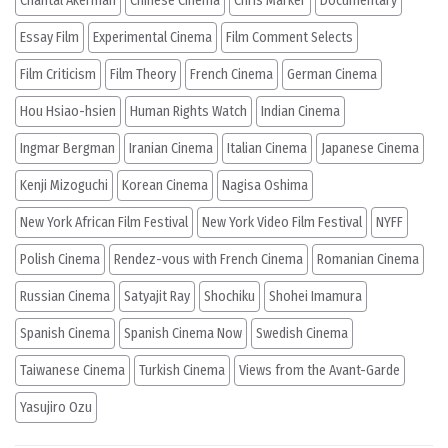
Chantal Akerman
Chinese Cinema
Chris Marker
Documentary
Essay Film
Experimental Cinema
Film Comment Selects
Film Criticism
Film Theory
French Cinema
German Cinema
Hou Hsiao-hsien
Human Rights Watch
Indian Cinema
Ingmar Bergman
Iranian Cinema
Italian Cinema
Japanese Cinema
Kenji Mizoguchi
Korean Cinema
Nagisa Oshima
New York African Film Festival
New York Video Film Festival
NYFF
Polish Cinema
Rendez-vous with French Cinema
Romanian Cinema
Russian Cinema
Satyajit Ray
Shochiku
Shohei Imamura
Spanish Cinema
Spanish Cinema Now
Swedish Cinema
Taiwanese Cinema
Turkish Cinema
Views from the Avant-Garde
Yasujiro Ozu