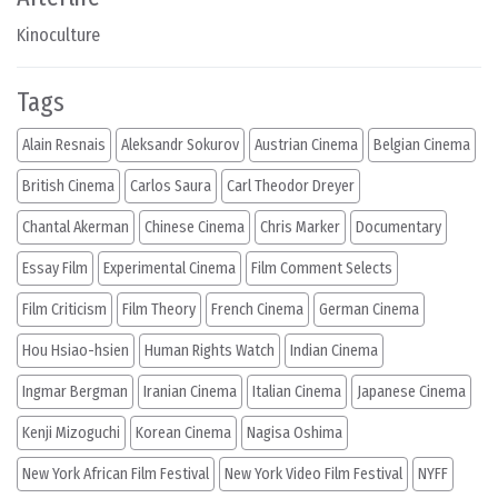
Kinoculture
Tags
Alain Resnais
Aleksandr Sokurov
Austrian Cinema
Belgian Cinema
British Cinema
Carlos Saura
Carl Theodor Dreyer
Chantal Akerman
Chinese Cinema
Chris Marker
Documentary
Essay Film
Experimental Cinema
Film Comment Selects
Film Criticism
Film Theory
French Cinema
German Cinema
Hou Hsiao-hsien
Human Rights Watch
Indian Cinema
Ingmar Bergman
Iranian Cinema
Italian Cinema
Japanese Cinema
Kenji Mizoguchi
Korean Cinema
Nagisa Oshima
New York African Film Festival
New York Video Film Festival
NYFF