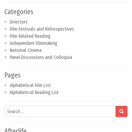
Categories
Directors
Film Festivals and Retrospectives
Film Related Reading
Independent Filmmaking
National Cinema
Panel Discussions and Colloquia
Pages
Alphabetical Film List
Alphabetical Reading List
Search
Afterlife