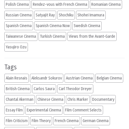
Polish Cinema
Rendez-vous with French Cinema
Romanian Cinema
Russian Cinema
Satyajit Ray
Shochiku
Shohei Imamura
Spanish Cinema
Spanish Cinema Now
Swedish Cinema
Taiwanese Cinema
Turkish Cinema
Views from the Avant-Garde
Yasujiro Ozu
Tags
Alain Resnais
Aleksandr Sokurov
Austrian Cinema
Belgian Cinema
British Cinema
Carlos Saura
Carl Theodor Dreyer
Chantal Akerman
Chinese Cinema
Chris Marker
Documentary
Essay Film
Experimental Cinema
Film Comment Selects
Film Criticism
Film Theory
French Cinema
German Cinema