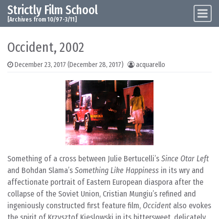
Strictly Film School
Skip to content
Main Navigation
[Archives from 10/97-3/11]
Occident, 2002
December 23, 2017
(December 28, 2017)
acquarello
Something of a cross between Julie Bertucelli’s
Since Otar Left
and Bohdan Slama’s
Something Like Happiness
in its wry and
affectionate portrait of Eastern European diaspora after the
collapse of the Soviet Union, Cristian Mungiu’s refined and
ingeniously constructed first feature film,
Occident
also evokes
the spirit of Krzysztof Kieslowski in its bittersweet, delicately