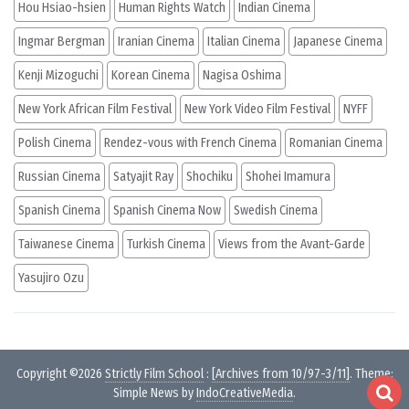
Hou Hsiao-hsien
Human Rights Watch
Indian Cinema
Ingmar Bergman
Iranian Cinema
Italian Cinema
Japanese Cinema
Kenji Mizoguchi
Korean Cinema
Nagisa Oshima
New York African Film Festival
New York Video Film Festival
NYFF
Polish Cinema
Rendez-vous with French Cinema
Romanian Cinema
Russian Cinema
Satyajit Ray
Shochiku
Shohei Imamura
Spanish Cinema
Spanish Cinema Now
Swedish Cinema
Taiwanese Cinema
Turkish Cinema
Views from the Avant-Garde
Yasujiro Ozu
Copyright ©2026
Strictly Film School
:
[Archives from 10/97-3/11]
. Theme:
Simple News by
IndoCreativeMedia
.