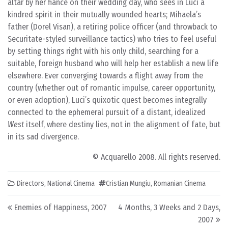
altar by her fiancé on their wedding day, who sees in Luci a
kindred spirit in their mutually wounded hearts; Mihaela’s
father (Dorel Visan), a retiring police officer (and throwback to
Securitate-styled surveillance tactics) who tries to feel useful
by setting things right with his only child, searching for a
suitable, foreign husband who will help her establish a new life
elsewhere. Ever converging towards a flight away from the
country (whether out of romantic impulse, career opportunity,
or even adoption), Luci’s quixotic quest becomes integrally
connected to the ephemeral pursuit of a distant, idealized
West
itself, where destiny lies, not in the alignment of fate, but
in its sad divergence.
© Acquarello 2008. All rights reserved.
Directors
,
National Cinema
Cristian Mungiu
,
Romanian Cinema
Post navigation
Enemies of Happiness, 2007
4 Months, 3 Weeks and 2 Days,
2007