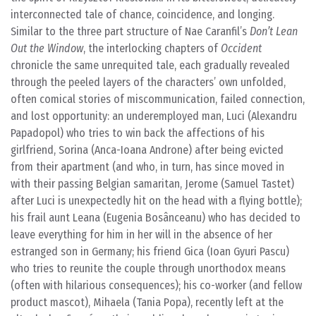
interconnected tale of chance, coincidence, and longing.
Similar to the three part structure of Nae Caranfil’s
Don’t Lean
Out the Window
, the interlocking chapters of
Occident
chronicle the same unrequited tale, each gradually revealed
through the peeled layers of the characters’ own unfolded,
often comical stories of miscommunication, failed connection,
and lost opportunity: an underemployed man, Luci (Alexandru
Papadopol) who tries to win back the affections of his
girlfriend, Sorina (Anca-Ioana Androne) after being evicted
from their apartment (and who, in turn, has since moved in
with their passing Belgian samaritan, Jerome (Samuel Tastet)
after Luci is unexpectedly hit on the head with a flying bottle);
his frail aunt Leana (Eugenia Bosânceanu) who has decided to
leave everything for him in her will in the absence of her
estranged son in Germany; his friend Gica (Ioan Gyuri Pascu)
who tries to reunite the couple through unorthodox means
(often with hilarious consequences); his co-worker (and fellow
product mascot), Mihaela (Tania Popa), recently left at the