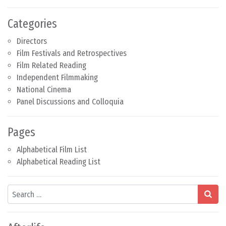
Categories
Directors
Film Festivals and Retrospectives
Film Related Reading
Independent Filmmaking
National Cinema
Panel Discussions and Colloquia
Pages
Alphabetical Film List
Alphabetical Reading List
Search