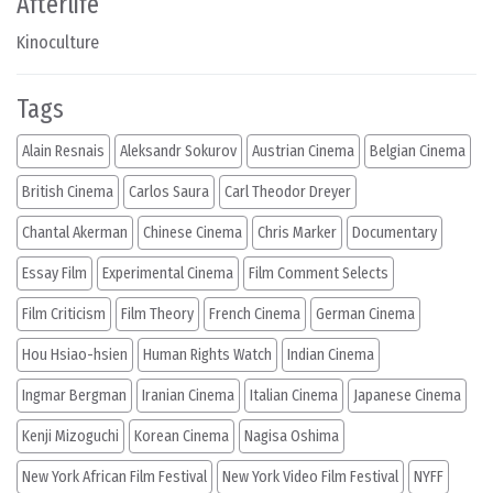
Afterlife
Kinoculture
Tags
Alain Resnais
Aleksandr Sokurov
Austrian Cinema
Belgian Cinema
British Cinema
Carlos Saura
Carl Theodor Dreyer
Chantal Akerman
Chinese Cinema
Chris Marker
Documentary
Essay Film
Experimental Cinema
Film Comment Selects
Film Criticism
Film Theory
French Cinema
German Cinema
Hou Hsiao-hsien
Human Rights Watch
Indian Cinema
Ingmar Bergman
Iranian Cinema
Italian Cinema
Japanese Cinema
Kenji Mizoguchi
Korean Cinema
Nagisa Oshima
New York African Film Festival
New York Video Film Festival
NYFF