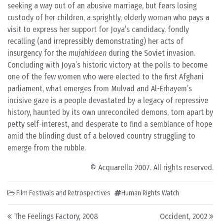
seeking a way out of an abusive marriage, but fears losing
custody of her children, a sprightly, elderly woman who pays a
visit to express her support for Joya’s candidacy, fondly
recalling (and irrepressibly demonstrating) her acts of
insurgency for the
mujahideen
during the Soviet invasion.
Concluding with Joya’s historic victory at the polls to become
one of the few women who were elected to the first Afghani
parliament, what emerges from Mulvad and Al-Erhayem’s
incisive gaze is a people devastated by a legacy of repressive
history, haunted by its own unreconciled demons, torn apart by
petty self-interest, and desperate to find a semblance of hope
amid the blinding dust of a beloved country struggling to
emerge from the rubble.
© Acquarello 2007. All rights reserved.
Film Festivals and Retrospectives
Human Rights Watch
Post navigation
The Feelings Factory, 2008
Occident, 2002