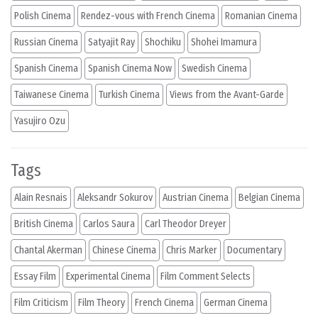
Polish Cinema
Rendez-vous with French Cinema
Romanian Cinema
Russian Cinema
Satyajit Ray
Shochiku
Shohei Imamura
Spanish Cinema
Spanish Cinema Now
Swedish Cinema
Taiwanese Cinema
Turkish Cinema
Views from the Avant-Garde
Yasujiro Ozu
Tags
Alain Resnais
Aleksandr Sokurov
Austrian Cinema
Belgian Cinema
British Cinema
Carlos Saura
Carl Theodor Dreyer
Chantal Akerman
Chinese Cinema
Chris Marker
Documentary
Essay Film
Experimental Cinema
Film Comment Selects
Film Criticism
Film Theory
French Cinema
German Cinema