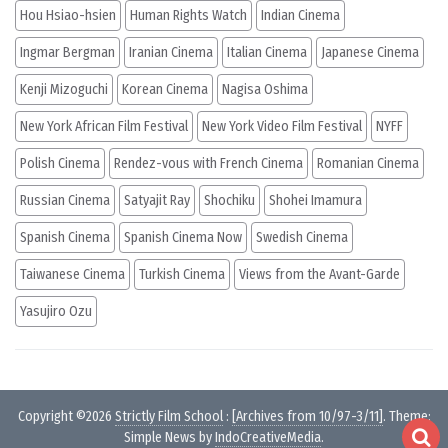
Hou Hsiao-hsien
Human Rights Watch
Indian Cinema
Ingmar Bergman
Iranian Cinema
Italian Cinema
Japanese Cinema
Kenji Mizoguchi
Korean Cinema
Nagisa Oshima
New York African Film Festival
New York Video Film Festival
NYFF
Polish Cinema
Rendez-vous with French Cinema
Romanian Cinema
Russian Cinema
Satyajit Ray
Shochiku
Shohei Imamura
Spanish Cinema
Spanish Cinema Now
Swedish Cinema
Taiwanese Cinema
Turkish Cinema
Views from the Avant-Garde
Yasujiro Ozu
Copyright ©2026
Strictly Film School
:
[Archives from 10/97-3/11]
. Theme:
Simple News by
IndoCreativeMedia
.