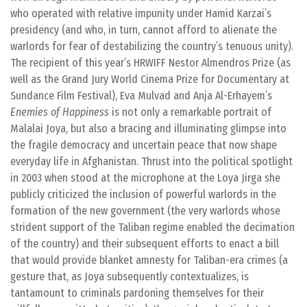
who operated with relative impunity under Hamid Karzai’s
presidency (and who, in turn, cannot afford to alienate the
warlords for fear of destabilizing the country’s tenuous unity).
The recipient of this year’s HRWIFF Nestor Almendros Prize (as
well as the Grand Jury World Cinema Prize for Documentary at
Sundance Film Festival), Eva Mulvad and Anja Al-Erhayem’s
Enemies of Happiness
is not only a remarkable portrait of
Malalai Joya, but also a bracing and illuminating glimpse into
the fragile democracy and uncertain peace that now shape
everyday life in Afghanistan. Thrust into the political spotlight
in 2003 when stood at the microphone at the Loya Jirga she
publicly criticized the inclusion of powerful warlords in the
formation of the new government (the very warlords whose
strident support of the Taliban regime enabled the decimation
of the country) and their subsequent efforts to enact a bill
that would provide blanket amnesty for Taliban-era crimes (a
gesture that, as Joya subsequently contextualizes, is
tantamount to criminals pardoning themselves for their