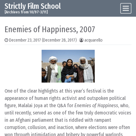
Strictly Film School
Skip to content
Main Navigation
[Archives from 10/97-3/11]
Enemies of Happiness, 2007
December 23, 2017
(December 28, 2017)
acquarello
One of the clear highlights at this year’s festival is the
appearance of human rights activist and outspoken political
figure, Malalai Joya at the Q&A for
Enemies of Happiness
, who,
until recently, served as one of the few truly democratic voices
in an Afghani parliament that is riddled with rampant
corruption, collusion, and inaction, where elections were often
won through intimidation and bribery by powerful warlords