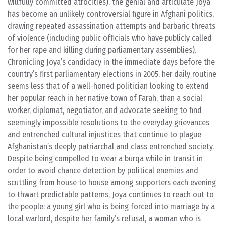
willfully committed atrocities), the genial and articulate Joya
has become an unlikely controversial figure in Afghani politics,
drawing repeated assassination attempts and barbaric threats
of violence (including public officials who have publicly called
for her rape and killing during parliamentary assemblies).
Chronicling Joya’s candidacy in the immediate days before the
country’s first parliamentary elections in 2005, her daily routine
seems less that of a well-honed politician looking to extend
her popular reach in her native town of Farah, than a social
worker, diplomat, negotiator, and advocate seeking to find
seemingly impossible resolutions to the everyday grievances
and entrenched cultural injustices that continue to plague
Afghanistan’s deeply patriarchal and class entrenched society.
Despite being compelled to wear a burqa while in transit in
order to avoid chance detection by political enemies and
scuttling from house to house among supporters each evening
to thwart predictable patterns, Joya continues to reach out to
the people: a young girl who is being forced into marriage by a
local warlord, despite her family’s refusal, a woman who is