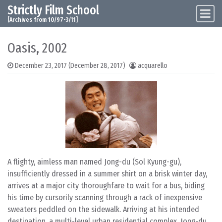
Strictly Film School
Skip to content
Main Navigation
[Archives from 10/97-3/11]
Oasis, 2002
December 23, 2017
(December 28, 2017)
acquarello
A flighty, aimless man named Jong-du (Sol Kyung-gu),
insufficiently dressed in a summer shirt on a brisk winter day,
arrives at a major city thoroughfare to wait for a bus, biding
his time by cursorily scanning through a rack of inexpensive
sweaters peddled on the sidewalk. Arriving at his intended
destination, a multi-level urban residential complex, Jong-du