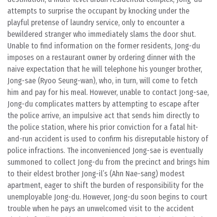
attempts to surprise the occupant by knocking under the
playful pretense of laundry service, only to encounter a
bewildered stranger who immediately slams the door shut.
Unable to find information on the former residents, Jong-du
imposes on a restaurant owner by ordering dinner with the
naive expectation that he will telephone his younger brother,
Jong-sae (Ryoo Seung-wan), who, in turn, will come to fetch
him and pay for his meal. However, unable to contact Jong-sae,
Jong-du complicates matters by attempting to escape after
the police arrive, an impulsive act that sends him directly to
the police station, where his prior conviction for a fatal hit-
and-run accident is used to confirm his disreputable history of
police infractions. The inconvenienced Jong-sae is eventually
summoned to collect Jong-du from the precinct and brings him
to their eldest brother Jong-il’s (Ahn Nae-sang) modest
apartment, eager to shift the burden of responsibility for the
unemployable Jong-du. However, Jong-du soon begins to court
trouble when he pays an unwelcomed visit to the accident