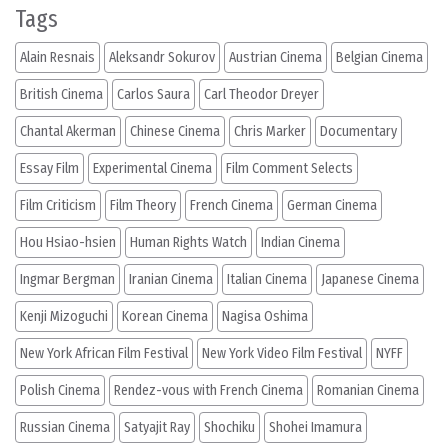
Tags
Alain Resnais
Aleksandr Sokurov
Austrian Cinema
Belgian Cinema
British Cinema
Carlos Saura
Carl Theodor Dreyer
Chantal Akerman
Chinese Cinema
Chris Marker
Documentary
Essay Film
Experimental Cinema
Film Comment Selects
Film Criticism
Film Theory
French Cinema
German Cinema
Hou Hsiao-hsien
Human Rights Watch
Indian Cinema
Ingmar Bergman
Iranian Cinema
Italian Cinema
Japanese Cinema
Kenji Mizoguchi
Korean Cinema
Nagisa Oshima
New York African Film Festival
New York Video Film Festival
NYFF
Polish Cinema
Rendez-vous with French Cinema
Romanian Cinema
Russian Cinema
Satyajit Ray
Shochiku
Shohei Imamura