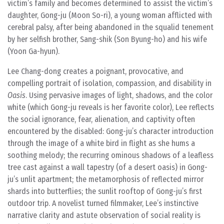
victim’s family and becomes determined to assist the victim’s
daughter, Gong-ju (Moon So-ri), a young woman afflicted with
cerebral palsy, after being abandoned in the squalid tenement
by her selfish brother, Sang-shik (Son Byung-ho) and his wife
(Yoon Ga-hyun).
Lee Chang-dong creates a poignant, provocative, and
compelling portrait of isolation, compassion, and disability in
Oasis
. Using pervasive images of light, shadows, and the color
white (which Gong-ju reveals is her favorite color), Lee reflects
the social ignorance, fear, alienation, and captivity often
encountered by the disabled: Gong-ju’s character introduction
through the image of a white bird in flight as she hums a
soothing melody; the recurring ominous shadows of a leafless
tree cast against a wall tapestry (of a desert oasis) in Gong-
ju’s unlit apartment; the metamorphosis of reflected mirror
shards into butterflies; the sunlit rooftop of Gong-ju’s first
outdoor trip. A novelist turned filmmaker, Lee’s instinctive
narrative clarity and astute observation of social reality is