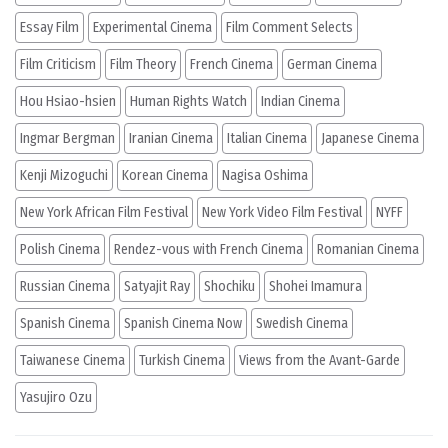
Essay Film
Experimental Cinema
Film Comment Selects
Film Criticism
Film Theory
French Cinema
German Cinema
Hou Hsiao-hsien
Human Rights Watch
Indian Cinema
Ingmar Bergman
Iranian Cinema
Italian Cinema
Japanese Cinema
Kenji Mizoguchi
Korean Cinema
Nagisa Oshima
New York African Film Festival
New York Video Film Festival
NYFF
Polish Cinema
Rendez-vous with French Cinema
Romanian Cinema
Russian Cinema
Satyajit Ray
Shochiku
Shohei Imamura
Spanish Cinema
Spanish Cinema Now
Swedish Cinema
Taiwanese Cinema
Turkish Cinema
Views from the Avant-Garde
Yasujiro Ozu