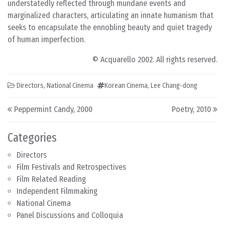
understatedly reflected through mundane events and
marginalized characters, articulating an innate humanism that
seeks to encapsulate the ennobling beauty and quiet tragedy
of human imperfection.
© Acquarello 2002. All rights reserved.
Directors
,
National Cinema
Korean Cinema
,
Lee Chang-dong
Post navigation
Peppermint Candy, 2000
Poetry, 2010
Categories
Directors
Film Festivals and Retrospectives
Film Related Reading
Independent Filmmaking
National Cinema
Panel Discussions and Colloquia