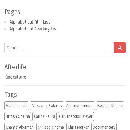
Pages
Alphabetical Film List
Alphabetical Reading List
Search
Afterlife
Kinoculture
Tags
Alain Resnais
Aleksandr Sokurov
Austrian Cinema
Belgian Cinema
British Cinema
Carlos Saura
Carl Theodor Dreyer
Chantal Akerman
Chinese Cinema
Chris Marker
Documentary