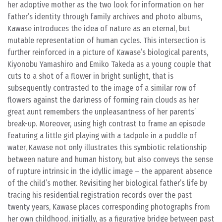
her adoptive mother as the two look for information on her
father’s identity through family archives and photo albums,
Kawase introduces the idea of nature as an eternal, but
mutable representation of human cycles. This intersection is
further reinforced in a picture of Kawase’s biological parents,
Kiyonobu Yamashiro and Emiko Takeda as a young couple that
cuts to a shot of a flower in bright sunlight, that is
subsequently contrasted to the image of a similar row of
flowers against the darkness of forming rain clouds as her
great aunt remembers the unpleasantness of her parents’
break-up. Moreover, using high contrast to frame an episode
featuring a little girl playing with a tadpole in a puddle of
water, Kawase not only illustrates this symbiotic relationship
between nature and human history, but also conveys the sense
of rupture intrinsic in the idyllic image – the apparent absence
of the child’s mother. Revisiting her biological father’s life by
tracing his residential registration records over the past
twenty years, Kawase places corresponding photographs from
her own childhood, initially, as a figurative bridge between past