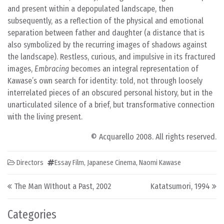
and present within a depopulated landscape, then
subsequently, as a reflection of the physical and emotional
separation between father and daughter (a distance that is
also symbolized by the recurring images of shadows against
the landscape). Restless, curious, and impulsive in its fractured
images,
Embracing
becomes an integral representation of
Kawase’s own search for identity: told, not through loosely
interrelated pieces of an obscured personal history, but in the
unarticulated silence of a brief, but transformative connection
with the living present.
© Acquarello 2008. All rights reserved.
Directors
Essay Film
,
Japanese Cinema
,
Naomi Kawase
Post navigation
The Man WIthout a Past, 2002
Katatsumori, 1994
Categories