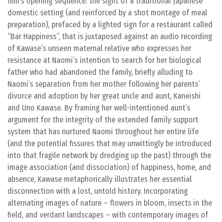
film’s opening sequence: the sight of a traditional Japanese
domestic setting (and reinforced by a shot montage of meal
preparation), prefaced by a lighted sign for a restaurant called
“Bar Happiness”, that is juxtaposed against an audio recording
of Kawase’s unseen maternal relative who expresses her
resistance at Naomi’s intention to search for her biological
father who had abandoned the family, briefly alluding to
Naomi’s separation from her mother following her parents’
divorce and adoption by her great uncle and aunt, Kaneishi
and Uno Kawase. By framing her well-intentioned aunt’s
argument for the integrity of the extended family support
system that has nurtured Naomi throughout her entire life
(and the potential fissures that may unwittingly be introduced
into that fragile network by dredging up the past) through the
image association (and dissociation) of happiness, home, and
absence, Kawase metaphorically illustrates her essential
disconnection with a lost, untold history. Incorporating
alternating images of nature – flowers in bloom, insects in the
field, and verdant landscapes – with contemporary images of