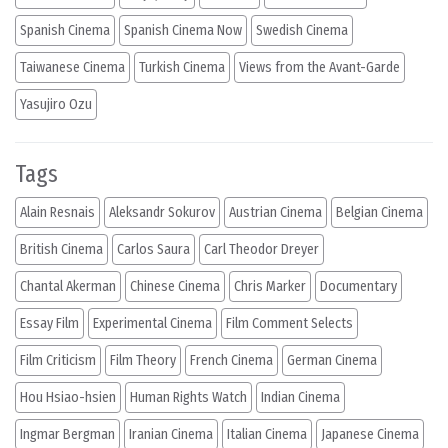
Spanish Cinema
Spanish Cinema Now
Swedish Cinema
Taiwanese Cinema
Turkish Cinema
Views from the Avant-Garde
Yasujiro Ozu
Tags
Alain Resnais
Aleksandr Sokurov
Austrian Cinema
Belgian Cinema
British Cinema
Carlos Saura
Carl Theodor Dreyer
Chantal Akerman
Chinese Cinema
Chris Marker
Documentary
Essay Film
Experimental Cinema
Film Comment Selects
Film Criticism
Film Theory
French Cinema
German Cinema
Hou Hsiao-hsien
Human Rights Watch
Indian Cinema
Ingmar Bergman
Iranian Cinema
Italian Cinema
Japanese Cinema