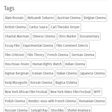
Tags
Alain Resnais
Aleksandr Sokurov
Austrian Cinema
Belgian Cinema
British Cinema
Carlos Saura
Carl Theodor Dreyer
Chantal Akerman
Chinese Cinema
Chris Marker
Documentary
Essay Film
Experimental Cinema
Film Comment Selects
Film Criticism
Film Theory
French Cinema
German Cinema
Hou Hsiao-hsien
Human Rights Watch
Indian Cinema
Ingmar Bergman
Iranian Cinema
Italian Cinema
Japanese Cinema
Kenji Mizoguchi
Korean Cinema
Nagisa Oshima
New York African Film Festival
New York Video Film Festival
NYFF
Polish Cinema
Rendez-vous with French Cinema
Romanian Cinema
Russian Cinema
Satyajit Ray
Shochiku
Shohei Imamura