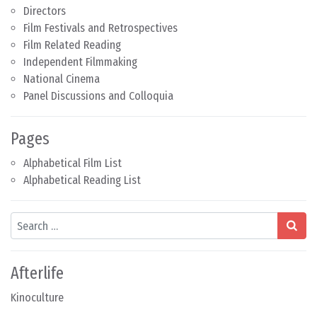
Directors
Film Festivals and Retrospectives
Film Related Reading
Independent Filmmaking
National Cinema
Panel Discussions and Colloquia
Pages
Alphabetical Film List
Alphabetical Reading List
Search
Afterlife
Kinoculture