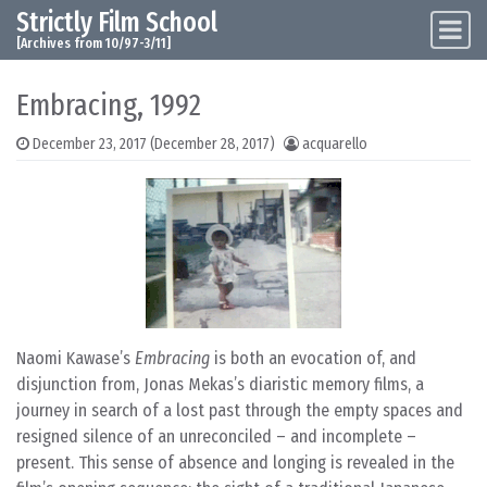
Strictly Film School
Skip to content
Main Navigation
[Archives from 10/97-3/11]
Embracing, 1992
December 23, 2017
(December 28, 2017)
acquarello
Naomi Kawase’s
Embracing
is both an evocation of, and
disjunction from, Jonas Mekas’s diaristic memory films, a
journey in search of a lost past through the empty spaces and
resigned silence of an unreconciled – and incomplete –
present. This sense of absence and longing is revealed in the