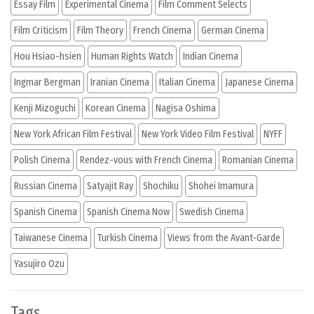
Essay Film
Experimental Cinema
Film Comment Selects
Film Criticism
Film Theory
French Cinema
German Cinema
Hou Hsiao-hsien
Human Rights Watch
Indian Cinema
Ingmar Bergman
Iranian Cinema
Italian Cinema
Japanese Cinema
Kenji Mizoguchi
Korean Cinema
Nagisa Oshima
New York African Film Festival
New York Video Film Festival
NYFF
Polish Cinema
Rendez-vous with French Cinema
Romanian Cinema
Russian Cinema
Satyajit Ray
Shochiku
Shohei Imamura
Spanish Cinema
Spanish Cinema Now
Swedish Cinema
Taiwanese Cinema
Turkish Cinema
Views from the Avant-Garde
Yasujiro Ozu
Tags