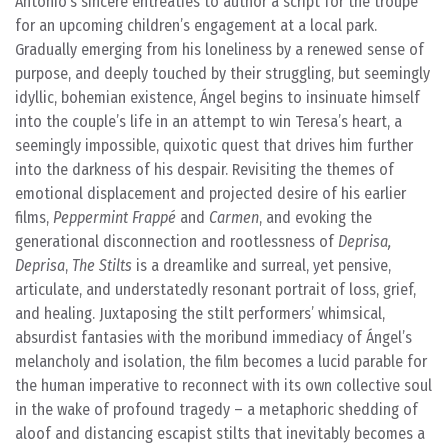
Antonio’s sincere entreaties to author a script for the troupe
for an upcoming children’s engagement at a local park.
Gradually emerging from his loneliness by a renewed sense of
purpose, and deeply touched by their struggling, but seemingly
idyllic, bohemian existence, Ángel begins to insinuate himself
into the couple’s life in an attempt to win Teresa’s heart, a
seemingly impossible, quixotic quest that drives him further
into the darkness of his despair. Revisiting the themes of
emotional displacement and projected desire of his earlier
films,
Peppermint Frappé
and
Carmen
, and evoking the
generational disconnection and rootlessness of
Deprisa,
Deprisa
,
The Stilts
is a dreamlike and surreal, yet pensive,
articulate, and understatedly resonant portrait of loss, grief,
and healing. Juxtaposing the stilt performers’ whimsical,
absurdist fantasies with the moribund immediacy of Ángel’s
melancholy and isolation, the film becomes a lucid parable for
the human imperative to reconnect with its own collective soul
in the wake of profound tragedy – a metaphoric shedding of
aloof and distancing escapist stilts that inevitably becomes a