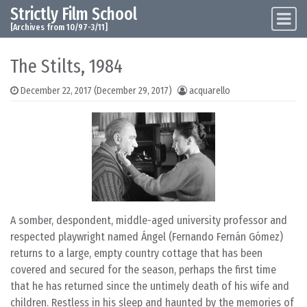
Strictly Film School
Skip to content
Main Navigation
[Archives from 10/97-3/11]
The Stilts, 1984
December 22, 2017
(December 29, 2017)
acquarello
A somber, despondent, middle-aged university professor and
respected playwright named Ángel (Fernando Fernán Gómez)
returns to a large, empty country cottage that has been
covered and secured for the season, perhaps the first time
that he has returned since the untimely death of his wife and
children. Restless in his sleep and haunted by the memories of