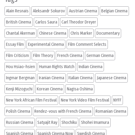
Alain Resnais
Aleksandr Sokurov
Austrian Cinema
Belgian Cinema
British Cinema
Carlos Saura
Carl Theodor Dreyer
Chantal Akerman
Chinese Cinema
Chris Marker
Documentary
Essay Film
Experimental Cinema
Film Comment Selects
Film Criticism
Film Theory
French Cinema
German Cinema
Hou Hsiao-hsien
Human Rights Watch
Indian Cinema
Ingmar Bergman
Iranian Cinema
Italian Cinema
Japanese Cinema
Kenji Mizoguchi
Korean Cinema
Nagisa Oshima
New York African Film Festival
New York Video Film Festival
NYFF
Polish Cinema
Rendez-vous with French Cinema
Romanian Cinema
Russian Cinema
Satyajit Ray
Shochiku
Shohei Imamura
Spanish Cinema
Spanish Cinema Now
Swedish Cinema