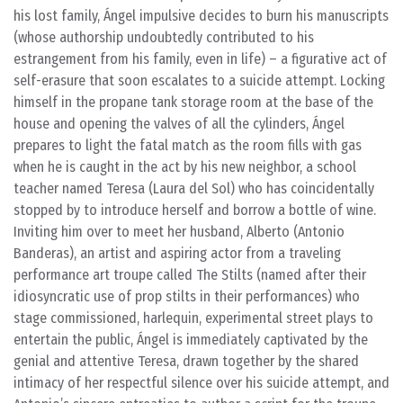
his lost family, Ángel impulsive decides to burn his manuscripts
(whose authorship undoubtedly contributed to his
estrangement from his family, even in life) – a figurative act of
self-erasure that soon escalates to a suicide attempt. Locking
himself in the propane tank storage room at the base of the
house and opening the valves of all the cylinders, Ángel
prepares to light the fatal match as the room fills with gas
when he is caught in the act by his new neighbor, a school
teacher named Teresa (Laura del Sol) who has coincidentally
stopped by to introduce herself and borrow a bottle of wine.
Inviting him over to meet her husband, Alberto (Antonio
Banderas), an artist and aspiring actor from a traveling
performance art troupe called The Stilts (named after their
idiosyncratic use of prop stilts in their performances) who
stage commissioned, harlequin, experimental street plays to
entertain the public, Ángel is immediately captivated by the
genial and attentive Teresa, drawn together by the shared
intimacy of her respectful silence over his suicide attempt, and