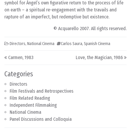
symbol for Ángel’s own figurative return to the process of life
on earth – a spiritual re-engagement with the travails and
rapture of an imperfect, but redemptive but existence.
© Acquarello 2007. All rights reserved.
Directors
,
National Cinema
Carlos Saura
,
Spanish Cinema
Post navigation
Carmen, 1983
Love, the Magician, 1986
Categories
Directors
Film Festivals and Retrospectives
Film Related Reading
Independent Filmmaking
National Cinema
Panel Discussions and Colloquia