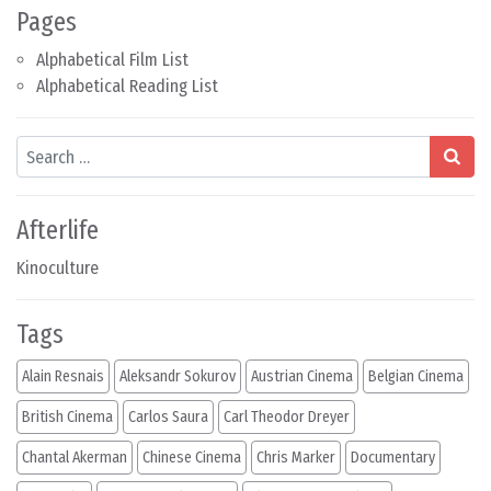
Pages
Alphabetical Film List
Alphabetical Reading List
Search
Afterlife
Kinoculture
Tags
Alain Resnais
Aleksandr Sokurov
Austrian Cinema
Belgian Cinema
British Cinema
Carlos Saura
Carl Theodor Dreyer
Chantal Akerman
Chinese Cinema
Chris Marker
Documentary