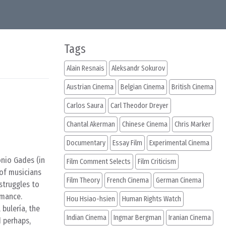
Tags
Alain Resnais
Aleksandr Sokurov
Austrian Cinema
Belgian Cinema
British Cinema
Carlos Saura
Carl Theodor Dreyer
Chantal Akerman
Chinese Cinema
Chris Marker
Documentary
Essay Film
Experimental Cinema
onio Gades (in
Film Comment Selects
Film Criticism
 of musicians
Film Theory
French Cinema
German Cinema
struggles to
rmance.
Hou Hsiao-hsien
Human Rights Watch
 bulería, the
Indian Cinema
Ingmar Bergman
Iranian Cinema
d perhaps,