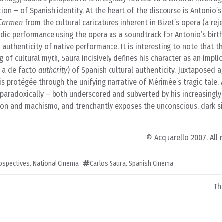
ion – of Spanish identity. At the heart of the discourse is Antonio’s
Carmen
from the cultural caricatures inherent in Bizet’s opera (a rej
rodic performance using the opera as a soundtrack for Antonio’s birth
 authenticity of native performance. It is interesting to note that t
 of cultural myth, Saura incisively defines his character as an implic
, a de facto
authority
) of Spanish cultural authenticity. Juxtaposed a
s protégée through the unifying narrative of Mérimée’s tragic tale, 
d paradoxically – both underscored and subverted by his increasingly
ation and machismo, and trenchantly exposes the unconscious, dark s
© Acquarello 2007. All 
rospectives
,
National Cinema
Carlos Saura
,
Spanish Cinema
Th