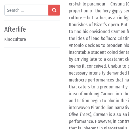
erstwhile paramour – Cristina (
Search
projection of the fiery gypsy s
culture – but rather, as an in
flourishes of Bizet’s opera. But
Afterlife
to find his envisioned Carmen f
the idea of lead
bailaora
Cristi
Kinoculture
Antonio decides to broaden his 
inscrutable student coincident
by arriving late to a castanet 
seems ill conceived. Unable to p
necessary intensity demanded b
mediocre performances that have
that caters to a predominantly
idea of molding Carmen into bot
and fiction begin to blur in the
interwoven Pirandellian narrati
Olive Trees
),
Carmen
is also an 
performance. However, in contr
that is inherent in Kiarostami’s 