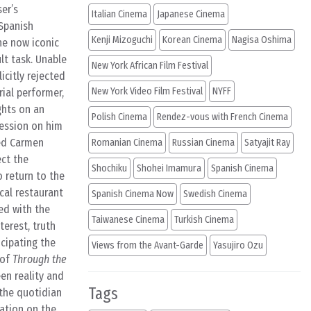
er’s
Italian Cinema
Japanese Cinema
 Spanish
Kenji Mizoguchi
Korean Cinema
Nagisa Oshima
he now iconic
lt task. Unable
New York African Film Festival
icitly rejected
New York Video Film Festival
NYFF
rial performer,
ghts on an
Polish Cinema
Rendez-vous with French Cinema
ression on him
ned Carmen
Romanian Cinema
Russian Cinema
Satyajit Ray
ect the
Shochiku
Shohei Imamura
Spanish Cinema
 return to the
cal restaurant
Spanish Cinema Now
Swedish Cinema
ed with the
Taiwanese Cinema
Turkish Cinema
terest, truth
icipating the
Views from the Avant-Garde
Yasujiro Ozu
 of
Through the
en reality and
Tags
the quotidian
gation on the