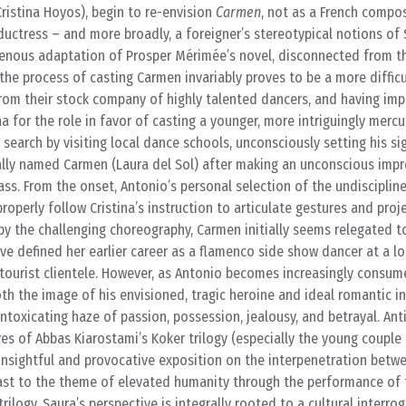
Cristina Hoyos), begin to re-envision
Carmen
, not as a French compos
eductress – and more broadly, a foreigner’s stereotypical notions of
digenous adaptation of Prosper Mérimée’s novel, disconnected from t
 the process of casting Carmen invariably proves to be a more difficu
rom their stock company of highly talented dancers, and having impl
na for the role in favor of casting a younger, more intriguingly mercu
search by visiting local dance schools, unconsciously setting his si
ally named Carmen (Laura del Sol) after making an unconscious imp
class. From the onset, Antonio’s personal selection of the undiscipli
roperly follow Cristina’s instruction to articulate gestures and proj
y the challenging choreography, Carmen initially seems relegated to
 defined her earlier career as a flamenco side show dancer at a lo
 tourist clientele. However, as Antonio becomes increasingly consum
h the image of his envisioned, tragic heroine and ideal romantic in
 intoxicating haze of passion, possession, jealousy, and betrayal. Ant
ves of Abbas Kiarostami’s Koker trilogy (especially the young couple
insightful and provocative exposition on the interpenetration betwe
ast to the theme of elevated humanity through the performance of 
trilogy, Saura’s perspective is integrally rooted to a cultural interro