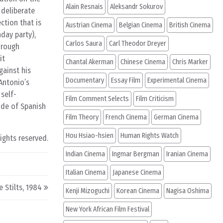
Alain Resnais
Aleksandr Sokurov
 deliberate
ection that is
Austrian Cinema
Belgian Cinema
British Cinema
day party),
Carlos Saura
Carl Theodor Dreyer
hrough
it
Chantal Akerman
Chinese Cinema
Chris Marker
gainst his
Documentary
Essay Film
Experimental Cinema
Antonio’s
 self-
Film Comment Selects
Film Criticism
ide of Spanish
Film Theory
French Cinema
German Cinema
Hou Hsiao-hsien
Human Rights Watch
rights reserved.
Indian Cinema
Ingmar Bergman
Iranian Cinema
Italian Cinema
Japanese Cinema
e Stilts, 1984
Kenji Mizoguchi
Korean Cinema
Nagisa Oshima
New York African Film Festival