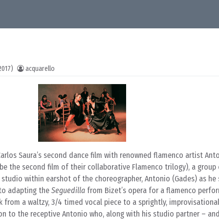
2017)
acquarello
Carlos Saura’s second dance film with renowned flamenco artist Ant
be the second film of their collaborative Flamenco trilogy), a group
 studio within earshot of the choreographer, Antonio (Gades) as he 
 to adapting the
Seguedilla
from Bizet’s opera for a flamenco perfo
 from a waltzy, 3/4 timed vocal piece to a sprightly, improvisational
on to the receptive Antonio who, along with his studio partner – an