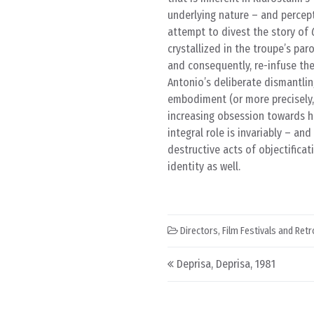
underlying nature – and percept
attempt to divest the story of
crystallized in the troupe’s pa
and consequently, re-infuse the
Antonio’s deliberate dismantling
embodiment (or more precisely
increasing obsession towards hi
integral role is invariably – an
destructive acts of objectific
identity as well.
Directors
,
Film Festivals and Ret
Post navigation
Deprisa, Deprisa, 1981