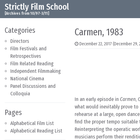
Strictly Film School
Skip to content
Main Navigation
[Archives from 10/97-3/11]
Categories
Carmen, 1983
Directors
December 22, 2017
(December 29, 
Film Festivals and
Retrospectives
Film Related Reading
Independent Filmmaking
National Cinema
Panel Discussions and
Colloquia
In an early episode in
Carmen
, 
what would inevitably prove to 
Pages
rehearse at a large, open dance
find the proper tempo suitable
Alphabetical Film List
Reinterpreting the operatic work
Alphabetical Reading List
musicians perform their renditi