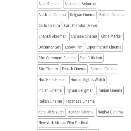
Alain Resnais
Aleksandr Sokurov
Austrian Cinema
Belgian Cinema
British Cinema
Carlos Saura
Carl Theodor Dreyer
Chantal Akerman
Chinese Cinema
Chris Marker
Documentary
Essay Film
Experimental Cinema
Film Comment Selects
Film Criticism
Film Theory
French Cinema
German Cinema
Hou Hsiao-hsien
Human Rights Watch
Indian Cinema
Ingmar Bergman
Iranian Cinema
Italian Cinema
Japanese Cinema
Kenji Mizoguchi
Korean Cinema
Nagisa Oshima
New York African Film Festival