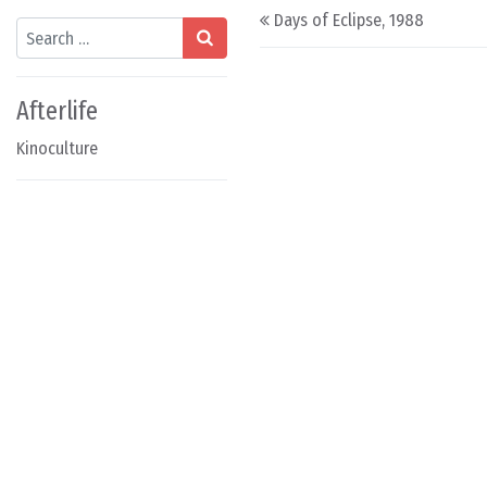
Post navigation
Days of Eclipse, 1988
Search
Afterlife
Kinoculture