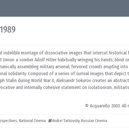
 1989
d indelible montage of dissociative images that intercut historical
Union: a somber Adolf Hitler habitually wringing his hands; blind o
hanically assembling military arsenal; fervored crowds erupting int
onal solidarity. Composed of a series of surreal images that depict t
eph Stalin during World War II, Aleksandr Sokurov creates an abstrac
ocative and internally cohesive statement on isolationism, militari
© Acquarello 2003. All 
rospectives
,
National Cinema
Andrei Tarkovsky
,
Russian Cinema