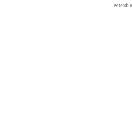
Petersbur