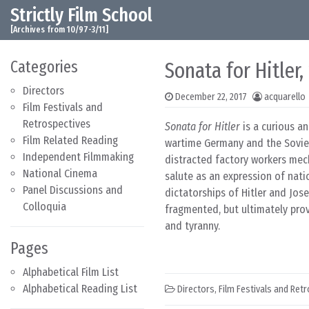
Strictly Film School
Skip to content
Main Navigation
[Archives from 10/97-3/11]
Categories
Sonata for Hitler,
Directors
December 22, 2017
acquarello
Film Festivals and
Retrospectives
Sonata for Hitler
is a curious an
Film Related Reading
wartime Germany and the Soviet 
Independent Filmmaking
distracted factory workers mec
National Cinema
salute as an expression of nati
Panel Discussions and
dictatorships of Hitler and Jos
Colloquia
fragmented, but ultimately prov
and tyranny.
Pages
Alphabetical Film List
Alphabetical Reading List
Directors
,
Film Festivals and Ret