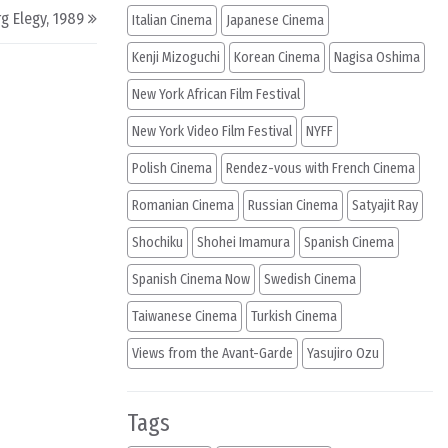
g Elegy, 1989
Italian Cinema
Japanese Cinema
Kenji Mizoguchi
Korean Cinema
Nagisa Oshima
New York African Film Festival
New York Video Film Festival
NYFF
Polish Cinema
Rendez-vous with French Cinema
Romanian Cinema
Russian Cinema
Satyajit Ray
Shochiku
Shohei Imamura
Spanish Cinema
Spanish Cinema Now
Swedish Cinema
Taiwanese Cinema
Turkish Cinema
Views from the Avant-Garde
Yasujiro Ozu
Tags