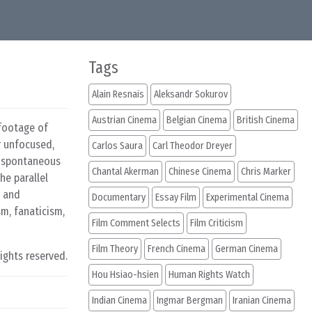
Tags
Alain Resnais
Aleksandr Sokurov
Austrian Cinema
Belgian Cinema
British Cinema
 footage of
r unfocused,
Carlos Saura
Carl Theodor Dreyer
o spontaneous
Chantal Akerman
Chinese Cinema
Chris Marker
he parallel
t and
Documentary
Essay Film
Experimental Cinema
sm, fanaticism,
Film Comment Selects
Film Criticism
Film Theory
French Cinema
German Cinema
rights reserved.
Hou Hsiao-hsien
Human Rights Watch
Indian Cinema
Ingmar Bergman
Iranian Cinema