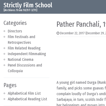
Strictly Film School
Skip to content
Main Navigation
[Archives from 10/97-3/11]
Categories
Pather Panchali, 
Directors
December 22, 2017
(December 29, 
Film Festivals and
Retrospectives
Film Related Reading
Independent Filmmaking
National Cinema
Panel Discussions and
Colloquia
A young girl named Durga (Runk
Pages
family, and picks some guavas f
Alphabetical Film List
complain loudly of Durga’s undi
Alphabetical Reading List
Sarbajaya, in turn, scolds Indi
her belongings and moves into t