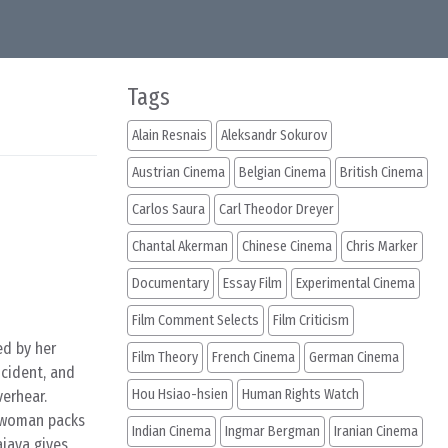
Tags
Alain Resnais
Aleksandr Sokurov
Austrian Cinema
Belgian Cinema
British Cinema
Carlos Saura
Carl Theodor Dreyer
Chantal Akerman
Chinese Cinema
Chris Marker
Documentary
Essay Film
Experimental Cinema
Film Comment Selects
Film Criticism
ed by her
Film Theory
French Cinema
German Cinema
ncident, and
Hou Hsiao-hsien
Human Rights Watch
verhear.
d woman packs
Indian Cinema
Ingmar Bergman
Iranian Cinema
ajaya gives