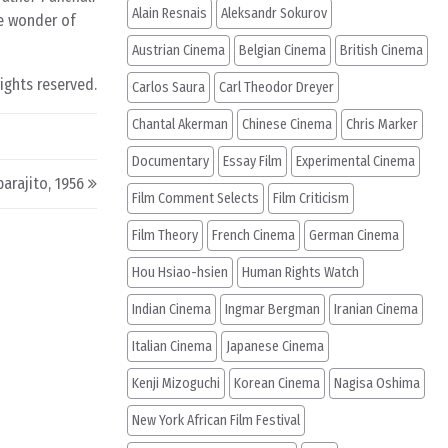
Alain Resnais
Aleksandr Sokurov
he wonder of
Austrian Cinema
Belgian Cinema
British Cinema
rights reserved.
Carlos Saura
Carl Theodor Dreyer
Chantal Akerman
Chinese Cinema
Chris Marker
Documentary
Essay Film
Experimental Cinema
parajito, 1956
Film Comment Selects
Film Criticism
Film Theory
French Cinema
German Cinema
Hou Hsiao-hsien
Human Rights Watch
Indian Cinema
Ingmar Bergman
Iranian Cinema
Italian Cinema
Japanese Cinema
Kenji Mizoguchi
Korean Cinema
Nagisa Oshima
New York African Film Festival