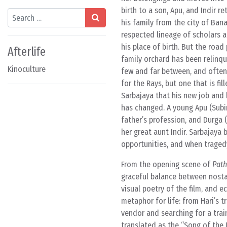
birth to a son, Apu, and Indir 
Search
his family from the city of Bana
respected lineage of scholars a
his place of birth. But the road
Afterlife
family orchard has been relinqu
Kinoculture
few and far between, and often 
for the Rays, but one that is fi
Sarbajaya that his new job and hi
has changed. A young Apu (Subir 
father’s profession, and Durga 
her great aunt Indir. Sarbajaya 
opportunities, and when tragedy
From the opening scene of
Path
graceful balance between nostal
visual poetry of the film, and e
metaphor for life: from Hari’s 
vendor and searching for a train
translated as the “Song of the Li