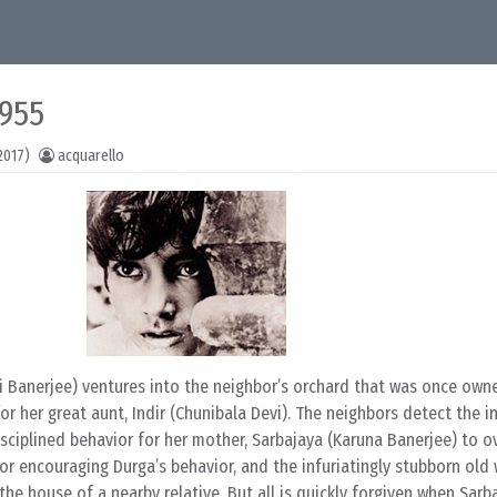
1955
2017)
acquarello
i Banerjee) ventures into the neighbor’s orchard that was once own
or her great aunt, Indir (Chunibala Devi). The neighbors detect the i
sciplined behavior for her mother, Sarbajaya (Karuna Banerjee) to o
r for encouraging Durga’s behavior, and the infuriatingly stubborn ol
he house of a nearby relative. But all is quickly forgiven when Sarb