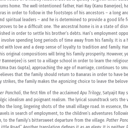
returns home. The well-intentioned father, Hari Ray (Kanu Banerjee), 
ras in order to follow in the footsteps of his ancestors – a long an
nd spiritual leaders – and he is determined to provide a good life fo
 proves to be a difficult one. The ancestral home is in a state of disr
ished in order to settle his brother’s debts. Hari’s employment oppo
involve spending long periods of time away from his family. It is a 
lled with love and a deep sense of loyalty to tradition and family. Ha
s original compositions will bring his family prosperity. However, yea
Bannerjee) is sent to a village school in order to learn the religious
(Uma Das Gupta), approaching the age of marriage, continues to smu
believes that the family should return to Banaras in order to have be
 strikes, the family makes the agonizing choice to leave the beloved
er Panchali
, the first film of the acclaimed
Apu Trilogy
, Satyajit Ray 
gic idealism and poignant realism. The lyrical soundtrack sets the v
cho the long, lingering shots of the small village road. In essence, th
travels in search of employment, to the children’s adventures follow
, to the family’s bittersweet departure from the village.
Pather Panc
ttle Road”. Another translation defines it as an elegy. It is neither.