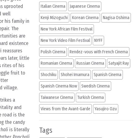
has uprooted
Italian Cinema
Japanese Cinema
d well
Kenji Mizoguchi
Korean Cinema
Nagisa Oshima
r his family in
epair. The
New York African Film Festival
rtunities are
New York Video Film Festival
NYFF
hard existence
ri reassures
Polish Cinema
Rendez-vous with French Cinema
rs later, little
Romanian Cinema
Russian Cinema
Satyajit Ray
 rites of his
ggle fruit to
Shochiku
Shohei Imamura
Spanish Cinema
tter
Spanish Cinema Now
Swedish Cinema
 village.
Taiwanese Cinema
Turkish Cinema
strikes a
itality and
Views from the Avant-Garde
Yasujiro Ozu
e road is the
ing the candy
Tags
hali
is literally
Pather Panchali