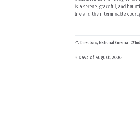
is a serene, graceful, and haun
life and the interminable coura
Directors
,
National Cinema
In
Post navigation
Days of August, 2006