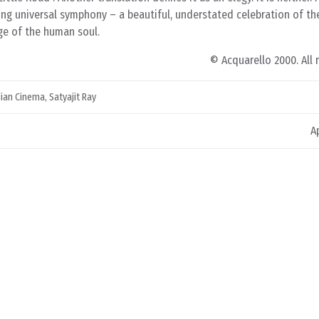
ting universal symphony – a beautiful, understated celebration of t
ge of the human soul.
© Acquarello 2000. All 
dian Cinema
,
Satyajit Ray
A