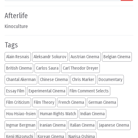
Afterlife
Kinoculture
Tags
Alain Resnais
Aleksandr Sokurov
Austrian Cinema
Belgian Cinema
British Cinema
Carlos Saura
Carl Theodor Dreyer
Chantal Akerman
Chinese Cinema
Chris Marker
Documentary
Essay Film
Experimental Cinema
Film Comment Selects
Film Criticism
Film Theory
French Cinema
German Cinema
Hou Hsiao-hsien
Human Rights Watch
Indian Cinema
Ingmar Bergman
Iranian Cinema
Italian Cinema
Japanese Cinema
Kenji Mizoguchi
Korean Cinema
Nagisa Oshima