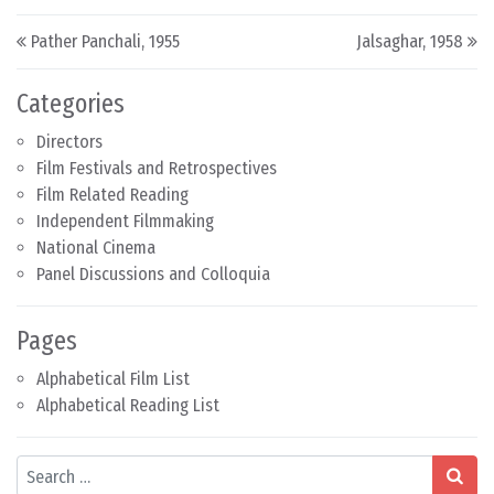
Post navigation
Pather Panchali, 1955
Jalsaghar, 1958
Categories
Directors
Film Festivals and Retrospectives
Film Related Reading
Independent Filmmaking
National Cinema
Panel Discussions and Colloquia
Pages
Alphabetical Film List
Alphabetical Reading List
Search