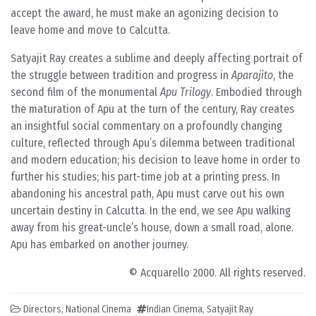
accept the award, he must make an agonizing decision to
leave home and move to Calcutta.
Satyajit Ray creates a sublime and deeply affecting portrait of
the struggle between tradition and progress in
Aparajito
, the
second film of the monumental
Apu Trilogy
. Embodied through
the maturation of Apu at the turn of the century, Ray creates
an insightful social commentary on a profoundly changing
culture, reflected through Apu’s dilemma between traditional
and modern education; his decision to leave home in order to
further his studies; his part-time job at a printing press. In
abandoning his ancestral path, Apu must carve out his own
uncertain destiny in Calcutta. In the end, we see Apu walking
away from his great-uncle’s house, down a small road, alone.
Apu has embarked on another journey.
© Acquarello 2000. All rights reserved.
Directors
,
National Cinema
Indian Cinema
,
Satyajit Ray