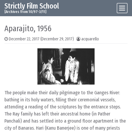
Strictly Film School
Skip to content
Main Navigation
[Archives from 10/97-3/11]
Aparajito, 1956
December 22, 2017
(December 29, 2017)
acquarello
The people make their daily pilgrimage to the Ganges River:
bathing in its holy waters, filling their ceremonial vessels,
attending a reading of the scriptures by the entrance steps.
The Ray family has left their ancestral home (in Pather
Panchali) and has settled into a ground floor apartment in the
city of Banaras. Hari (Kanu Banerjee) is one of many priests