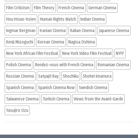
Film Criticism
Film Theory
French Cinema
German Cinema
Hou Hsiao-hsien
Human Rights Watch
Indian Cinema
Ingmar Bergman
Iranian Cinema
Italian Cinema
Japanese Cinema
Kenji Mizoguchi
Korean Cinema
Nagisa Oshima
New York African Film Festival
New York Video Film Festival
NYFF
Polish Cinema
Rendez-vous with French Cinema
Romanian Cinema
Russian Cinema
Satyajit Ray
Shochiku
Shohei Imamura
Spanish Cinema
Spanish Cinema Now
Swedish Cinema
Taiwanese Cinema
Turkish Cinema
Views from the Avant-Garde
Yasujiro Ozu