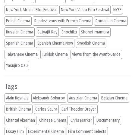
New York African Film Festival
New York Video Film Festival
NYFF
Polish Cinema
Rendez-vous with French Cinema
Romanian Cinema
Russian Cinema
Satyajit Ray
Shochiku
Shohei Imamura
Spanish Cinema
Spanish Cinema Now
Swedish Cinema
Taiwanese Cinema
Turkish Cinema
Views from the Avant-Garde
Yasujiro Ozu
Tags
Alain Resnais
Aleksandr Sokurov
Austrian Cinema
Belgian Cinema
British Cinema
Carlos Saura
Carl Theodor Dreyer
Chantal Akerman
Chinese Cinema
Chris Marker
Documentary
Essay Film
Experimental Cinema
Film Comment Selects