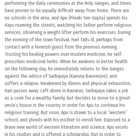
performing the daily ceremonies at the Holy Ganges, and times
have proven to be equally difficult away from home. There are
no schools in the area, and Apu (Pinaki Sen Gupta) spends his
days roaming the streets, watching his father perform religious
services, observing a weight lifter perform his exercises. During
the evening of the town festival, Hari falls ill, perhaps from
contact with a feverish guest from the previous evening.
Trusting his healing powers over modern medicine, he self-
prescribes medicinal herbs. When he awakens in better health
on the following day, he immediately returns to the Ganges
against the advice of Sarbajaya (Karuna Bannerjee), and
suffers a relapse. Weakened by illness and physical exhaustion,
Hari passes away. Left alone in Banaras, Sarbajaya takes a job
as a cook for a wealthy family, but decides to move to a great-
uncle’s house in the country in order for Apu to continue his
religious training. But soon, Apu is drawn to a local “western”
school, and pleads with his mother to enroll him. Exposed to a
brave new world of western literature and science, Apu excels
in his studies and is offered a scholarship. But in order to