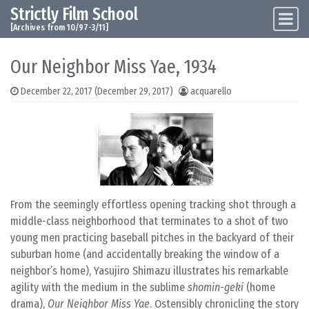
Strictly Film School
Skip to content
Main Navigation
[Archives from 10/97-3/11]
Our Neighbor Miss Yae, 1934
December 22, 2017
(December 29, 2017)
acquarello
From the seemingly effortless opening tracking shot through a
middle-class neighborhood that terminates to a shot of two
young men practicing baseball pitches in the backyard of their
suburban home (and accidentally breaking the window of a
neighbor’s home), Yasujiro Shimazu illustrates his remarkable
agility with the medium in the sublime
shomin-geki
(home
drama),
Our Neighbor Miss Yae
. Ostensibly chronicling the story