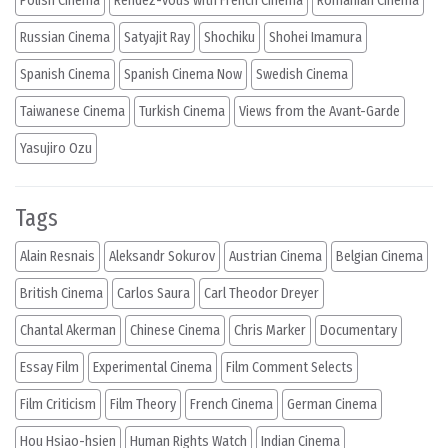
Polish Cinema
Rendez-vous with French Cinema
Romanian Cinema
Russian Cinema
Satyajit Ray
Shochiku
Shohei Imamura
Spanish Cinema
Spanish Cinema Now
Swedish Cinema
Taiwanese Cinema
Turkish Cinema
Views from the Avant-Garde
Yasujiro Ozu
Tags
Alain Resnais
Aleksandr Sokurov
Austrian Cinema
Belgian Cinema
British Cinema
Carlos Saura
Carl Theodor Dreyer
Chantal Akerman
Chinese Cinema
Chris Marker
Documentary
Essay Film
Experimental Cinema
Film Comment Selects
Film Criticism
Film Theory
French Cinema
German Cinema
Hou Hsiao-hsien
Human Rights Watch
Indian Cinema