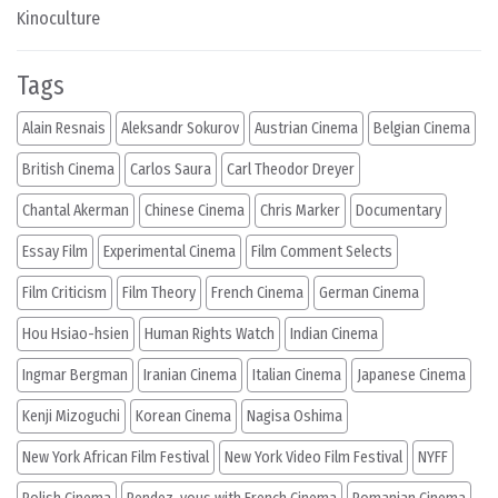
Kinoculture
Tags
Alain Resnais
Aleksandr Sokurov
Austrian Cinema
Belgian Cinema
British Cinema
Carlos Saura
Carl Theodor Dreyer
Chantal Akerman
Chinese Cinema
Chris Marker
Documentary
Essay Film
Experimental Cinema
Film Comment Selects
Film Criticism
Film Theory
French Cinema
German Cinema
Hou Hsiao-hsien
Human Rights Watch
Indian Cinema
Ingmar Bergman
Iranian Cinema
Italian Cinema
Japanese Cinema
Kenji Mizoguchi
Korean Cinema
Nagisa Oshima
New York African Film Festival
New York Video Film Festival
NYFF