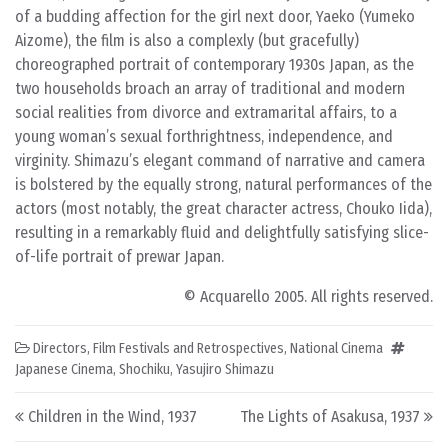
of a budding affection for the girl next door, Yaeko (Yumeko
Aizome), the film is also a complexly (but gracefully)
choreographed portrait of contemporary 1930s Japan, as the
two households broach an array of traditional and modern
social realities from divorce and extramarital affairs, to a
young woman’s sexual forthrightness, independence, and
virginity. Shimazu’s elegant command of narrative and camera
is bolstered by the equally strong, natural performances of the
actors (most notably, the great character actress, Chouko Iida),
resulting in a remarkably fluid and delightfully satisfying slice-
of-life portrait of prewar Japan.
© Acquarello 2005. All rights reserved.
Directors
,
Film Festivals and Retrospectives
,
National Cinema
Japanese Cinema
,
Shochiku
,
Yasujiro Shimazu
Post navigation
Children in the Wind, 1937
The Lights of Asakusa, 1937