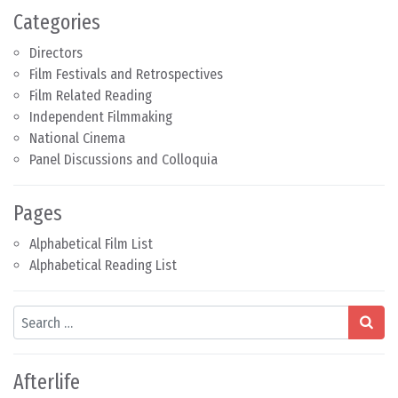
Categories
Directors
Film Festivals and Retrospectives
Film Related Reading
Independent Filmmaking
National Cinema
Panel Discussions and Colloquia
Pages
Alphabetical Film List
Alphabetical Reading List
Search
Afterlife