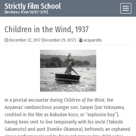
Strictly Film School
Skip to content
Main Navigation
[Archives from 10/97-3/11]
Children in the Wind, 1937
December 22, 2017
(December 29, 2017)
acquarello
In a pivotal encounter during
Children of the Wind
, the
Aoyamas’ rambunctious younger son, Sanpei (Jun Yokoyama,
credited in the film as Bakudan kozo, or “explosive boy”),
having been sent to live temporarily with his uncle (Takeshi
Sakamoto) and aunt (Fumiko Okamura), befriends an orphaned