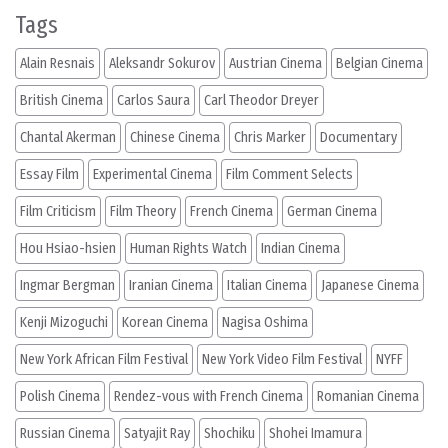
Tags
Alain Resnais
Aleksandr Sokurov
Austrian Cinema
Belgian Cinema
British Cinema
Carlos Saura
Carl Theodor Dreyer
Chantal Akerman
Chinese Cinema
Chris Marker
Documentary
Essay Film
Experimental Cinema
Film Comment Selects
Film Criticism
Film Theory
French Cinema
German Cinema
Hou Hsiao-hsien
Human Rights Watch
Indian Cinema
Ingmar Bergman
Iranian Cinema
Italian Cinema
Japanese Cinema
Kenji Mizoguchi
Korean Cinema
Nagisa Oshima
New York African Film Festival
New York Video Film Festival
NYFF
Polish Cinema
Rendez-vous with French Cinema
Romanian Cinema
Russian Cinema
Satyajit Ray
Shochiku
Shohei Imamura