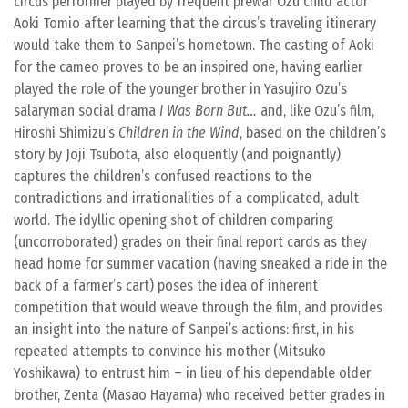
circus performer played by frequent prewar Ozu child actor
Aoki Tomio after learning that the circus’s traveling itinerary
would take them to Sanpei’s hometown. The casting of Aoki
for the cameo proves to be an inspired one, having earlier
played the role of the younger brother in Yasujiro Ozu’s
salaryman social drama
I Was Born But…
and, like Ozu’s film,
Hiroshi Shimizu’s
Children in the Wind
, based on the children’s
story by Joji Tsubota, also eloquently (and poignantly)
captures the children’s confused reactions to the
contradictions and irrationalities of a complicated, adult
world. The idyllic opening shot of children comparing
(uncorroborated) grades on their final report cards as they
head home for summer vacation (having sneaked a ride in the
back of a farmer’s cart) poses the idea of inherent
competition that would weave through the film, and provides
an insight into the nature of Sanpei’s actions: first, in his
repeated attempts to convince his mother (Mitsuko
Yoshikawa) to entrust him – in lieu of his dependable older
brother, Zenta (Masao Hayama) who received better grades in