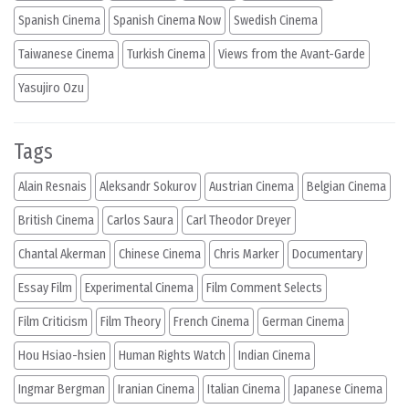
Spanish Cinema
Spanish Cinema Now
Swedish Cinema
Taiwanese Cinema
Turkish Cinema
Views from the Avant-Garde
Yasujiro Ozu
Tags
Alain Resnais
Aleksandr Sokurov
Austrian Cinema
Belgian Cinema
British Cinema
Carlos Saura
Carl Theodor Dreyer
Chantal Akerman
Chinese Cinema
Chris Marker
Documentary
Essay Film
Experimental Cinema
Film Comment Selects
Film Criticism
Film Theory
French Cinema
German Cinema
Hou Hsiao-hsien
Human Rights Watch
Indian Cinema
Ingmar Bergman
Iranian Cinema
Italian Cinema
Japanese Cinema