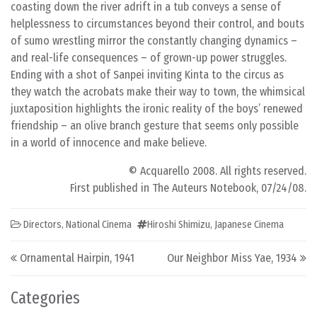
coasting down the river adrift in a tub conveys a sense of
helplessness to circumstances beyond their control, and bouts
of sumo wrestling mirror the constantly changing dynamics –
and real-life consequences – of grown-up power struggles.
Ending with a shot of Sanpei inviting Kinta to the circus as
they watch the acrobats make their way to town, the whimsical
juxtaposition highlights the ironic reality of the boys’ renewed
friendship – an olive branch gesture that seems only possible
in a world of innocence and make believe.
© Acquarello 2008. All rights reserved.
First published in The Auteurs Notebook, 07/24/08.
Directors
,
National Cinema
Hiroshi Shimizu
,
Japanese Cinema
Post navigation
Ornamental Hairpin, 1941
Our Neighbor Miss Yae, 1934
Categories