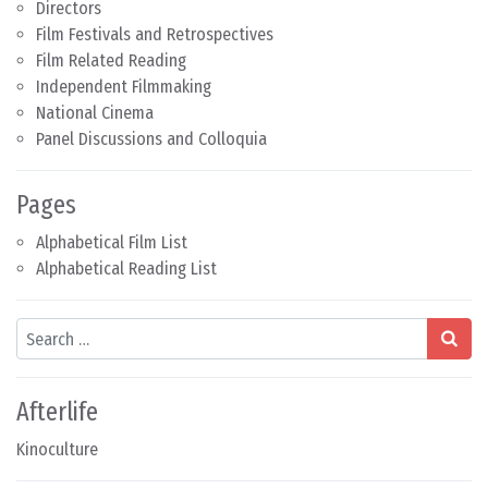
Directors
Film Festivals and Retrospectives
Film Related Reading
Independent Filmmaking
National Cinema
Panel Discussions and Colloquia
Pages
Alphabetical Film List
Alphabetical Reading List
Search
Afterlife
Kinoculture