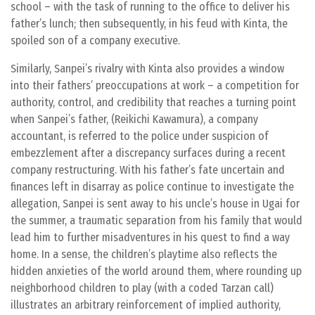
school – with the task of running to the office to deliver his
father’s lunch; then subsequently, in his feud with Kinta, the
spoiled son of a company executive.
Similarly, Sanpei’s rivalry with Kinta also provides a window
into their fathers’ preoccupations at work – a competition for
authority, control, and credibility that reaches a turning point
when Sanpei’s father, (Reikichi Kawamura), a company
accountant, is referred to the police under suspicion of
embezzlement after a discrepancy surfaces during a recent
company restructuring. With his father’s fate uncertain and
finances left in disarray as police continue to investigate the
allegation, Sanpei is sent away to his uncle’s house in Ugai for
the summer, a traumatic separation from his family that would
lead him to further misadventures in his quest to find a way
home. In a sense, the children’s playtime also reflects the
hidden anxieties of the world around them, where rounding up
neighborhood children to play (with a coded Tarzan call)
illustrates an arbitrary reinforcement of implied authority,