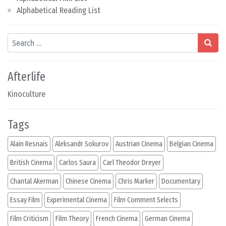
Alphabetical Reading List
Search
Afterlife
Kinoculture
Tags
Alain Resnais
Aleksandr Sokurov
Austrian Cinema
Belgian Cinema
British Cinema
Carlos Saura
Carl Theodor Dreyer
Chantal Akerman
Chinese Cinema
Chris Marker
Documentary
Essay Film
Experimental Cinema
Film Comment Selects
Film Criticism
Film Theory
French Cinema
German Cinema