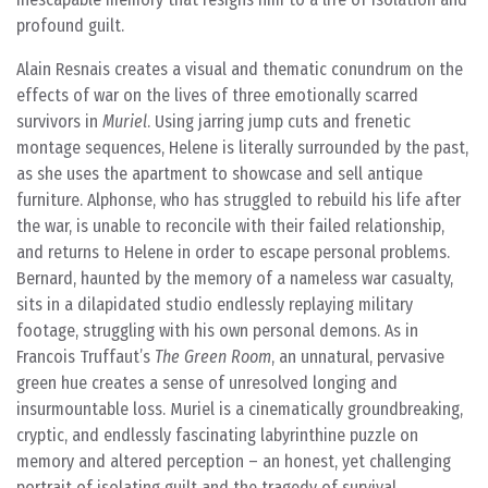
profound guilt.
Alain Resnais creates a visual and thematic conundrum on the
effects of war on the lives of three emotionally scarred
survivors in
Muriel
. Using jarring jump cuts and frenetic
montage sequences, Helene is literally surrounded by the past,
as she uses the apartment to showcase and sell antique
furniture. Alphonse, who has struggled to rebuild his life after
the war, is unable to reconcile with their failed relationship,
and returns to Helene in order to escape personal problems.
Bernard, haunted by the memory of a nameless war casualty,
sits in a dilapidated studio endlessly replaying military
footage, struggling with his own personal demons. As in
Francois Truffaut’s
The Green Room
, an unnatural, pervasive
green hue creates a sense of unresolved longing and
insurmountable loss. Muriel is a cinematically groundbreaking,
cryptic, and endlessly fascinating labyrinthine puzzle on
memory and altered perception – an honest, yet challenging
portrait of isolating guilt and the tragedy of survival.