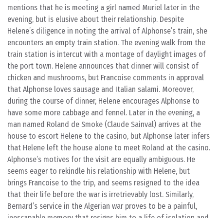
mentions that he is meeting a girl named Muriel later in the
evening, but is elusive about their relationship. Despite
Helene’s diligence in noting the arrival of Alphonse’s train, she
encounters an empty train station. The evening walk from the
train station is intercut with a montage of daylight images of
the port town. Helene announces that dinner will consist of
chicken and mushrooms, but Francoise comments in approval
that Alphonse loves sausage and Italian salami. Moreover,
during the course of dinner, Helene encourages Alphonse to
have some more cabbage and fennel. Later in the evening, a
man named Roland de Smoke (Claude Sainval) arrives at the
house to escort Helene to the casino, but Alphonse later infers
that Helene left the house alone to meet Roland at the casino.
Alphonse’s motives for the visit are equally ambiguous. He
seems eager to rekindle his relationship with Helene, but
brings Francoise to the trip, and seems resigned to the idea
that their life before the war is irretrievably lost. Similarly,
Bernard’s service in the Algerian war proves to be a painful,
inescapable memory that resigns him to a life of isolation and