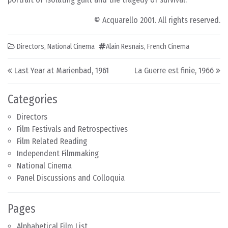
© Acquarello 2001. All rights reserved.
Directors
,
National Cinema
Alain Resnais
,
French Cinema
Post navigation
Last Year at Marienbad, 1961
La Guerre est finie, 1966
Categories
Directors
Film Festivals and Retrospectives
Film Related Reading
Independent Filmmaking
National Cinema
Panel Discussions and Colloquia
Pages
Alphabetical Film List