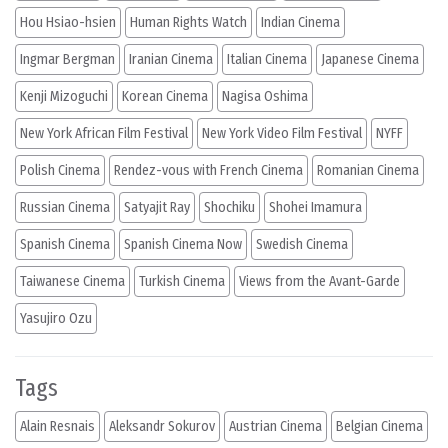
Hou Hsiao-hsien
Human Rights Watch
Indian Cinema
Ingmar Bergman
Iranian Cinema
Italian Cinema
Japanese Cinema
Kenji Mizoguchi
Korean Cinema
Nagisa Oshima
New York African Film Festival
New York Video Film Festival
NYFF
Polish Cinema
Rendez-vous with French Cinema
Romanian Cinema
Russian Cinema
Satyajit Ray
Shochiku
Shohei Imamura
Spanish Cinema
Spanish Cinema Now
Swedish Cinema
Taiwanese Cinema
Turkish Cinema
Views from the Avant-Garde
Yasujiro Ozu
Tags
Alain Resnais
Aleksandr Sokurov
Austrian Cinema
Belgian Cinema