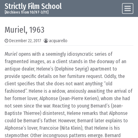
Strictly Film School
Skip to content
Main Navigation
[Archives from 10/97-3/11]
Muriel, 1963
December 22, 2017
acquarello
Muriel
opens with a seemingly idiosyncratic series of
fragmented images, as a client stands in the doorway of an
antique dealer, Helene’s (Delphine Seyrig) apartment to
provide specific details on her furniture request. Oddly, the
client specifies that she does not want anything “old
fashioned”. Helene is a widow, anxiously awaiting the arrival of
her former lover, Alphonse (Jean-Pierre Kerien), whom she had
not seen since the war. Reacting to young Bernard’s (Jean-
Baptiste Thierree) disinterest, Helene remarks that Alphonse
could be Bernard’s father. However, Bernard later explains to
Alphonse’s lover, Francoise (Nita Klein), that Helene is his
stepmother. Other incongruous patterns emerge. Bernard