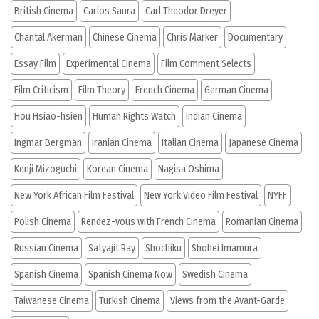
British Cinema
Carlos Saura
Carl Theodor Dreyer
Chantal Akerman
Chinese Cinema
Chris Marker
Documentary
Essay Film
Experimental Cinema
Film Comment Selects
Film Criticism
Film Theory
French Cinema
German Cinema
Hou Hsiao-hsien
Human Rights Watch
Indian Cinema
Ingmar Bergman
Iranian Cinema
Italian Cinema
Japanese Cinema
Kenji Mizoguchi
Korean Cinema
Nagisa Oshima
New York African Film Festival
New York Video Film Festival
NYFF
Polish Cinema
Rendez-vous with French Cinema
Romanian Cinema
Russian Cinema
Satyajit Ray
Shochiku
Shohei Imamura
Spanish Cinema
Spanish Cinema Now
Swedish Cinema
Taiwanese Cinema
Turkish Cinema
Views from the Avant-Garde