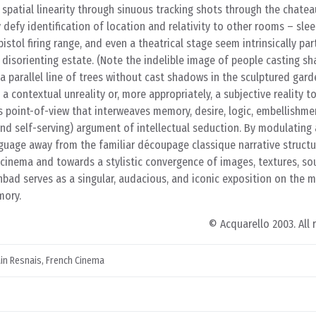
patial linearity through sinuous tracking shots through the chateau
 defy identification of location and relativity to other rooms – slee
istol firing range, and even a theatrical stage seem intrinsically part
 disorienting estate. (Note the indelible image of people casting s
a parallel line of trees without cast shadows in the sculptured garde
a contextual unreality or, more appropriately, a subjective reality to
’s point-of-view that interweaves memory, desire, logic, embellishme
nd self-serving) argument of intellectual seduction. By modulating 
nguage away from the familiar découpage classique narrative structu
 cinema and towards a stylistic convergence of images, textures, so
nbad serves as a singular, audacious, and iconic exposition on the ma
mory.
© Acquarello 2003. All 
ain Resnais
,
French Cinema