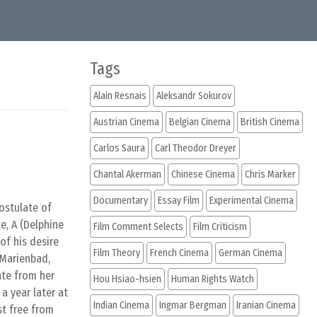
Tags
Alain Resnais
Aleksandr Sokurov
Austrian Cinema
Belgian Cinema
British Cinema
Carlos Saura
Carl Theodor Dreyer
Chantal Akerman
Chinese Cinema
Chris Marker
Documentary
Essay Film
Experimental Cinema
ostulate of
e, A (Delphine
Film Comment Selects
Film Criticism
of his desire
Film Theory
French Cinema
German Cinema
o Marienbad,
ate from her
Hou Hsiao-hsien
Human Rights Watch
a year later at
Indian Cinema
Ingmar Bergman
Iranian Cinema
st free from