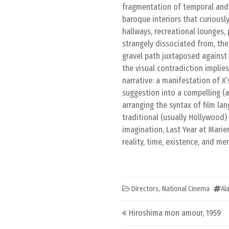
fragmentation of temporal and s
baroque interiors that curiously
hallways, recreational lounges, p
strangely dissociated from, the
gravel path juxtaposed against 
the visual contradiction implies 
narrative: a manifestation of X
suggestion into a compelling (a
arranging the syntax of film la
traditional (usually Hollywood)
imagination, Last Year at Marie
reality, time, existence, and me
Directors
,
National Cinema
Al
Post navigation
Hiroshima mon amour, 1959