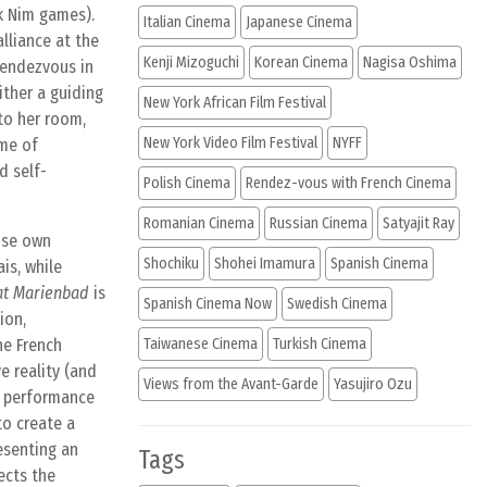
k Nim games).
Italian Cinema
Japanese Cinema
alliance at the
Kenji Mizoguchi
Korean Cinema
Nagisa Oshima
rendezvous in
ther a guiding
New York African Film Festival
nto her room,
New York Video Film Festival
NYFF
ame of
d self-
Polish Cinema
Rendez-vous with French Cinema
Romanian Cinema
Russian Cinema
Satyajit Ray
hose own
Shochiku
Shohei Imamura
Spanish Cinema
is, while
at Marienbad
is
Spanish Cinema Now
Swedish Cinema
ion,
he French
Taiwanese Cinema
Turkish Cinema
e reality (and
Views from the Avant-Garde
Yasujiro Ozu
of performance
to create a
esenting an
Tags
ects the