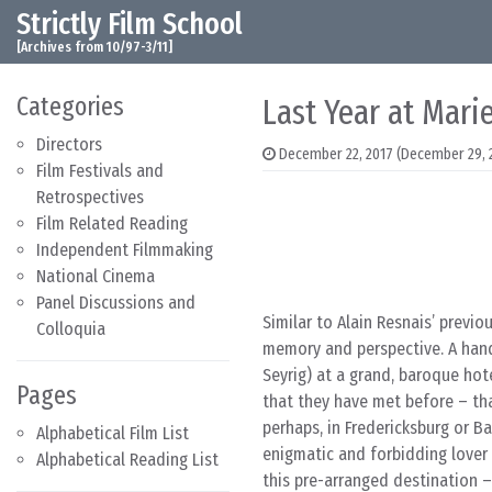
Strictly Film School
Skip to content
Main Navigation
[Archives from 10/97-3/11]
Categories
Last Year at Mari
Directors
December 22, 2017
(December 29, 
Film Festivals and
Retrospectives
Film Related Reading
Independent Filmmaking
National Cinema
Panel Discussions and
Similar to Alain Resnais’ previo
Colloquia
memory and perspective. A hands
Seyrig) at a grand, baroque hot
Pages
that they have met before – that 
perhaps, in Fredericksburg or B
Alphabetical Film List
enigmatic and forbidding lover 
Alphabetical Reading List
this pre-arranged destination –