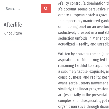
M’s icy control (a domination 
Search
X’s account seems persuasive, re
ornate European hotel: a grave
the impeccably manicured garde
Afterlife
or hindering one) on an overlook
seductively dressed in a mutabl
Kinoculture
seduction unfolds in Marienbad,
actualized – reality and unreali
Written by nouveau roman (also 
aspirations of filmmaking led to
remaining faithful to script, n
a sublimely tactile, exquisite,
consciousness, and reality. Res
avant-garde literary movement t
similarly, the linear progressio
art (especially in the presentat
complex and idiosyncratic, yet 
organic narrative through disju