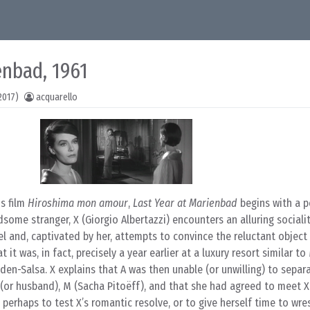
enbad, 1961
2017)
acquarello
us film
Hiroshima mon amour
,
Last Year at Marienbad
begins with a p
ome stranger, X (Giorgio Albertazzi) encounters an alluring socialit
el and, captivated by her, attempts to convince the reluctant object 
it was, in fact, precisely a year earlier at a luxury resort similar t
aden-Salsa. X explains that A was then unable (or unwilling) to separ
(or husband), M (Sacha Pitoëff), and that she had agreed to meet X 
 perhaps to test X’s romantic resolve, or to give herself time to wre