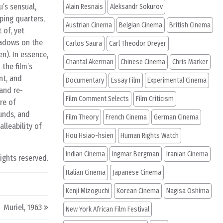
’s sensual,
Alain Resnais
Aleksandr Sokurov
ping quarters,
Austrian Cinema
Belgian Cinema
British Cinema
 of, yet
hadows on the
Carlos Saura
Carl Theodor Dreyer
n). In essence,
Chantal Akerman
Chinese Cinema
Chris Marker
 the film’s
nt, and
Documentary
Essay Film
Experimental Cinema
and re-
Film Comment Selects
Film Criticism
re of
unds, and
Film Theory
French Cinema
German Cinema
lleability of
Hou Hsiao-hsien
Human Rights Watch
Indian Cinema
Ingmar Bergman
Iranian Cinema
rights reserved.
Italian Cinema
Japanese Cinema
Kenji Mizoguchi
Korean Cinema
Nagisa Oshima
Muriel, 1963
New York African Film Festival