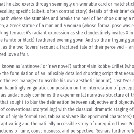
that he also exerts through seemingly un-winnable card or matchstic
calling specific (albeit, often contradictory) details of their brief d
l path where she stumbles and breaks the heel of her shoe during a 
n; a Greek statue of a man and a woman (whose formal pose was ei
ing terrace; A’s radiant expression as she clandestinely invites X i
e (white or black) feathered evening gown. And so the intriguing g
 as the two ‘lovers’ recount a fractured tale of their perceived – an
zed love affair.
known as ‘antinovel’ or ‘new novel’) author Alain Robbe-Grillet (w
 the formulation of an inflexibly detailed shooting script that Resna
evertheless managed to ascribe his own aesthetic imprint),
Last Year 
 and hauntingly enigmatic composition on the interrelation of percept
nais audaciously combines the experimental narrative structure of t
hat sought to blur the delineation between subjective and objectiv
n of conventional storytelling) with the classical, dramatic staging 
ion of highly formalized, tableaux vivant-like ephemeral characters) 
captivating and thematically accessible story of unrequited love. Pr
nctions of time, consciousness, and perspective, Resnais further refl