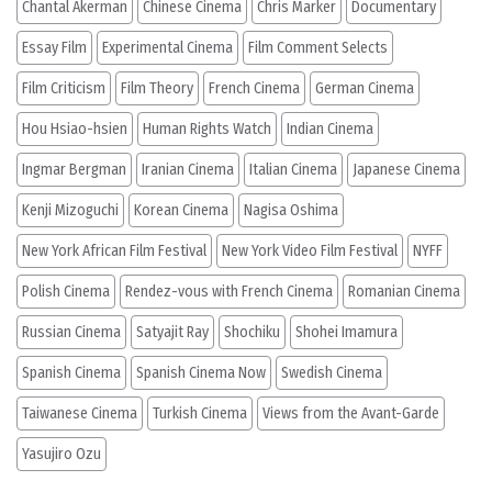
Chantal Akerman
Chinese Cinema
Chris Marker
Documentary
Essay Film
Experimental Cinema
Film Comment Selects
Film Criticism
Film Theory
French Cinema
German Cinema
Hou Hsiao-hsien
Human Rights Watch
Indian Cinema
Ingmar Bergman
Iranian Cinema
Italian Cinema
Japanese Cinema
Kenji Mizoguchi
Korean Cinema
Nagisa Oshima
New York African Film Festival
New York Video Film Festival
NYFF
Polish Cinema
Rendez-vous with French Cinema
Romanian Cinema
Russian Cinema
Satyajit Ray
Shochiku
Shohei Imamura
Spanish Cinema
Spanish Cinema Now
Swedish Cinema
Taiwanese Cinema
Turkish Cinema
Views from the Avant-Garde
Yasujiro Ozu