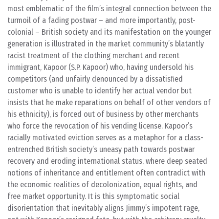
most emblematic of the film’s integral connection between the
turmoil of a fading postwar – and more importantly, post-
colonial – British society and its manifestation on the younger
generation is illustrated in the market community’s blatantly
racist treatment of the clothing merchant and recent
immigrant, Kapoor (S.P. Kapoor) who, having undersold his
competitors (and unfairly denounced by a dissatisfied
customer who is unable to identify her actual vendor but
insists that he make reparations on behalf of other vendors of
his ethnicity), is forced out of business by other merchants
who force the revocation of his vending license. Kapoor’s
racially motivated eviction serves as a metaphor for a class-
entrenched British society’s uneasy path towards postwar
recovery and eroding international status, where deep seated
notions of inheritance and entitlement often contradict with
the economic realities of decolonization, equal rights, and
free market opportunity. It is this symptomatic social
disorientation that inevitably aligns Jimmy’s impotent rage,