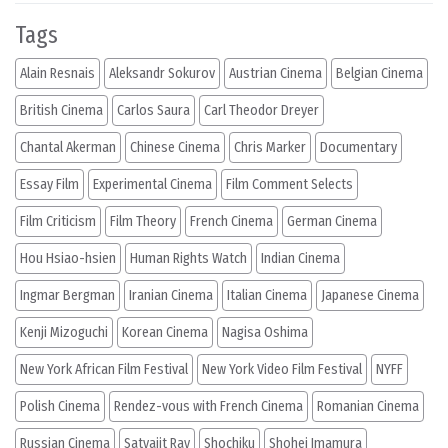
Tags
Alain Resnais
Aleksandr Sokurov
Austrian Cinema
Belgian Cinema
British Cinema
Carlos Saura
Carl Theodor Dreyer
Chantal Akerman
Chinese Cinema
Chris Marker
Documentary
Essay Film
Experimental Cinema
Film Comment Selects
Film Criticism
Film Theory
French Cinema
German Cinema
Hou Hsiao-hsien
Human Rights Watch
Indian Cinema
Ingmar Bergman
Iranian Cinema
Italian Cinema
Japanese Cinema
Kenji Mizoguchi
Korean Cinema
Nagisa Oshima
New York African Film Festival
New York Video Film Festival
NYFF
Polish Cinema
Rendez-vous with French Cinema
Romanian Cinema
Russian Cinema
Satyajit Ray
Shochiku
Shohei Imamura