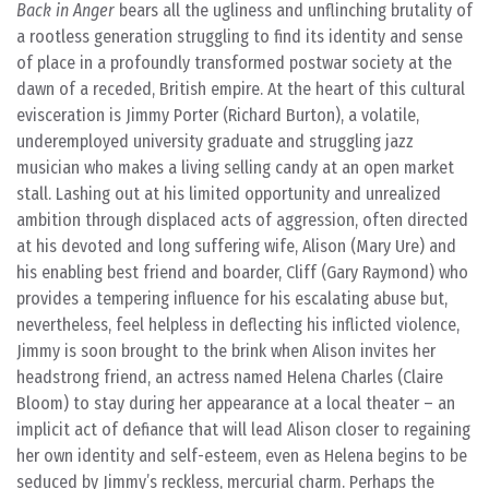
Back in Anger
bears all the ugliness and unflinching brutality of
a rootless generation struggling to find its identity and sense
of place in a profoundly transformed postwar society at the
dawn of a receded, British empire. At the heart of this cultural
evisceration is Jimmy Porter (Richard Burton), a volatile,
underemployed university graduate and struggling jazz
musician who makes a living selling candy at an open market
stall. Lashing out at his limited opportunity and unrealized
ambition through displaced acts of aggression, often directed
at his devoted and long suffering wife, Alison (Mary Ure) and
his enabling best friend and boarder, Cliff (Gary Raymond) who
provides a tempering influence for his escalating abuse but,
nevertheless, feel helpless in deflecting his inflicted violence,
Jimmy is soon brought to the brink when Alison invites her
headstrong friend, an actress named Helena Charles (Claire
Bloom) to stay during her appearance at a local theater – an
implicit act of defiance that will lead Alison closer to regaining
her own identity and self-esteem, even as Helena begins to be
seduced by Jimmy’s reckless, mercurial charm. Perhaps the