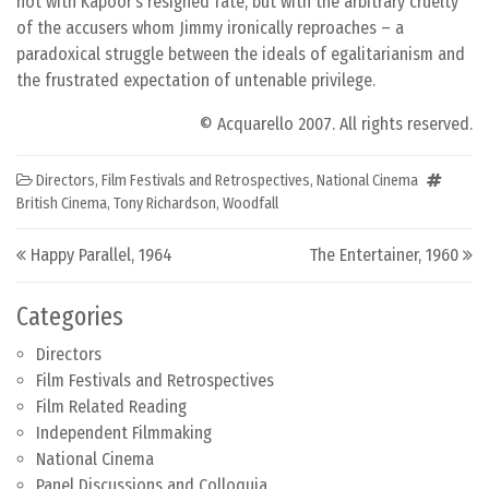
not with Kapoor’s resigned fate, but with the arbitrary cruelty
of the accusers whom Jimmy ironically reproaches – a
paradoxical struggle between the ideals of egalitarianism and
the frustrated expectation of untenable privilege.
© Acquarello 2007. All rights reserved.
Directors
,
Film Festivals and Retrospectives
,
National Cinema
British Cinema
,
Tony Richardson
,
Woodfall
Post navigation
Happy Parallel, 1964
The Entertainer, 1960
Categories
Directors
Film Festivals and Retrospectives
Film Related Reading
Independent Filmmaking
National Cinema
Panel Discussions and Colloquia