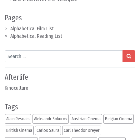
Pages
Alphabetical Film List
Alphabetical Reading List
Search
Afterlife
Kinoculture
Tags
Alain Resnais
Aleksandr Sokurov
Austrian Cinema
Belgian Cinema
British Cinema
Carlos Saura
Carl Theodor Dreyer