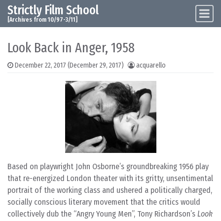
Strictly Film School
Skip to content
Main Navigation
[Archives from 10/97-3/11]
Look Back in Anger, 1958
December 22, 2017
(December 29, 2017)
acquarello
Based on playwright John Osborne’s groundbreaking 1956 play
that re-energized London theater with its gritty, unsentimental
portrait of the working class and ushered a politically charged,
socially conscious literary movement that the critics would
collectively dub the “Angry Young Men”, Tony Richardson’s
Look