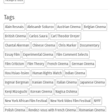
Tags
Alain Resnais
Aleksandr Sokurov
Austrian Cinema
Belgian Cinema
British Cinema
Carlos Saura
Carl Theodor Dreyer
Chantal Akerman
Chinese Cinema
Chris Marker
Documentary
Essay Film
Experimental Cinema
Film Comment Selects
Film Criticism
Film Theory
French Cinema
German Cinema
Hou Hsiao-hsien
Human Rights Watch
Indian Cinema
Ingmar Bergman
Iranian Cinema
Italian Cinema
Japanese Cinema
Kenji Mizoguchi
Korean Cinema
Nagisa Oshima
New York African Film Festival
New York Video Film Festival
NYFF
Polish Cinema
Rendez-vous with French Cinema
Romanian Cinema