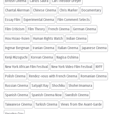
British Cinema
Carlos Saura
Carl Theodor Dreyer
Chantal Akerman
Chinese Cinema
Chris Marker
Documentary
Essay Film
Experimental Cinema
Film Comment Selects
Film Criticism
Film Theory
French Cinema
German Cinema
Hou Hsiao-hsien
Human Rights Watch
Indian Cinema
Ingmar Bergman
Iranian Cinema
Italian Cinema
Japanese Cinema
Kenji Mizoguchi
Korean Cinema
Nagisa Oshima
New York African Film Festival
New York Video Film Festival
NYFF
Polish Cinema
Rendez-vous with French Cinema
Romanian Cinema
Russian Cinema
Satyajit Ray
Shochiku
Shohei Imamura
Spanish Cinema
Spanish Cinema Now
Swedish Cinema
Taiwanese Cinema
Turkish Cinema
Views from the Avant-Garde
Yasujiro Ozu