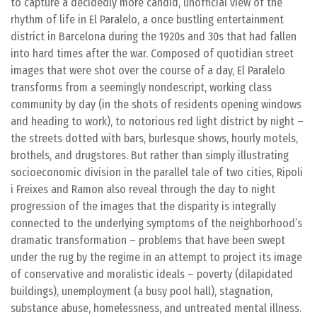
to capture a decidedly more candid, unofficial view of the
rhythm of life in El Paralelo, a once bustling entertainment
district in Barcelona during the 1920s and 30s that had fallen
into hard times after the war. Composed of quotidian street
images that were shot over the course of a day, El Paralelo
transforms from a seemingly nondescript, working class
community by day (in the shots of residents opening windows
and heading to work), to notorious red light district by night –
the streets dotted with bars, burlesque shows, hourly motels,
brothels, and drugstores. But rather than simply illustrating
socioeconomic division in the parallel tale of two cities, Ripoli
i Freixes and Ramon also reveal through the day to night
progression of the images that the disparity is integrally
connected to the underlying symptoms of the neighborhood’s
dramatic transformation – problems that have been swept
under the rug by the regime in an attempt to project its image
of conservative and moralistic ideals – poverty (dilapidated
buildings), unemployment (a busy pool hall), stagnation,
substance abuse, homelessness, and untreated mental illness.