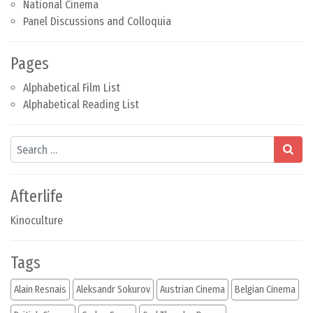
National Cinema
Panel Discussions and Colloquia
Pages
Alphabetical Film List
Alphabetical Reading List
Search
Afterlife
Kinoculture
Tags
Alain Resnais
Aleksandr Sokurov
Austrian Cinema
Belgian Cinema