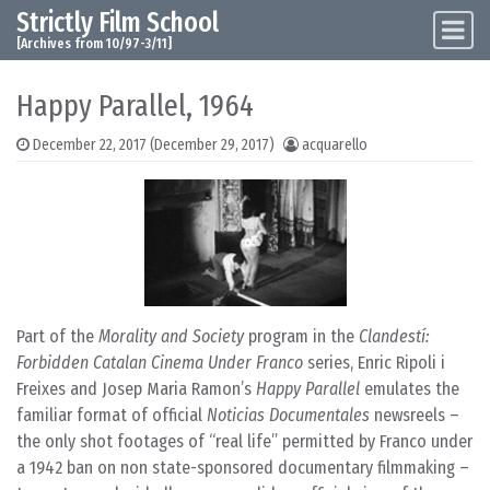
Strictly Film School
Skip to content
Main Navigation
[Archives from 10/97-3/11]
Happy Parallel, 1964
December 22, 2017
(December 29, 2017)
acquarello
Part of the
Morality and Society
program in the
Clandestí:
Forbidden Catalan Cinema Under Franco
series, Enric Ripoli i
Freixes and Josep Maria Ramon’s
Happy Parallel
emulates the
familiar format of official
Noticias Documentales
newsreels –
the only shot footages of “real life” permitted by Franco under
a 1942 ban on non state-sponsored documentary filmmaking –