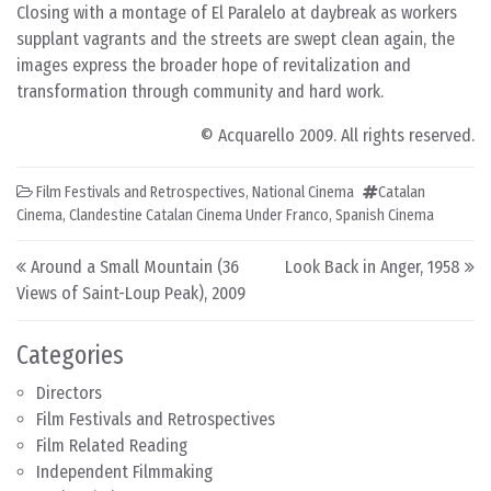
Closing with a montage of El Paralelo at daybreak as workers
supplant vagrants and the streets are swept clean again, the
images express the broader hope of revitalization and
transformation through community and hard work.
© Acquarello 2009. All rights reserved.
Film Festivals and Retrospectives
,
National Cinema
Catalan
Cinema
,
Clandestine Catalan Cinema Under Franco
,
Spanish Cinema
Post navigation
Around a Small Mountain (36
Look Back in Anger, 1958
Views of Saint-Loup Peak), 2009
Categories
Directors
Film Festivals and Retrospectives
Film Related Reading
Independent Filmmaking