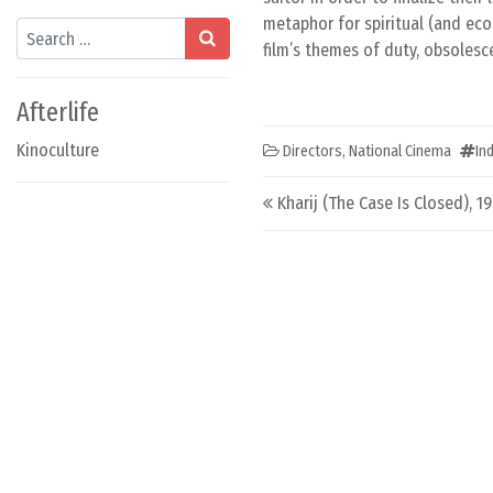
metaphor for spiritual (and ec
Search
film’s themes of duty, obsolesc
Afterlife
Kinoculture
Directors
,
National Cinema
In
Post navigation
Kharij (The Case Is Closed), 1