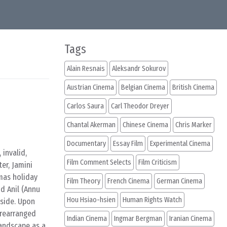
Tags
Alain Resnais
Aleksandr Sokurov
Austrian Cinema
Belgian Cinema
British Cinema
Carlos Saura
Carl Theodor Dreyer
Chantal Akerman
Chinese Cinema
Chris Marker
Documentary
Essay Film
Experimental Cinema
 invalid,
Film Comment Selects
Film Criticism
er, Jamini
tmas holiday
Film Theory
French Cinema
German Cinema
d Anil (Annu
Hou Hsiao-hsien
Human Rights Watch
yside. Upon
prearranged
Indian Cinema
Ingmar Bergman
Iranian Cinema
landscape as a