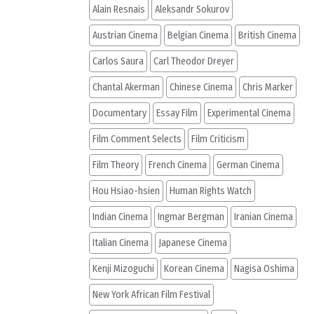
Alain Resnais
Aleksandr Sokurov
Austrian Cinema
Belgian Cinema
British Cinema
Carlos Saura
Carl Theodor Dreyer
Chantal Akerman
Chinese Cinema
Chris Marker
Documentary
Essay Film
Experimental Cinema
Film Comment Selects
Film Criticism
Film Theory
French Cinema
German Cinema
Hou Hsiao-hsien
Human Rights Watch
Indian Cinema
Ingmar Bergman
Iranian Cinema
Italian Cinema
Japanese Cinema
Kenji Mizoguchi
Korean Cinema
Nagisa Oshima
New York African Film Festival