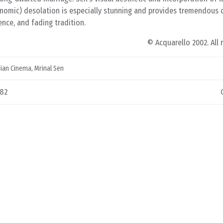
onomic) desolation is especially stunning and provides tremendous 
ence, and fading tradition.
© Acquarello 2002. All 
dian Cinema
,
Mrinal Sen
982