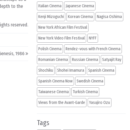
depth to the
Italian Cinema
Japanese Cinema
Kenji Mizoguchi
Korean Cinema
Nagisa Oshima
rights reserved.
New York African Film Festival
New York Video Film Festival
NYFF
Polish Cinema
Rendez-vous with French Cinema
Genesis, 1986
Romanian Cinema
Russian Cinema
Satyajit Ray
Shochiku
Shohei Imamura
Spanish Cinema
Spanish Cinema Now
Swedish Cinema
Taiwanese Cinema
Turkish Cinema
Views from the Avant-Garde
Yasujiro Ozu
Tags