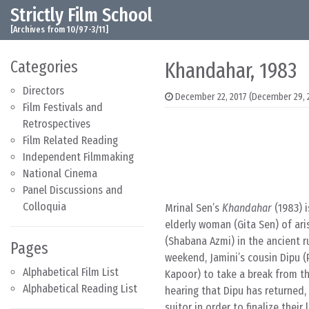
Strictly Film School
Skip to content
Main Navigation
[Archives from 10/97-3/11]
Categories
Khandahar, 1983
Directors
December 22, 2017
(December 29, 
Film Festivals and
Retrospectives
Film Related Reading
Independent Filmmaking
National Cinema
Panel Discussions and
Colloquia
Mrinal Sen’s
Khandahar
(1983) i
elderly woman (Gita Sen) of ari
(Shabana Azmi) in the ancient r
Pages
weekend, Jamini’s cousin Dipu 
Alphabetical Film List
Kapoor) to take a break from th
Alphabetical Reading List
hearing that Dipu has returned
suitor in order to finalize thei