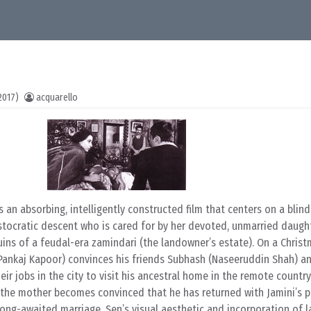
2017)
acquarello
s an absorbing, intelligently constructed film that centers on a blind,
stocratic descent who is cared for by her devoted, unmarried daught
uins of a feudal-era zamindari (the landowner’s estate). On a Chris
(Pankaj Kapoor) convinces his friends Subhash (Naseeruddin Shah) an
eir jobs in the city to visit his ancestral home in the remote countr
, the mother becomes convinced that he has returned with Jamini’s 
r long-awaited marriage. Sen’s visual aesthetic and incorporation of 