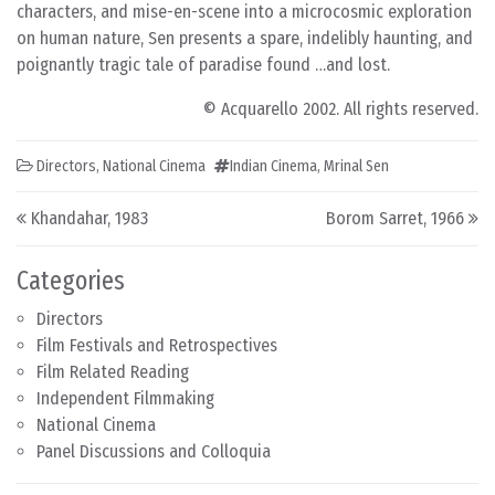
characters, and mise-en-scene into a microcosmic exploration
on human nature, Sen presents a spare, indelibly haunting, and
poignantly tragic tale of paradise found …and lost.
© Acquarello 2002. All rights reserved.
Directors
,
National Cinema
Indian Cinema
,
Mrinal Sen
Post navigation
Khandahar, 1983
Borom Sarret, 1966
Categories
Directors
Film Festivals and Retrospectives
Film Related Reading
Independent Filmmaking
National Cinema
Panel Discussions and Colloquia