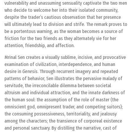
vulnerability and unassuming sensuality captivate the two men
who decide to welcome her into their isolated community,
despite the trader’s cautious observation that her presence
will ultimately lead to division and strife. The remark proves to
be a portentous warning, as the woman becomes a source of
friction for the two friends as they alternately vie for her
attention, friendship, and affection.
Mrinal Sen creates a visually sublime, incisive, and provocative
examination of civilization, interdependence, and human
desire in
Genesis
. Through recurrent imagery and repeated
patterns of behavior, Sen illustrates the pervasive malady of
servitude, the irreconcilable dilemma between societal
altruism and individual attraction, and the innate darkness of
the human soul: the assumption of the role of master (the
omniscient god, omnipresent trader, and competing suitors);
the consuming possessiveness, territoriality, and jealousy
among the characters; the transience of corporeal existence
and personal sanctuary. By distilling the narrative, cast of