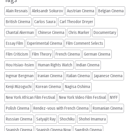
Alain Resnais
Aleksandr Sokurov
Austrian Cinema
Belgian Cinema
British Cinema
Carlos Saura
Carl Theodor Dreyer
Chantal Akerman
Chinese Cinema
Chris Marker
Documentary
Essay Film
Experimental Cinema
Film Comment Selects
Film Criticism
Film Theory
French Cinema
German Cinema
Hou Hsiao-hsien
Human Rights Watch
Indian Cinema
Ingmar Bergman
Iranian Cinema
Italian Cinema
Japanese Cinema
Kenji Mizoguchi
Korean Cinema
Nagisa Oshima
New York African Film Festival
New York Video Film Festival
NYFF
Polish Cinema
Rendez-vous with French Cinema
Romanian Cinema
Russian Cinema
Satyajit Ray
Shochiku
Shohei Imamura
Spanish Cinema
Spanish Cinema Now
Swedish Cinema