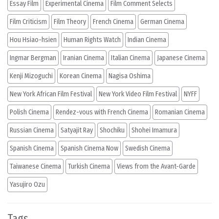
Essay Film
Experimental Cinema
Film Comment Selects
Film Criticism
Film Theory
French Cinema
German Cinema
Hou Hsiao-hsien
Human Rights Watch
Indian Cinema
Ingmar Bergman
Iranian Cinema
Italian Cinema
Japanese Cinema
Kenji Mizoguchi
Korean Cinema
Nagisa Oshima
New York African Film Festival
New York Video Film Festival
NYFF
Polish Cinema
Rendez-vous with French Cinema
Romanian Cinema
Russian Cinema
Satyajit Ray
Shochiku
Shohei Imamura
Spanish Cinema
Spanish Cinema Now
Swedish Cinema
Taiwanese Cinema
Turkish Cinema
Views from the Avant-Garde
Yasujiro Ozu
Tags