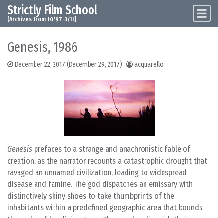
Strictly Film School
Skip to content
Main Navigation
[Archives from 10/97-3/11]
Genesis, 1986
December 22, 2017
(December 29, 2017)
acquarello
Genesis
prefaces to a strange and anachronistic fable of
creation, as the narrator recounts a catastrophic drought that
ravaged an unnamed civilization, leading to widespread
disease and famine. The god dispatches an emissary with
distinctively shiny shoes to take thumbprints of the
inhabitants within a predefined geographic area that bounds