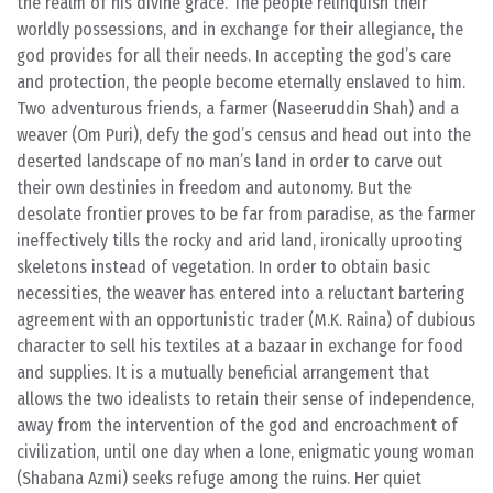
the realm of his divine grace. The people relinquish their
worldly possessions, and in exchange for their allegiance, the
god provides for all their needs. In accepting the god’s care
and protection, the people become eternally enslaved to him.
Two adventurous friends, a farmer (Naseeruddin Shah) and a
weaver (Om Puri), defy the god’s census and head out into the
deserted landscape of no man’s land in order to carve out
their own destinies in freedom and autonomy. But the
desolate frontier proves to be far from paradise, as the farmer
ineffectively tills the rocky and arid land, ironically uprooting
skeletons instead of vegetation. In order to obtain basic
necessities, the weaver has entered into a reluctant bartering
agreement with an opportunistic trader (M.K. Raina) of dubious
character to sell his textiles at a bazaar in exchange for food
and supplies. It is a mutually beneficial arrangement that
allows the two idealists to retain their sense of independence,
away from the intervention of the god and encroachment of
civilization, until one day when a lone, enigmatic young woman
(Shabana Azmi) seeks refuge among the ruins. Her quiet