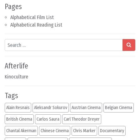
Pages
Alphabetical Film List
Alphabetical Reading List
Search
Afterlife
Kinoculture
Tags
Alain Resnais
Aleksandr Sokurov
Austrian Cinema
Belgian Cinema
British Cinema
Carlos Saura
Carl Theodor Dreyer
Chantal Akerman
Chinese Cinema
Chris Marker
Documentary