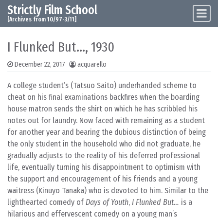
Strictly Film School
Skip to content
Main Navigation
[Archives from 10/97-3/11]
I Flunked But…, 1930
December 22, 2017
acquarello
A college student’s (Tatsuo Saito) underhanded scheme to
cheat on his final examinations backfires when the boarding
house matron sends the shirt on which he has scribbled his
notes out for laundry. Now faced with remaining as a student
for another year and bearing the dubious distinction of being
the only student in the household who did not graduate, he
gradually adjusts to the reality of his deferred professional
life, eventually turning his disappointment to optimism with
the support and encouragement of his friends and a young
waitress (Kinuyo Tanaka) who is devoted to him. Similar to the
lighthearted comedy of
Days of Youth
,
I Flunked But…
is a
hilarious and effervescent comedy on a young man’s