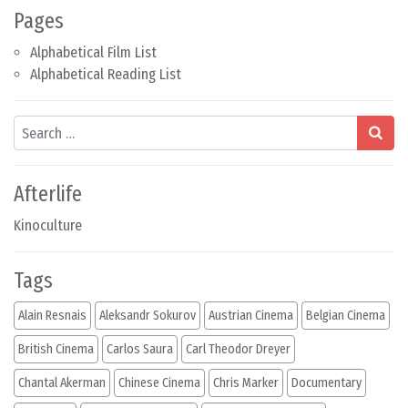
Pages
Alphabetical Film List
Alphabetical Reading List
Search
Afterlife
Kinoculture
Tags
Alain Resnais
Aleksandr Sokurov
Austrian Cinema
Belgian Cinema
British Cinema
Carlos Saura
Carl Theodor Dreyer
Chantal Akerman
Chinese Cinema
Chris Marker
Documentary