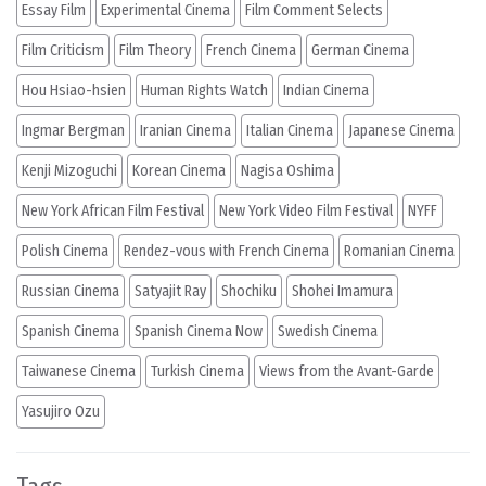
Essay Film
Experimental Cinema
Film Comment Selects
Film Criticism
Film Theory
French Cinema
German Cinema
Hou Hsiao-hsien
Human Rights Watch
Indian Cinema
Ingmar Bergman
Iranian Cinema
Italian Cinema
Japanese Cinema
Kenji Mizoguchi
Korean Cinema
Nagisa Oshima
New York African Film Festival
New York Video Film Festival
NYFF
Polish Cinema
Rendez-vous with French Cinema
Romanian Cinema
Russian Cinema
Satyajit Ray
Shochiku
Shohei Imamura
Spanish Cinema
Spanish Cinema Now
Swedish Cinema
Taiwanese Cinema
Turkish Cinema
Views from the Avant-Garde
Yasujiro Ozu