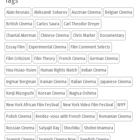
Tags
Alain Resnais
Aleksandr Sokurov
Austrian Cinema
Belgian Cinema
British Cinema
Carlos Saura
Carl Theodor Dreyer
Chantal Akerman
Chinese Cinema
Chris Marker
Documentary
Essay Film
Experimental Cinema
Film Comment Selects
Film Criticism
Film Theory
French Cinema
German Cinema
Hou Hsiao-hsien
Human Rights Watch
Indian Cinema
Ingmar Bergman
Iranian Cinema
Italian Cinema
Japanese Cinema
Kenji Mizoguchi
Korean Cinema
Nagisa Oshima
New York African Film Festival
New York Video Film Festival
NYFF
Polish Cinema
Rendez-vous with French Cinema
Romanian Cinema
Russian Cinema
Satyajit Ray
Shochiku
Shohei Imamura
Spanish Cinema
Spanish Cinema Now
Swedish Cinema