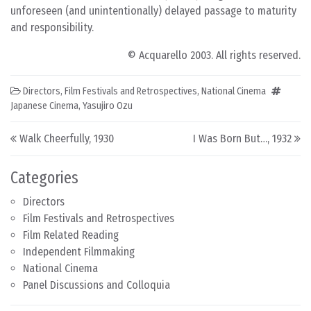
unforeseen (and unintentionally) delayed passage to maturity
and responsibility.
© Acquarello 2003. All rights reserved.
Directors
,
Film Festivals and Retrospectives
,
National Cinema
Japanese Cinema
,
Yasujiro Ozu
Post navigation
Walk Cheerfully, 1930
I Was Born But…, 1932
Categories
Directors
Film Festivals and Retrospectives
Film Related Reading
Independent Filmmaking
National Cinema
Panel Discussions and Colloquia