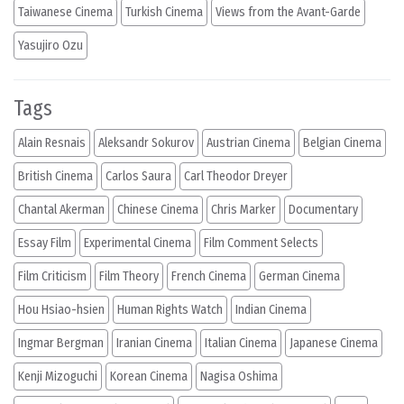
Taiwanese Cinema
Turkish Cinema
Views from the Avant-Garde
Yasujiro Ozu
Tags
Alain Resnais
Aleksandr Sokurov
Austrian Cinema
Belgian Cinema
British Cinema
Carlos Saura
Carl Theodor Dreyer
Chantal Akerman
Chinese Cinema
Chris Marker
Documentary
Essay Film
Experimental Cinema
Film Comment Selects
Film Criticism
Film Theory
French Cinema
German Cinema
Hou Hsiao-hsien
Human Rights Watch
Indian Cinema
Ingmar Bergman
Iranian Cinema
Italian Cinema
Japanese Cinema
Kenji Mizoguchi
Korean Cinema
Nagisa Oshima