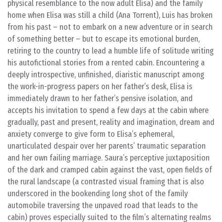
physical resemblance to the now adult Elisa) and the family
home when Elisa was still a child (Ana Torrent), Luis has broken
from his past – not to embark on a new adventure or in search
of something better – but to escape its emotional burden,
retiring to the country to lead a humble life of solitude writing
his autofictional stories from a rented cabin. Encountering a
deeply introspective, unfinished, diaristic manuscript among
the work-in-progress papers on her father’s desk, Elisa is
immediately drawn to her father’s pensive isolation, and
accepts his invitation to spend a few days at the cabin where
gradually, past and present, reality and imagination, dream and
anxiety converge to give form to Elisa’s ephemeral,
unarticulated despair over her parents’ traumatic separation
and her own failing marriage. Saura’s perceptive juxtaposition
of the dark and cramped cabin against the vast, open fields of
the rural landscape (a contrasted visual framing that is also
underscored in the bookending long shot of the family
automobile traversing the unpaved road that leads to the
cabin) proves especially suited to the film’s alternating realms