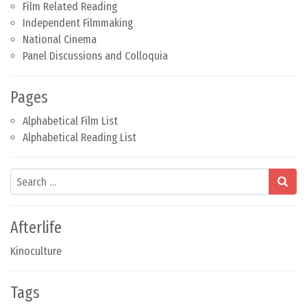
Film Related Reading
Independent Filmmaking
National Cinema
Panel Discussions and Colloquia
Pages
Alphabetical Film List
Alphabetical Reading List
Search
Afterlife
Kinoculture
Tags