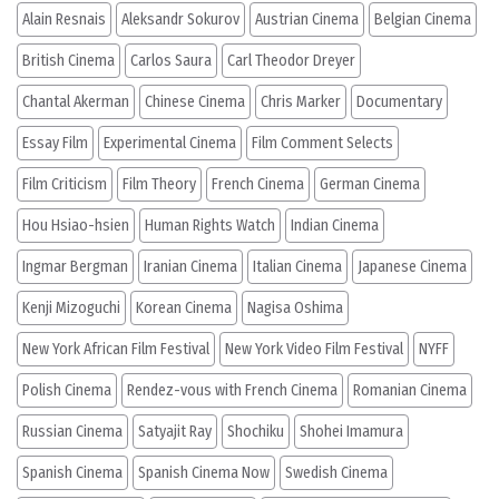
Alain Resnais
Aleksandr Sokurov
Austrian Cinema
Belgian Cinema
British Cinema
Carlos Saura
Carl Theodor Dreyer
Chantal Akerman
Chinese Cinema
Chris Marker
Documentary
Essay Film
Experimental Cinema
Film Comment Selects
Film Criticism
Film Theory
French Cinema
German Cinema
Hou Hsiao-hsien
Human Rights Watch
Indian Cinema
Ingmar Bergman
Iranian Cinema
Italian Cinema
Japanese Cinema
Kenji Mizoguchi
Korean Cinema
Nagisa Oshima
New York African Film Festival
New York Video Film Festival
NYFF
Polish Cinema
Rendez-vous with French Cinema
Romanian Cinema
Russian Cinema
Satyajit Ray
Shochiku
Shohei Imamura
Spanish Cinema
Spanish Cinema Now
Swedish Cinema