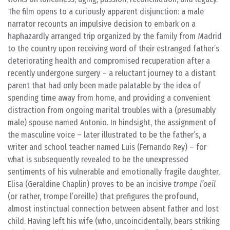
The film opens to a curiously apparent disjunction: a male
narrator recounts an impulsive decision to embark on a
haphazardly arranged trip organized by the family from Madrid
to the country upon receiving word of their estranged father’s
deteriorating health and compromised recuperation after a
recently undergone surgery – a reluctant journey to a distant
parent that had only been made palatable by the idea of
spending time away from home, and providing a convenient
distraction from ongoing marital troubles with a (presumably
male) spouse named Antonio. In hindsight, the assignment of
the masculine voice – later illustrated to be the father’s, a
writer and school teacher named Luis (Fernando Rey) – for
what is subsequently revealed to be the unexpressed
sentiments of his vulnerable and emotionally fragile daughter,
Elisa (Geraldine Chaplin) proves to be an incisive
trompe l’oeil
(or rather, trompe l’oreille) that prefigures the profound,
almost instinctual connection between absent father and lost
child. Having left his wife (who, uncoincidentally, bears striking