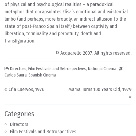
of physical and psychological realities – a paradoxical
metaphor that encapsulates Elisa’s emotional and existential
limbo (and perhaps, more broadly, an indirect allusion to the
state of post-Franco Spain itself) between captivity and
liberation, terminality and perpetuity, death and
transfiguration.
© Acquarello 2007. All rights reserved.
Directors
,
Film Festivals and Retrospectives
,
National Cinema
Carlos Saura
,
Spanish Cinema
Post navigation
Cría Cuervos, 1976
Mama Turns 100 Years Old, 1979
Categories
Directors
Film Festivals and Retrospectives