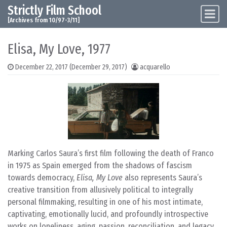
Strictly Film School
Skip to content
Main Navigation
[Archives from 10/97-3/11]
Elisa, My Love, 1977
December 22, 2017
(December 29, 2017)
acquarello
Marking Carlos Saura’s first film following the death of Franco
in 1975 as Spain emerged from the shadows of fascism
towards democracy,
Elisa, My Love
also represents Saura’s
creative transition from allusively political to integrally
personal filmmaking, resulting in one of his most intimate,
captivating, emotionally lucid, and profoundly introspective
works on loneliness, aging, passion, reconciliation, and legacy.