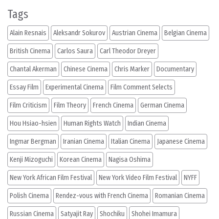
Tags
Alain Resnais
Aleksandr Sokurov
Austrian Cinema
Belgian Cinema
British Cinema
Carlos Saura
Carl Theodor Dreyer
Chantal Akerman
Chinese Cinema
Chris Marker
Documentary
Essay Film
Experimental Cinema
Film Comment Selects
Film Criticism
Film Theory
French Cinema
German Cinema
Hou Hsiao-hsien
Human Rights Watch
Indian Cinema
Ingmar Bergman
Iranian Cinema
Italian Cinema
Japanese Cinema
Kenji Mizoguchi
Korean Cinema
Nagisa Oshima
New York African Film Festival
New York Video Film Festival
NYFF
Polish Cinema
Rendez-vous with French Cinema
Romanian Cinema
Russian Cinema
Satyajit Ray
Shochiku
Shohei Imamura