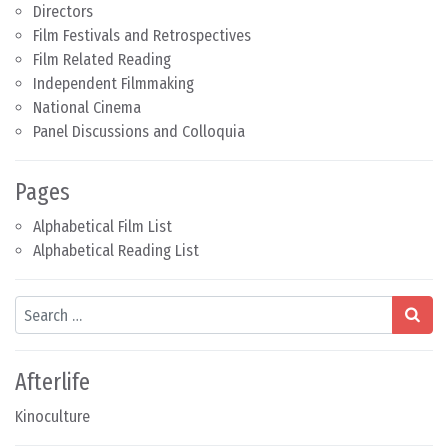
Directors
Film Festivals and Retrospectives
Film Related Reading
Independent Filmmaking
National Cinema
Panel Discussions and Colloquia
Pages
Alphabetical Film List
Alphabetical Reading List
Search
Afterlife
Kinoculture