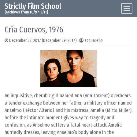
Strictly Film School
Skip to content
Main Navigation
[Archives from 10/97-3/11]
Cría Cuervos, 1976
December 22, 2017
(December 29, 2017)
acquarello
An inquisitive, cherubic girl named Ana (Ana Torrent) overhears
a tender exchange between her father, a military officer named
Anselmo (Héctor Alterio) and his mistress, Amelia (Mirta Miller),
before the intimate moment gives way to tragedy and
confusion, as Anselmo suffers a fatal heart attack. Amelia
hurriedly dresses, leaving Anselmo’s body alone in the