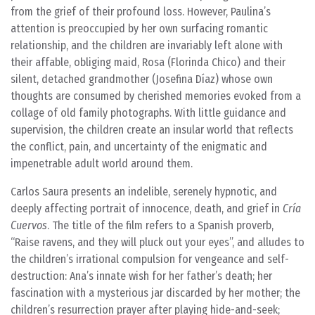
from the grief of their profound loss. However, Paulina’s
attention is preoccupied by her own surfacing romantic
relationship, and the children are invariably left alone with
their affable, obliging maid, Rosa (Florinda Chico) and their
silent, detached grandmother (Josefina Díaz) whose own
thoughts are consumed by cherished memories evoked from a
collage of old family photographs. With little guidance and
supervision, the children create an insular world that reflects
the conflict, pain, and uncertainty of the enigmatic and
impenetrable adult world around them.
Carlos Saura presents an indelible, serenely hypnotic, and
deeply affecting portrait of innocence, death, and grief in
Cría
Cuervos
. The title of the film refers to a Spanish proverb,
“Raise ravens, and they will pluck out your eyes”, and alludes to
the children’s irrational compulsion for vengeance and self-
destruction: Ana’s innate wish for her father’s death; her
fascination with a mysterious jar discarded by her mother; the
children’s resurrection prayer after playing hide-and-seek;