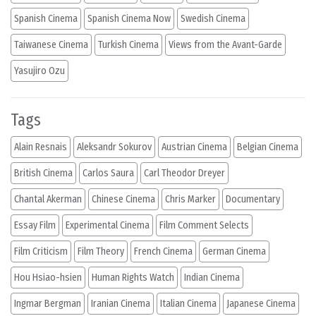
Spanish Cinema
Spanish Cinema Now
Swedish Cinema
Taiwanese Cinema
Turkish Cinema
Views from the Avant-Garde
Yasujiro Ozu
Tags
Alain Resnais
Aleksandr Sokurov
Austrian Cinema
Belgian Cinema
British Cinema
Carlos Saura
Carl Theodor Dreyer
Chantal Akerman
Chinese Cinema
Chris Marker
Documentary
Essay Film
Experimental Cinema
Film Comment Selects
Film Criticism
Film Theory
French Cinema
German Cinema
Hou Hsiao-hsien
Human Rights Watch
Indian Cinema
Ingmar Bergman
Iranian Cinema
Italian Cinema
Japanese Cinema