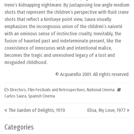
Irene’s kidnapping nightmare. By juxtaposing low angle medium
shots that represent the children’s perspective with fluid crane
shots that reflect a birdseye point view, Saura visually
emphasizes the incongruous union of the children’s naïveté
with an ominous sense of instinctive cruelty. Inevitably, the
fusion of haunted past and indeterminate present, like the
coexistence of innocuous wish and intentional malice,
becomes the tragic and unresolved legacy of a lost and
misguided childhood.
© Acquarello 2001. All rights reserved.
Directors
,
Film Festivals and Retrospectives
,
National Cinema
Carlos Saura
,
Spanish Cinema
Post navigation
The Garden of Delights, 1970
Elisa, My Love, 1977
Categories