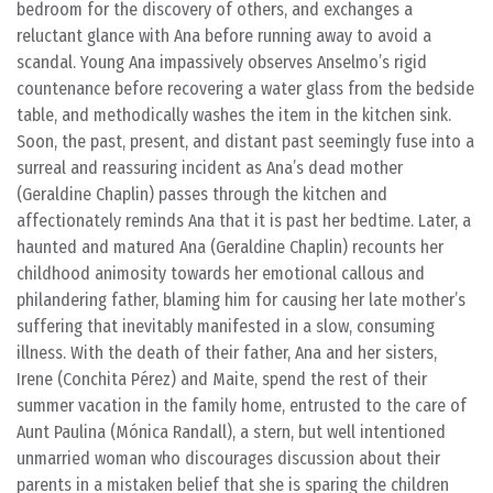
bedroom for the discovery of others, and exchanges a
reluctant glance with Ana before running away to avoid a
scandal. Young Ana impassively observes Anselmo’s rigid
countenance before recovering a water glass from the bedside
table, and methodically washes the item in the kitchen sink.
Soon, the past, present, and distant past seemingly fuse into a
surreal and reassuring incident as Ana’s dead mother
(Geraldine Chaplin) passes through the kitchen and
affectionately reminds Ana that it is past her bedtime. Later, a
haunted and matured Ana (Geraldine Chaplin) recounts her
childhood animosity towards her emotional callous and
philandering father, blaming him for causing her late mother’s
suffering that inevitably manifested in a slow, consuming
illness. With the death of their father, Ana and her sisters,
Irene (Conchita Pérez) and Maite, spend the rest of their
summer vacation in the family home, entrusted to the care of
Aunt Paulina (Mónica Randall), a stern, but well intentioned
unmarried woman who discourages discussion about their
parents in a mistaken belief that she is sparing the children