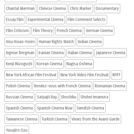
Chantal Akerman
Chinese Cinema
Chris Marker
Documentary
Essay Film
Experimental Cinema
Film Comment Selects
Film Criticism
Film Theory
French Cinema
German Cinema
Hou Hsiao-hsien
Human Rights Watch
Indian Cinema
Ingmar Bergman
Iranian Cinema
Italian Cinema
Japanese Cinema
Kenji Mizoguchi
Korean Cinema
Nagisa Oshima
New York African Film Festival
New York Video Film Festival
NYFF
Polish Cinema
Rendez-vous with French Cinema
Romanian Cinema
Russian Cinema
Satyajit Ray
Shochiku
Shohei Imamura
Spanish Cinema
Spanish Cinema Now
Swedish Cinema
Taiwanese Cinema
Turkish Cinema
Views from the Avant-Garde
Yasujiro Ozu