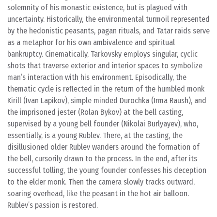
solemnity of his monastic existence, but is plagued with
uncertainty. Historically, the environmental turmoil represented
by the hedonistic peasants, pagan rituals, and Tatar raids serve
as a metaphor for his own ambivalence and spiritual
bankruptcy. Cinematically, Tarkovsky employs singular, cyclic
shots that traverse exterior and interior spaces to symbolize
man’s interaction with his environment. Episodically, the
thematic cycle is reflected in the return of the humbled monk
Kirill (Ivan Lapikov), simple minded Durochka (Irma Raush), and
the imprisoned jester (Rolan Bykov) at the bell casting,
supervised by a young bell founder (Nikolai Burlyayev), who,
essentially, is a young Rublev. There, at the casting, the
disillusioned older Rublev wanders around the formation of
the bell, cursorily drawn to the process. In the end, after its
successful tolling, the young founder confesses his deception
to the elder monk. Then the camera slowly tracks outward,
soaring overhead, like the peasant in the hot air balloon.
Rublev’s passion is restored.