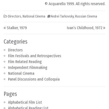
© Acquarello 1999. All rights reserved.
Directors
,
National Cinema
Andrei Tarkovsky
,
Russian Cinema
Post navigation
Stalker, 1979
Ivan’s Childhood, 1972
Categories
Directors
Film Festivals and Retrospectives
Film Related Reading
Independent Filmmaking
National Cinema
Panel Discussions and Colloquia
Pages
Alphabetical Film List
Alphabetical Reading List