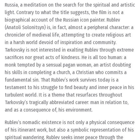
Russia, a meditation on the search for the spiritual and artistic
light. Contrary to what the title suggests, the film is not a
biographical account of the Russian icon painter. Rublev
(Anatoli Solonitsyn) is, in fact, almost a peripheral character: a
chronicler of medieval life, attempting to create religious art
in a harsh world devoid of inspiration and community.
Tarkovsky is not interested in exalting Rublev through extreme
sacrifices nor great acts of kindness. He is all too human: a
monk tempted by a sensual pagan woman, an artist doubting
his skills in completing a church, a Christian who commits a
fundamental sin. That Rublev’s work survives today is a
testament to his struggle to find beauty and inner peace in his
turbulent world. It is a theme that resurfaces throughout
Tarkovsky’s tragically abbreviated career: man in relation to,
and as a consequence of, his environment.
Rublev’s nomadic existence is not only a physical consequence
of his itinerant work, but also a symbolic representation of his
spiritual wandering. Rublev seeks inner peace through the