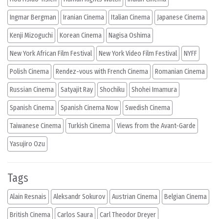
Ingmar Bergman
Iranian Cinema
Italian Cinema
Japanese Cinema
Kenji Mizoguchi
Korean Cinema
Nagisa Oshima
New York African Film Festival
New York Video Film Festival
NYFF
Polish Cinema
Rendez-vous with French Cinema
Romanian Cinema
Russian Cinema
Satyajit Ray
Shochiku
Shohei Imamura
Spanish Cinema
Spanish Cinema Now
Swedish Cinema
Taiwanese Cinema
Turkish Cinema
Views from the Avant-Garde
Yasujiro Ozu
Tags
Alain Resnais
Aleksandr Sokurov
Austrian Cinema
Belgian Cinema
British Cinema
Carlos Saura
Carl Theodor Dreyer