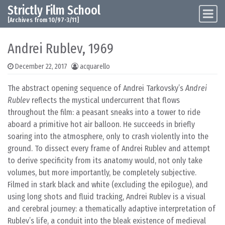
Strictly Film School
Skip to content
Main Navigation
[Archives from 10/97-3/11]
Andrei Rublev, 1969
December 22, 2017
acquarello
The abstract opening sequence of Andrei Tarkovsky’s
Andrei
Rublev
reflects the mystical undercurrent that flows
throughout the film: a peasant sneaks into a tower to ride
aboard a primitive hot air balloon. He succeeds in briefly
soaring into the atmosphere, only to crash violently into the
ground. To dissect every frame of Andrei Rublev and attempt
to derive specificity from its anatomy would, not only take
volumes, but more importantly, be completely subjective.
Filmed in stark black and white (excluding the epilogue), and
using long shots and fluid tracking, Andrei Rublev is a visual
and cerebral journey: a thematically adaptive interpretation of
Rublev’s life, a conduit into the bleak existence of medieval