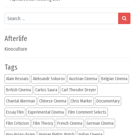
Search
Afterlife
Kinoculture
Tags
Alain Resnais
Aleksandr Sokurov
Austrian Cinema
Belgian Cinema
British Cinema
Carlos Saura
Carl Theodor Dreyer
Chantal Akerman
Chinese Cinema
Chris Marker
Documentary
Essay Film
Experimental Cinema
Film Comment Selects
Film Criticism
Film Theory
French Cinema
German Cinema
Hou Hsiao-hsien
Human Rights Watch
Indian Cinema