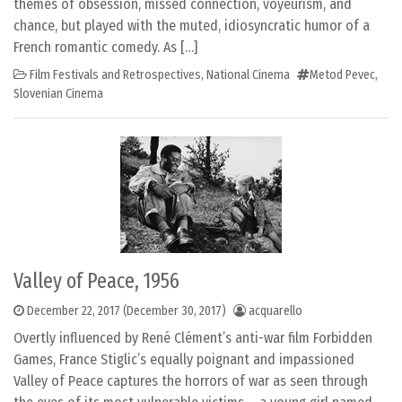
themes of obsession, missed connection, voyeurism, and
chance, but played with the muted, idiosyncratic humor of a
French romantic comedy. As […]
Film Festivals and Retrospectives
,
National Cinema
Metod Pevec
,
Slovenian Cinema
Valley of Peace, 1956
December 22, 2017
(December 30, 2017)
acquarello
Overtly influenced by René Clément’s anti-war film Forbidden
Games, France Stiglic’s equally poignant and impassioned
Valley of Peace captures the horrors of war as seen through