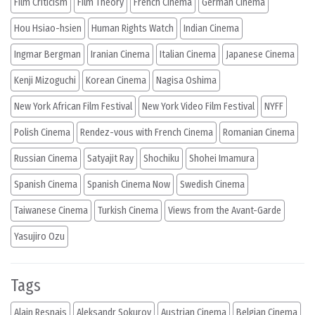
Film Criticism
Film Theory
French Cinema
German Cinema
Hou Hsiao-hsien
Human Rights Watch
Indian Cinema
Ingmar Bergman
Iranian Cinema
Italian Cinema
Japanese Cinema
Kenji Mizoguchi
Korean Cinema
Nagisa Oshima
New York African Film Festival
New York Video Film Festival
NYFF
Polish Cinema
Rendez-vous with French Cinema
Romanian Cinema
Russian Cinema
Satyajit Ray
Shochiku
Shohei Imamura
Spanish Cinema
Spanish Cinema Now
Swedish Cinema
Taiwanese Cinema
Turkish Cinema
Views from the Avant-Garde
Yasujiro Ozu
Tags
Alain Resnais
Aleksandr Sokurov
Austrian Cinema
Belgian Cinema