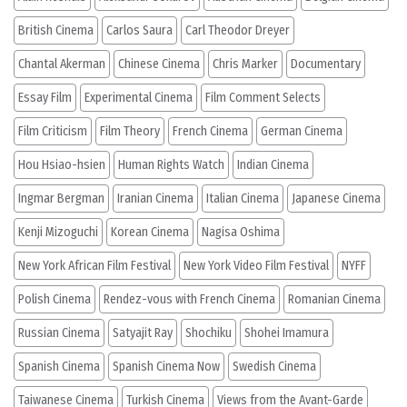
British Cinema
Carlos Saura
Carl Theodor Dreyer
Chantal Akerman
Chinese Cinema
Chris Marker
Documentary
Essay Film
Experimental Cinema
Film Comment Selects
Film Criticism
Film Theory
French Cinema
German Cinema
Hou Hsiao-hsien
Human Rights Watch
Indian Cinema
Ingmar Bergman
Iranian Cinema
Italian Cinema
Japanese Cinema
Kenji Mizoguchi
Korean Cinema
Nagisa Oshima
New York African Film Festival
New York Video Film Festival
NYFF
Polish Cinema
Rendez-vous with French Cinema
Romanian Cinema
Russian Cinema
Satyajit Ray
Shochiku
Shohei Imamura
Spanish Cinema
Spanish Cinema Now
Swedish Cinema
Taiwanese Cinema
Turkish Cinema
Views from the Avant-Garde