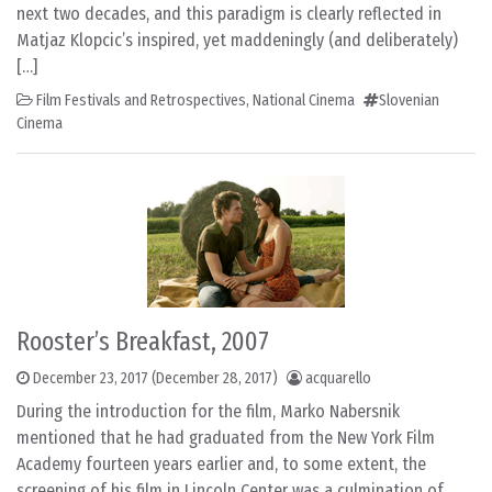
next two decades, and this paradigm is clearly reflected in
Matjaz Klopcic’s inspired, yet maddeningly (and deliberately)
[…]
Film Festivals and Retrospectives
,
National Cinema
Slovenian
Cinema
Rooster’s Breakfast, 2007
December 23, 2017
(December 28, 2017)
acquarello
During the introduction for the film, Marko Nabersnik
mentioned that he had graduated from the New York Film
Academy fourteen years earlier and, to some extent, the
screening of his film in Lincoln Center was a culmination of