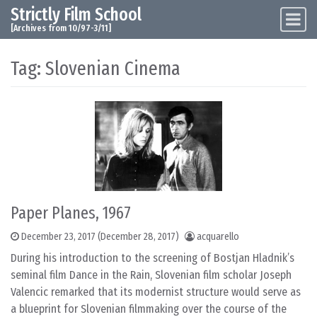
Strictly Film School
Skip to content
Main Navigation
[Archives from 10/97-3/11]
Tag:
Slovenian Cinema
Paper Planes, 1967
December 23, 2017
(December 28, 2017)
acquarello
During his introduction to the screening of Bostjan Hladnik’s
seminal film Dance in the Rain, Slovenian film scholar Joseph
Valencic remarked that its modernist structure would serve as
a blueprint for Slovenian filmmaking over the course of the