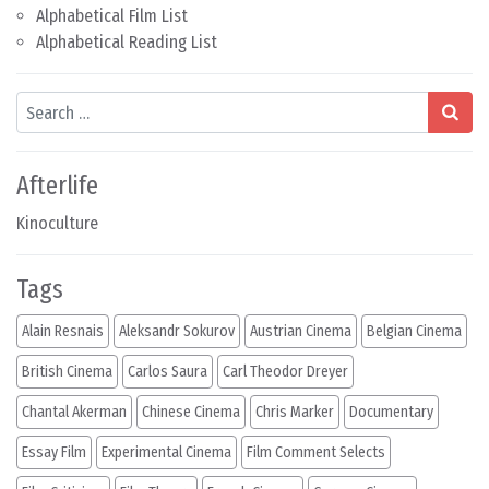
Alphabetical Film List
Alphabetical Reading List
Search
Afterlife
Kinoculture
Tags
Alain Resnais
Aleksandr Sokurov
Austrian Cinema
Belgian Cinema
British Cinema
Carlos Saura
Carl Theodor Dreyer
Chantal Akerman
Chinese Cinema
Chris Marker
Documentary
Essay Film
Experimental Cinema
Film Comment Selects