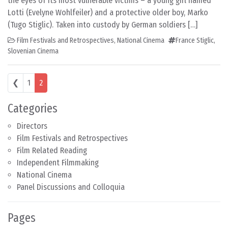
the eyes of its most vulnerable victims – a young girl named
Lotti (Evelyne Wohlfeiler) and a protective older boy, Marko
(Tugo Stiglic). Taken into custody by German soldiers […]
Film Festivals and Retrospectives
,
National Cinema
France Stiglic
,
Slovenian Cinema
Posts navigation
❮
1
2
Categories
Directors
Film Festivals and Retrospectives
Film Related Reading
Independent Filmmaking
National Cinema
Panel Discussions and Colloquia
Pages