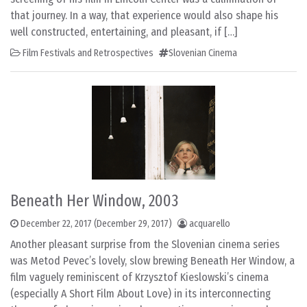
that journey. In a way, that experience would also shape his
well constructed, entertaining, and pleasant, if […]
Film Festivals and Retrospectives
Slovenian Cinema
Beneath Her Window, 2003
December 22, 2017
(December 29, 2017)
acquarello
Another pleasant surprise from the Slovenian cinema series
was Metod Pevec’s lovely, slow brewing Beneath Her Window, a
film vaguely reminiscent of Krzysztof Kieslowski’s cinema
(especially A Short Film About Love) in its interconnecting