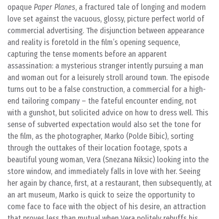
opaque
Paper Planes
, a fractured tale of longing and modern
love set against the vacuous, glossy, picture perfect world of
commercial advertising. The disjunction between appearance
and reality is foretold in the film’s opening sequence,
capturing the tense moments before an apparent
assassination: a mysterious stranger intently pursuing a man
and woman out for a leisurely stroll around town. The episode
turns out to be a false construction, a commercial for a high-
end tailoring company – the fateful encounter ending, not
with a gunshot, but solicited advice on how to dress well. This
sense of subverted expectation would also set the tone for
the film, as the photographer, Marko (Polde Bibic), sorting
through the outtakes of their location footage, spots a
beautiful young woman, Vera (Snezana Niksic) looking into the
store window, and immediately falls in love with her. Seeing
her again by chance, first, at a restaurant, then subsequently, at
an art museum, Marko is quick to seize the opportunity to
come face to face with the object of his desire, an attraction
that proves less than mutual when Vera politely rebuffs his