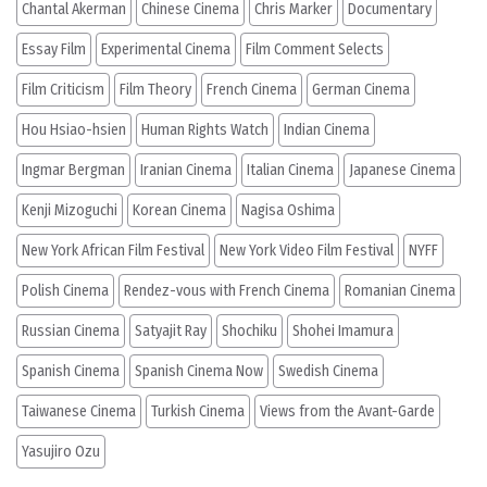
Chantal Akerman
Chinese Cinema
Chris Marker
Documentary
Essay Film
Experimental Cinema
Film Comment Selects
Film Criticism
Film Theory
French Cinema
German Cinema
Hou Hsiao-hsien
Human Rights Watch
Indian Cinema
Ingmar Bergman
Iranian Cinema
Italian Cinema
Japanese Cinema
Kenji Mizoguchi
Korean Cinema
Nagisa Oshima
New York African Film Festival
New York Video Film Festival
NYFF
Polish Cinema
Rendez-vous with French Cinema
Romanian Cinema
Russian Cinema
Satyajit Ray
Shochiku
Shohei Imamura
Spanish Cinema
Spanish Cinema Now
Swedish Cinema
Taiwanese Cinema
Turkish Cinema
Views from the Avant-Garde
Yasujiro Ozu