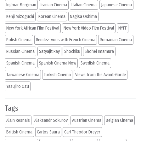
Ingmar Bergman
Iranian Cinema
Italian Cinema
Japanese Cinema
Kenji Mizoguchi
Korean Cinema
Nagisa Oshima
New York African Film Festival
New York Video Film Festival
NYFF
Polish Cinema
Rendez-vous with French Cinema
Romanian Cinema
Russian Cinema
Satyajit Ray
Shochiku
Shohei Imamura
Spanish Cinema
Spanish Cinema Now
Swedish Cinema
Taiwanese Cinema
Turkish Cinema
Views from the Avant-Garde
Yasujiro Ozu
Tags
Alain Resnais
Aleksandr Sokurov
Austrian Cinema
Belgian Cinema
British Cinema
Carlos Saura
Carl Theodor Dreyer