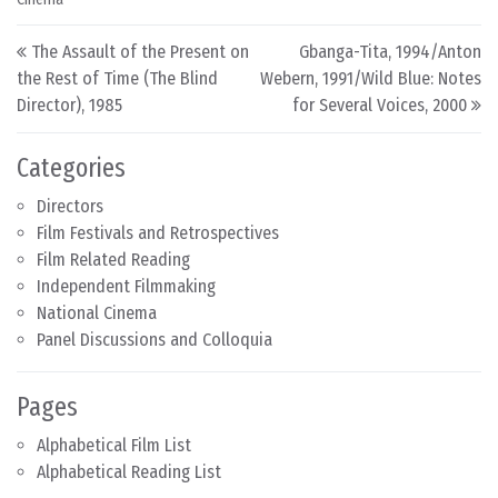
Post navigation
The Assault of the Present on
Gbanga-Tita, 1994/Anton
the Rest of Time (The Blind
Webern, 1991/Wild Blue: Notes
Director), 1985
for Several Voices, 2000
Categories
Directors
Film Festivals and Retrospectives
Film Related Reading
Independent Filmmaking
National Cinema
Panel Discussions and Colloquia
Pages
Alphabetical Film List
Alphabetical Reading List