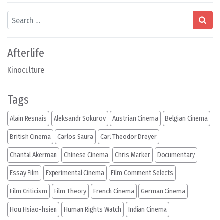
Search
Afterlife
Kinoculture
Tags
Alain Resnais
Aleksandr Sokurov
Austrian Cinema
Belgian Cinema
British Cinema
Carlos Saura
Carl Theodor Dreyer
Chantal Akerman
Chinese Cinema
Chris Marker
Documentary
Essay Film
Experimental Cinema
Film Comment Selects
Film Criticism
Film Theory
French Cinema
German Cinema
Hou Hsiao-hsien
Human Rights Watch
Indian Cinema