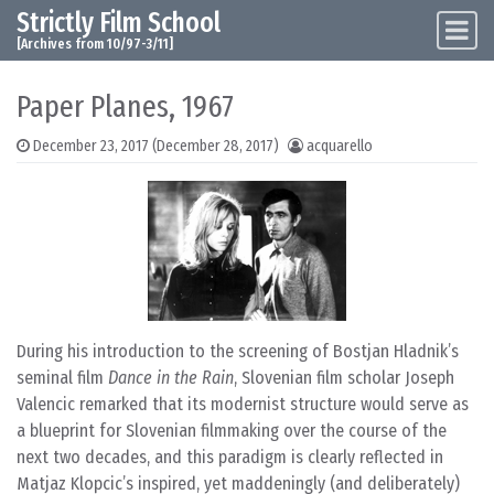
Strictly Film School
Skip to content
Main Navigation
[Archives from 10/97-3/11]
Paper Planes, 1967
December 23, 2017
(December 28, 2017)
acquarello
During his introduction to the screening of Bostjan Hladnik’s
seminal film
Dance in the Rain
, Slovenian film scholar Joseph
Valencic remarked that its modernist structure would serve as
a blueprint for Slovenian filmmaking over the course of the
next two decades, and this paradigm is clearly reflected in
Matjaz Klopcic’s inspired, yet maddeningly (and deliberately)