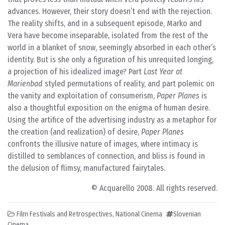
advances. However, their story doesn’t end with the rejection.
The reality shifts, and in a subsequent episode, Marko and
Vera have become inseparable, isolated from the rest of the
world in a blanket of snow, seemingly absorbed in each other’s
identity. But is she only a figuration of his unrequited longing,
a projection of his idealized image? Part
Last Year at
Marienbad
styled permutations of reality, and part polemic on
the vanity and exploitation of consumerism,
Paper Planes
is
also a thoughtful exposition on the enigma of human desire.
Using the artifice of the advertising industry as a metaphor for
the creation (and realization) of desire,
Paper Planes
confronts the illusive nature of images, where intimacy is
distilled to semblances of connection, and bliss is found in
the delusion of flimsy, manufactured fairytales.
© Acquarello 2008. All rights reserved.
Film Festivals and Retrospectives
,
National Cinema
Slovenian
Cinema