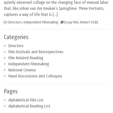
quietly observed collage on the changing face of manual labor
that, like Johan van der Keuken’s Springtime: Three Portraits,
captures a way of life that is […]
Directors
,
Independent Filmmaking
Essay Film
,
Robert Todd
Categories
Directors
Film Festivals and Retrospectives
Film Related Reading
Independent Filmmaking
National Cinema
Panel Discussions and Colloquia
Pages
Alphabetical Film List
Alphabetical Reading List