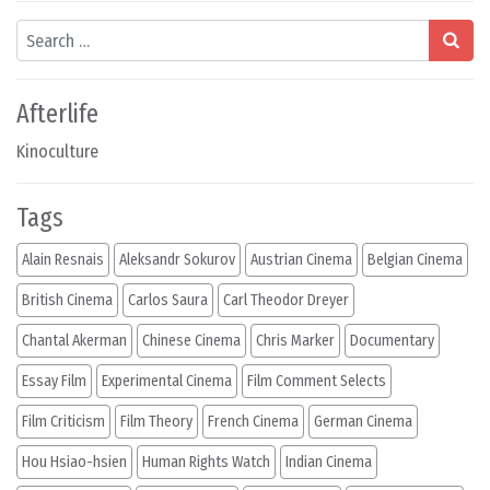
Search
Afterlife
Kinoculture
Tags
Alain Resnais
Aleksandr Sokurov
Austrian Cinema
Belgian Cinema
British Cinema
Carlos Saura
Carl Theodor Dreyer
Chantal Akerman
Chinese Cinema
Chris Marker
Documentary
Essay Film
Experimental Cinema
Film Comment Selects
Film Criticism
Film Theory
French Cinema
German Cinema
Hou Hsiao-hsien
Human Rights Watch
Indian Cinema