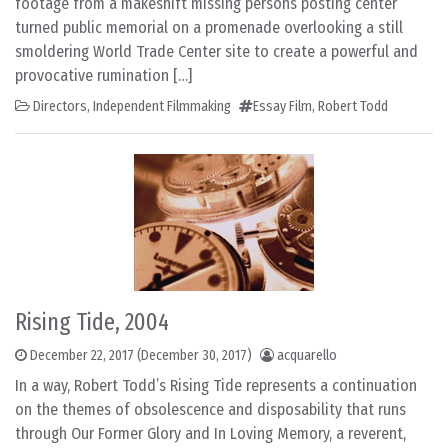
footage from a makeshift missing persons posting center
turned public memorial on a promenade overlooking a still
smoldering World Trade Center site to create a powerful and
provocative rumination […]
Directors
,
Independent Filmmaking
Essay Film
,
Robert Todd
Rising Tide, 2004
December 22, 2017
(December 30, 2017)
acquarello
In a way, Robert Todd’s Rising Tide represents a continuation
on the themes of obsolescence and disposability that runs
through Our Former Glory and In Loving Memory, a reverent,