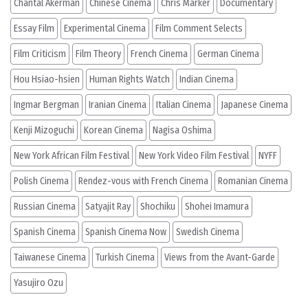
Chantal Akerman
Chinese Cinema
Chris Marker
Documentary
Essay Film
Experimental Cinema
Film Comment Selects
Film Criticism
Film Theory
French Cinema
German Cinema
Hou Hsiao-hsien
Human Rights Watch
Indian Cinema
Ingmar Bergman
Iranian Cinema
Italian Cinema
Japanese Cinema
Kenji Mizoguchi
Korean Cinema
Nagisa Oshima
New York African Film Festival
New York Video Film Festival
NYFF
Polish Cinema
Rendez-vous with French Cinema
Romanian Cinema
Russian Cinema
Satyajit Ray
Shochiku
Shohei Imamura
Spanish Cinema
Spanish Cinema Now
Swedish Cinema
Taiwanese Cinema
Turkish Cinema
Views from the Avant-Garde
Yasujiro Ozu