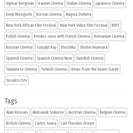
Ingmar Bergman
Iranian Cinema
Italian Cinema
Japanese Cinema
Kenji Mizoguchi
Korean Cinema
Nagisa Oshima
New York African Film Festival
New York Video Film Festival
NYFF
Polish Cinema
Rendez-vous with French Cinema
Romanian Cinema
Russian Cinema
Satyajit Ray
Shochiku
Shohei Imamura
Spanish Cinema
Spanish Cinema Now
Swedish Cinema
Taiwanese Cinema
Turkish Cinema
Views from the Avant-Garde
Yasujiro Ozu
Tags
Alain Resnais
Aleksandr Sokurov
Austrian Cinema
Belgian Cinema
British Cinema
Carlos Saura
Carl Theodor Dreyer