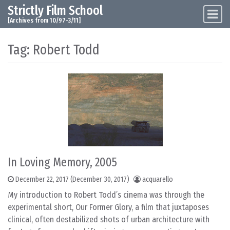
Strictly Film School
Skip to content
Main Navigation
[Archives from 10/97-3/11]
Tag:
Robert Todd
In Loving Memory, 2005
December 22, 2017
(December 30, 2017)
acquarello
My introduction to Robert Todd’s cinema was through the
experimental short, Our Former Glory, a film that juxtaposes
clinical, often destabilized shots of urban architecture with