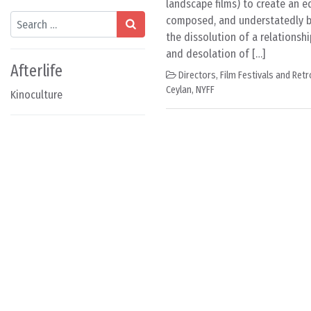
landscape films) to create an e
Search
composed, and understatedly bi
the dissolution of a relationsh
and desolation of […]
Afterlife
Directors
,
Film Festivals and Ret
Ceylan
,
NYFF
Kinoculture