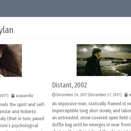
ylan
Distant, 2002
December 24, 2017
(December 27, 2017)
a
2017)
acquarello
An impassive man, statically framed in n
nels the spirit and self-
imperceptible long shot slowly, and labor
alendar and Roberto
an untreaded, snow-covered open field c
aly (that in turn, paved
duffle bag until he emerges in near fro
ioni’s psychological