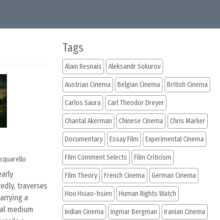
Tags
Alain Resnais
Aleksandr Sokurov
Austrian Cinema
Belgian Cinema
British Cinema
Carlos Saura
Carl Theodor Dreyer
Chantal Akerman
Chinese Cinema
Chris Marker
Documentary
Essay Film
Experimental Cinema
Film Comment Selects
Film Criticism
cquarello
early
Film Theory
French Cinema
German Cinema
edly, traverses
Hou Hsiao-hsien
Human Rights Watch
arrying a
ntal medium
Indian Cinema
Ingmar Bergman
Iranian Cinema