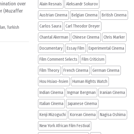
amination over
Alain Resnais
Aleksandr Sokurov
r (Muzaffer
Austrian Cinema
Belgian Cinema
British Cinema
Carlos Saura
Carl Theodor Dreyer
ylan
,
Turkish
Chantal Akerman
Chinese Cinema
Chris Marker
Documentary
Essay Film
Experimental Cinema
Film Comment Selects
Film Criticism
Film Theory
French Cinema
German Cinema
Hou Hsiao-hsien
Human Rights Watch
Indian Cinema
Ingmar Bergman
Iranian Cinema
Italian Cinema
Japanese Cinema
Kenji Mizoguchi
Korean Cinema
Nagisa Oshima
New York African Film Festival