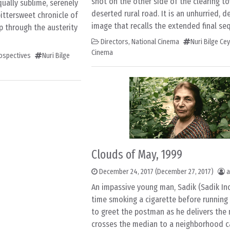
shot on the other side of the clearing t
qually sublime, serenely
deserted rural road. It is an unhurried, d
ttersweet chronicle of
image that recalls the extended final se
ip through the austerity
Directors
,
National Cinema
Nuri Bilge Ce
Cinema
rospectives
Nuri Bilge
Clouds of May, 1999
December 24, 2017
(December 27, 2017)
a
An impassive young man, Sadik (Sadik Inc
time smoking a cigarette before running 
to greet the postman as he delivers the 
crosses the median to a neighborhood c