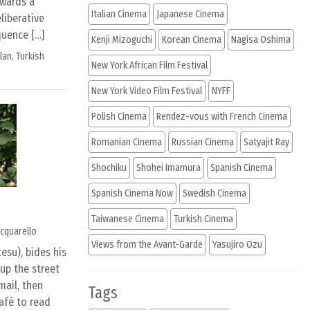
owards a
Italian Cinema
Japanese Cinema
eliberative
quence […]
Kenji Mizoguchi
Korean Cinema
Nagisa Oshima
ylan
,
Turkish
New York African Film Festival
New York Video Film Festival
NYFF
Polish Cinema
Rendez-vous with French Cinema
Romanian Cinema
Russian Cinema
Satyajit Ray
Shochiku
Shohei Imamura
Spanish Cinema
Spanish Cinema Now
Swedish Cinema
Taiwanese Cinema
Turkish Cinema
cquarello
Views from the Avant-Garde
Yasujiro Ozu
esu), bides his
up the street
mail, then
Tags
afé to read