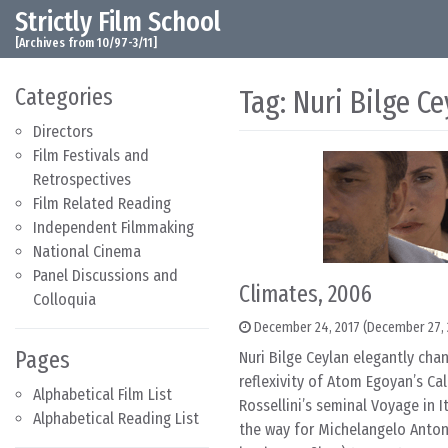
Strictly Film School
Skip to content
Main Navigation
[Archives from 10/97-3/11]
Categories
Tag:
Nuri Bilge Ce
Directors
Film Festivals and
Retrospectives
Film Related Reading
Independent Filmmaking
National Cinema
Panel Discussions and
Climates, 2006
Colloquia
December 24, 2017
(December 27, 
Pages
Nuri Bilge Ceylan elegantly chan
reflexivity of Atom Egoyan’s C
Alphabetical Film List
Rossellini’s seminal Voyage in It
Alphabetical Reading List
the way for Michelangelo Anton