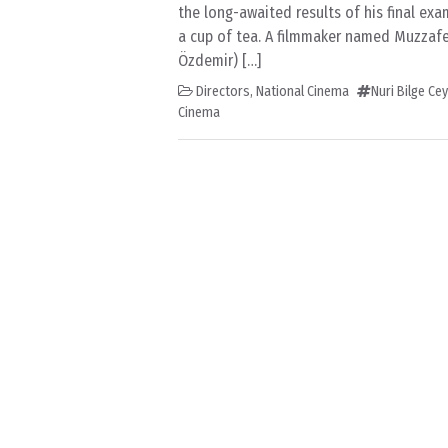
the long-awaited results of his final ex
a cup of tea. A filmmaker named Muzzafe
Özdemir) […]
Directors
,
National Cinema
Nuri Bilge Ce
Cinema