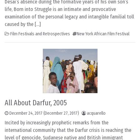
Desai’s absence during the formative years of his own son’s
life, Born into Struggle is an intimate and provocative
examination of the personal legacy and intangible familial toll
caused by the […]
Film Festivals and Retrospectives
New York African Film Festival
All About Darfur, 2005
December 24, 2017
(December 27, 2017)
acquarello
Incited by increasingly prophetic remarks from the
international community that the Darfur crisis is reaching the
level of genocide, Sudanese native and British immigrant