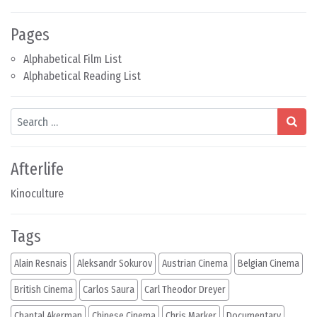
Pages
Alphabetical Film List
Alphabetical Reading List
Search
Afterlife
Kinoculture
Tags
Alain Resnais
Aleksandr Sokurov
Austrian Cinema
Belgian Cinema
British Cinema
Carlos Saura
Carl Theodor Dreyer
Chantal Akerman
Chinese Cinema
Chris Marker
Documentary