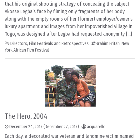
that his original shooting strategy of concealing the subject,
Akosse Legba’s face by filming only fragments of her body
along with the empty rooms of her (former) employer/owner’s
luxury apartment and images from her impoverished village in
Togo, was designed after Legba had requested anonymity […]
Directors
,
Film Festivals and Retrospectives
Brahim Fritah
,
New
York African Film Festival
The Hero, 2004
December 24, 2017
(December 27, 2017)
acquarello
Each day, a decorated war veteran and landmine victim named