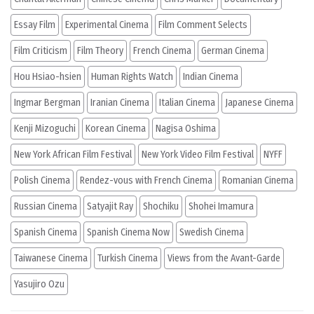
Essay Film
Experimental Cinema
Film Comment Selects
Film Criticism
Film Theory
French Cinema
German Cinema
Hou Hsiao-hsien
Human Rights Watch
Indian Cinema
Ingmar Bergman
Iranian Cinema
Italian Cinema
Japanese Cinema
Kenji Mizoguchi
Korean Cinema
Nagisa Oshima
New York African Film Festival
New York Video Film Festival
NYFF
Polish Cinema
Rendez-vous with French Cinema
Romanian Cinema
Russian Cinema
Satyajit Ray
Shochiku
Shohei Imamura
Spanish Cinema
Spanish Cinema Now
Swedish Cinema
Taiwanese Cinema
Turkish Cinema
Views from the Avant-Garde
Yasujiro Ozu