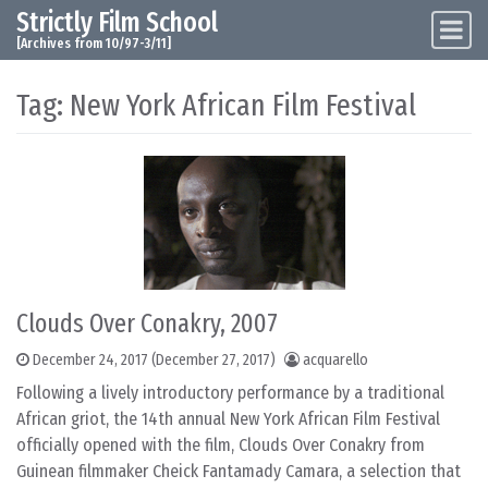
Strictly Film School
Skip to content
Main Navigation
[Archives from 10/97-3/11]
Tag:
New York African Film Festival
Clouds Over Conakry, 2007
December 24, 2017
(December 27, 2017)
acquarello
Following a lively introductory performance by a traditional
African griot, the 14th annual New York African Film Festival
officially opened with the film, Clouds Over Conakry from
Guinean filmmaker Cheick Fantamady Camara, a selection that