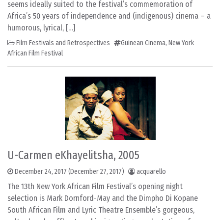
seems ideally suited to the festival’s commemoration of
Africa’s 50 years of independence and (indigenous) cinema – a
humorous, lyrical, […]
Film Festivals and Retrospectives
Guinean Cinema
,
New York
African Film Festival
U-Carmen eKhayelitsha, 2005
December 24, 2017
(December 27, 2017)
acquarello
The 13th New York African Film Festival’s opening night
selection is Mark Dornford-May and the Dimpho Di Kopane
South African Film and Lyric Theatre Ensemble’s gorgeous,