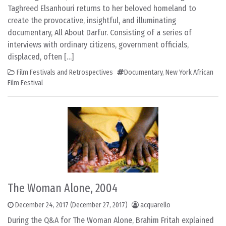
Taghreed Elsanhouri returns to her beloved homeland to
create the provocative, insightful, and illuminating
documentary, All About Darfur. Consisting of a series of
interviews with ordinary citizens, government officials,
displaced, often […]
Film Festivals and Retrospectives
Documentary
,
New York African
Film Festival
The Woman Alone, 2004
December 24, 2017
(December 27, 2017)
acquarello
During the Q&A for The Woman Alone, Brahim Fritah explained