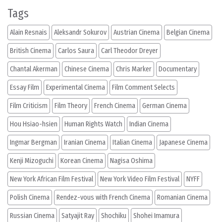
Tags
Alain Resnais
Aleksandr Sokurov
Austrian Cinema
Belgian Cinema
British Cinema
Carlos Saura
Carl Theodor Dreyer
Chantal Akerman
Chinese Cinema
Chris Marker
Documentary
Essay Film
Experimental Cinema
Film Comment Selects
Film Criticism
Film Theory
French Cinema
German Cinema
Hou Hsiao-hsien
Human Rights Watch
Indian Cinema
Ingmar Bergman
Iranian Cinema
Italian Cinema
Japanese Cinema
Kenji Mizoguchi
Korean Cinema
Nagisa Oshima
New York African Film Festival
New York Video Film Festival
NYFF
Polish Cinema
Rendez-vous with French Cinema
Romanian Cinema
Russian Cinema
Satyajit Ray
Shochiku
Shohei Imamura