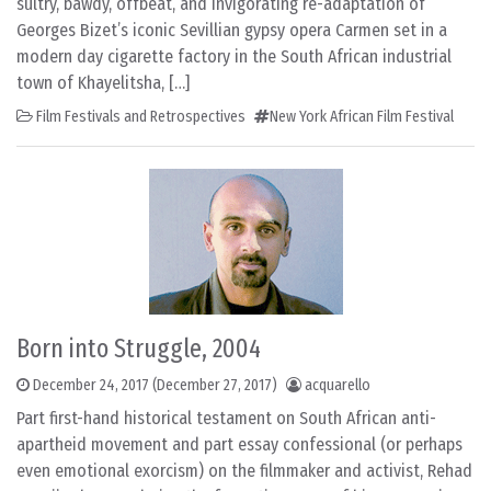
sultry, bawdy, offbeat, and invigorating re-adaptation of
Georges Bizet’s iconic Sevillian gypsy opera Carmen set in a
modern day cigarette factory in the South African industrial
town of Khayelitsha, […]
Film Festivals and Retrospectives
New York African Film Festival
Born into Struggle, 2004
December 24, 2017
(December 27, 2017)
acquarello
Part first-hand historical testament on South African anti-
apartheid movement and part essay confessional (or perhaps
even emotional exorcism) on the filmmaker and activist, Rehad