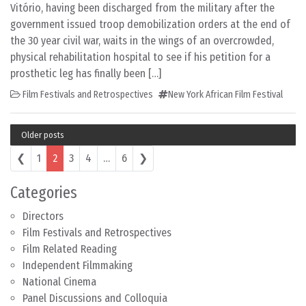
Vitório, having been discharged from the military after the
government issued troop demobilization orders at the end of
the 30 year civil war, waits in the wings of an overcrowded,
physical rehabilitation hospital to see if his petition for a
prosthetic leg has finally been […]
Film Festivals and Retrospectives
New York African Film Festival
Older posts
Posts navigation
❮
1
2
3
4
…
6
❯
Categories
Directors
Film Festivals and Retrospectives
Film Related Reading
Independent Filmmaking
National Cinema
Panel Discussions and Colloquia