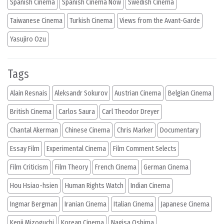
Spanish Cinema
Spanish Cinema Now
Swedish Cinema
Taiwanese Cinema
Turkish Cinema
Views from the Avant-Garde
Yasujiro Ozu
Tags
Alain Resnais
Aleksandr Sokurov
Austrian Cinema
Belgian Cinema
British Cinema
Carlos Saura
Carl Theodor Dreyer
Chantal Akerman
Chinese Cinema
Chris Marker
Documentary
Essay Film
Experimental Cinema
Film Comment Selects
Film Criticism
Film Theory
French Cinema
German Cinema
Hou Hsiao-hsien
Human Rights Watch
Indian Cinema
Ingmar Bergman
Iranian Cinema
Italian Cinema
Japanese Cinema
Kenji Mizoguchi
Korean Cinema
Nagisa Oshima