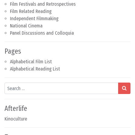
Film Festivals and Retrospectives
Film Related Reading
Independent Filmmaking
National Cinema
Panel Discussions and Colloquia
Pages
Alphabetical Film List
Alphabetical Reading List
Search
Afterlife
Kinoculture