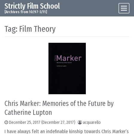
Strictly Film School
Skip to content
Main Navigation
[Archives from 10/97-3/11]
Tag:
Film Theory
Chris Marker: Memories of the Future by
Catherine Lupton
December 25, 2017
(December 27, 2017)
acquarello
I have always felt an indefinable kinship towards Chris Marker’s