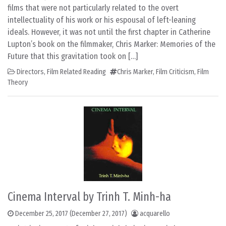
films that were not particularly related to the overt
intellectuality of his work or his espousal of left-leaning
ideals. However, it was not until the first chapter in Catherine
Lupton’s book on the filmmaker, Chris Marker: Memories of the
Future that this gravitation took on […]
Directors
,
Film Related Reading
Chris Marker
,
Film Criticism
,
Film
Theory
Cinema Interval by Trinh T. Minh-ha
December 25, 2017
(December 27, 2017)
acquarello