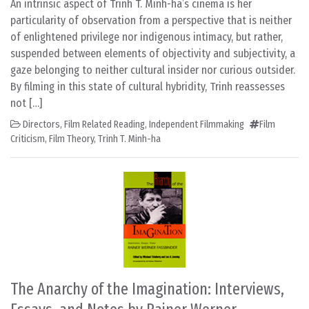
An intrinsic aspect of Trinh T. Minh-ha’s cinema is her
particularity of observation from a perspective that is neither
of enlightened privilege nor indigenous intimacy, but rather,
suspended between elements of objectivity and subjectivity, a
gaze belonging to neither cultural insider nor curious outsider.
By filming in this state of cultural hybridity, Trinh reassesses
not […]
Directors
,
Film Related Reading
,
Independent Filmmaking
Film
Criticism
,
Film Theory
,
Trinh T. Minh-ha
The Anarchy of the Imagination: Interviews,