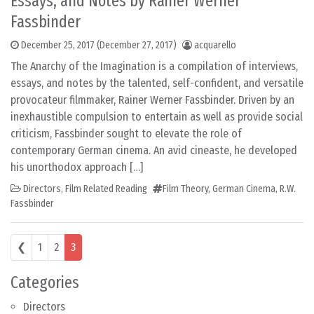
Essays, and Notes by Rainer Werner
Fassbinder
December 25, 2017
(December 27, 2017)
acquarello
The Anarchy of the Imagination is a compilation of interviews,
essays, and notes by the talented, self-confident, and versatile
provocateur filmmaker, Rainer Werner Fassbinder. Driven by an
inexhaustible compulsion to entertain as well as provide social
criticism, Fassbinder sought to elevate the role of
contemporary German cinema. An avid cineaste, he developed
his unorthodox approach […]
Directors
,
Film Related Reading
Film Theory
,
German Cinema
,
R.W.
Fassbinder
Posts navigation
❮
1
2
3
Categories
Directors