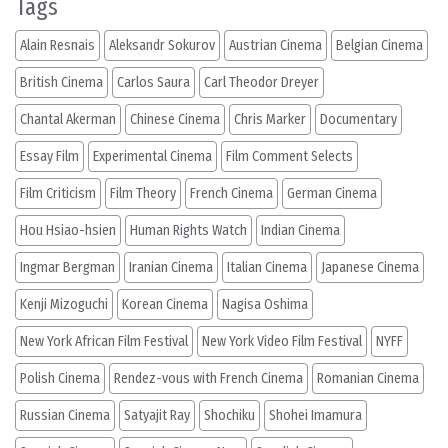
Tags
Alain Resnais
Aleksandr Sokurov
Austrian Cinema
Belgian Cinema
British Cinema
Carlos Saura
Carl Theodor Dreyer
Chantal Akerman
Chinese Cinema
Chris Marker
Documentary
Essay Film
Experimental Cinema
Film Comment Selects
Film Criticism
Film Theory
French Cinema
German Cinema
Hou Hsiao-hsien
Human Rights Watch
Indian Cinema
Ingmar Bergman
Iranian Cinema
Italian Cinema
Japanese Cinema
Kenji Mizoguchi
Korean Cinema
Nagisa Oshima
New York African Film Festival
New York Video Film Festival
NYFF
Polish Cinema
Rendez-vous with French Cinema
Romanian Cinema
Russian Cinema
Satyajit Ray
Shochiku
Shohei Imamura