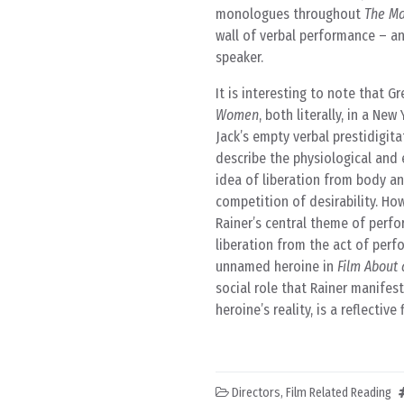
monologues throughout
The M
wall of verbal performance – a
speaker.
It is interesting to note that 
Women
, both literally, in a N
Jack’s empty verbal prestidigit
describe the physiological and
idea of liberation from body an
competition of desirability. Ho
Rainer’s central theme of perfor
liberation from the act of perfo
unnamed heroine in
Film Abou
social role that Rainer manifes
heroine’s reality, is a reflectiv
Directors
,
Film Related Reading