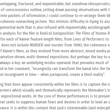
overlapping, fractured, and impenetrable, but somehow idiosyncratica
of consciousness outline, jotting down passing observations with t
rete packets of information, I could continue to re-arrange them li
hesive overarching picture. This intrinsic difficulty in trying to as
xperiential work that is also infused with impenetrably autobiograph
s analysis for the film in
Radical Juxtaposition: The Films of Yvonne 
for each of Rainer feature length films, from
Lives of Performers
to
d does not include
MURDER and murder
from 1996), the coherence o
y of Rainer’s films, as they evolved from more abstract, mixed media
narrative-driven, multi-themed expositions. But perhaps the key to
’t always a key: an underlying modus operandi that pervades much of
ed in her comment, “Incongruity can transform the banal into the fa
ut incongruent in time – when juxtaposed, create a third reality”.
ng that does appear consistently within her films is to capture the 
formers
which visually and thematically represents the filmmaker’s t
e expositional works. At the core of these performances is to present
that seeks to suppress human fears and desires in order to lead an s
mance. It is within this context that Jack’s interminable (and indecip