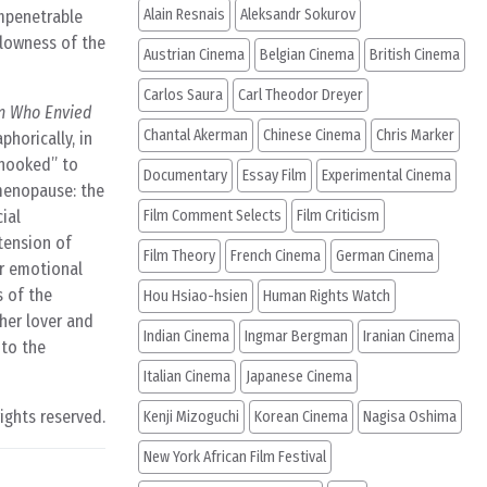
Alain Resnais
Aleksandr Sokurov
impenetrable
llowness of the
Austrian Cinema
Belgian Cinema
British Cinema
Carlos Saura
Carl Theodor Dreyer
n Who Envied
Chantal Akerman
Chinese Cinema
Chris Marker
phorically, in
nhooked” to
Documentary
Essay Film
Experimental Cinema
 menopause: the
ial
Film Comment Selects
Film Criticism
tension of
Film Theory
French Cinema
German Cinema
or emotional
s of the
Hou Hsiao-hsien
Human Rights Watch
her lover and
Indian Cinema
Ingmar Bergman
Iranian Cinema
 to the
Italian Cinema
Japanese Cinema
rights reserved.
Kenji Mizoguchi
Korean Cinema
Nagisa Oshima
New York African Film Festival