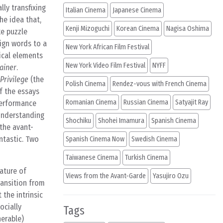
lly transfixing
Italian Cinema
Japanese Cinema
he idea that,
Kenji Mizoguchi
Korean Cinema
Nagisa Oshima
ke puzzle
sign words to a
New York African Film Festival
ical elements
New York Video Film Festival
NYFF
Rainer
.
Privilege
(the
Polish Cinema
Rendez-vous with French Cinema
f the essays
Romanian Cinema
Russian Cinema
Satyajit Ray
 performance
 understanding
Shochiku
Shohei Imamura
Spanish Cinema
 the avant-
ntastic. Two
Spanish Cinema Now
Swedish Cinema
Taiwanese Cinema
Turkish Cinema
nature of
Views from the Avant-Garde
Yasujiro Ozu
ransition from
 the intrinsic
ocially
Tags
herable)