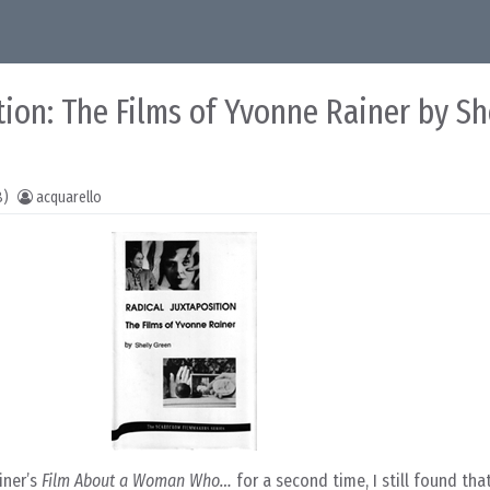
tion: The Films of Yvonne Rainer by Sh
8)
acquarello
iner’s
Film About a Woman Who…
for a second time, I still found tha