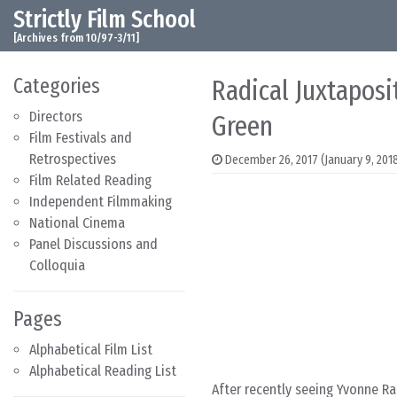
Strictly Film School
Skip to content
Main Navigation
[Archives from 10/97-3/11]
Categories
Radical Juxtaposi
Directors
Green
Film Festivals and
Retrospectives
December 26, 2017
(January 9, 201
Film Related Reading
Independent Filmmaking
National Cinema
Panel Discussions and
Colloquia
Pages
Alphabetical Film List
Alphabetical Reading List
After recently seeing Yvonne Ra