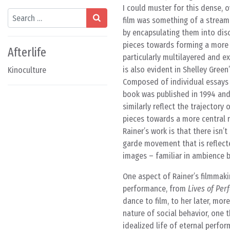
I could muster for this dense, 
Search
film was something of a stream 
by encapsulating them into disc
pieces towards forming a more co
Afterlife
particularly multilayered and e
is also evident in Shelley Green’
Kinoculture
Composed of individual essays 
book was published in 1994 an
similarly reflect the trajector
pieces towards a more central 
Rainer’s work is that there isn
garde movement that is reflect
images – familiar in ambience b
One aspect of Rainer’s filmmaki
performance, from
Lives of Per
dance to film, to her later, mor
nature of social behavior, one 
idealized life of eternal perfor