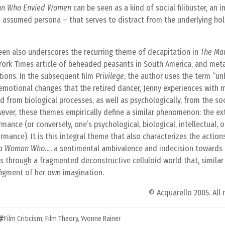
an Who Envied Women
can be seen as a kind of social filibuster, an 
n assumed persona – that serves to distract from the underlying ho
Green also underscores the recurring theme of decapitation in
The Ma
ew York Times article of beheaded peasants in South America, and meta
ations. In the subsequent film
Privilege
, the author uses the term “u
 emotional changes that the retired dancer, Jenny experiences with
d from biological processes, as well as psychologically, from the soc
wever, these themes empirically define a similar phenomenon: the ex
mance (or conversely, one’s psychological, biological, intellectual, 
rmance). It is this integral theme that also characterizes the action
t a Woman Who…
, a sentimental ambivalence and indecision towards 
ts through a fragmented deconstructive celluloid world that, similar
e figment of her own imagination.
© Acquarello 2005. All 
Film Criticism
,
Film Theory
,
Yvonne Rainer