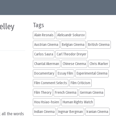
elley
Tags
Alain Resnais
Aleksandr Sokurov
Austrian Cinema
Belgian Cinema
British Cinema
Carlos Saura
Carl Theodor Dreyer
Chantal Akerman
Chinese Cinema
Chris Marker
Documentary
Essay Film
Experimental Cinema
Film Comment Selects
Film Criticism
Film Theory
French Cinema
German Cinema
Hou Hsiao-hsien
Human Rights Watch
Indian Cinema
Ingmar Bergman
Iranian Cinema
t all the words