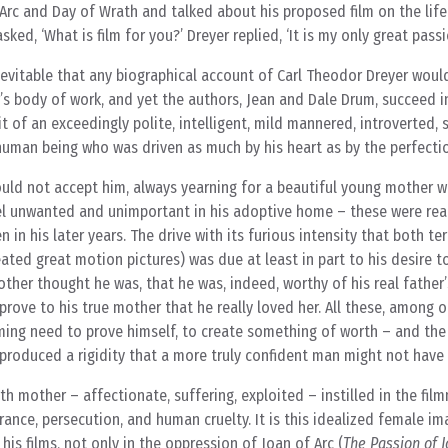
Arc and Day of Wrath and talked about his proposed film on the life 
ked, ‘What is film for you?’ Dreyer replied, ‘It is my only great passi
nevitable that any biographical account of Carl Theodor Dreyer woul
s body of work, and yet the authors, Jean and Dale Drum, succeed i
 of an exceedingly polite, intelligent, mild mannered, introverted, s
man being who was driven as much by his heart as by the perfection
ld not accept him, always yearning for a beautiful young mother 
l unwanted and unimportant in his adoptive home – these were rea
n in his later years. The drive with its furious intensity that both ter
ated great motion pictures) was due at least in part to his desire t
ther thought he was, that he was, indeed, worthy of his real father
prove to his true mother that he really loved her. All these, among o
ing need to prove himself, to create something of worth – and the 
y produced a rigidity that a more truly confident man might not have
rth mother – affectionate, suffering, exploited – instilled in the fil
ance, persecution, and human cruelty. It is this idealized female im
l his films, not only in the oppression of Joan of Arc (
The Passion of J