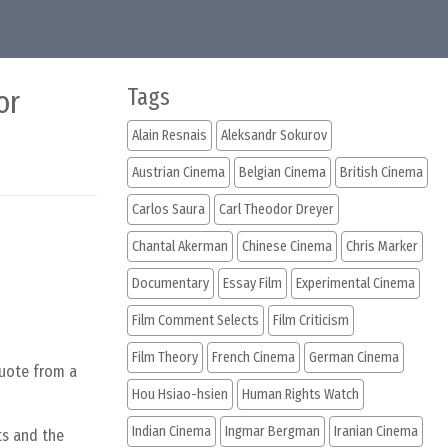
or
Tags
Alain Resnais
Aleksandr Sokurov
Austrian Cinema
Belgian Cinema
British Cinema
Carlos Saura
Carl Theodor Dreyer
Chantal Akerman
Chinese Cinema
Chris Marker
Documentary
Essay Film
Experimental Cinema
Film Comment Selects
Film Criticism
Film Theory
French Cinema
German Cinema
quote from a
Hou Hsiao-hsien
Human Rights Watch
Indian Cinema
Ingmar Bergman
Iranian Cinema
ts and the