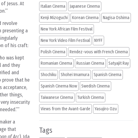
of Jesus. At
Italian Cinema
Japanese Cinema
on.’
Kenji Mizoguchi
Korean Cinema
Nagisa Oshima
d revolve
New York African Film Festival
n presenting a
ingularly
New York Video Film Festival
NYFF
 of his craft:
Polish Cinema
Rendez-vous with French Cinema
who was kept
Romanian Cinema
Russian Cinema
Satyajit Ray
l and they
rified and
Shochiku
Shohei Imamura
Spanish Cinema
o prove that he
Spanish Cinema Now
Swedish Cinema
’s acceptance,
ther things,
Taiwanese Cinema
Turkish Cinema
very insecurity
Views from the Avant-Garde
Yasujiro Ozu
 needed.”
mmaker a
Tags
age that
oan of Arc
), Ida