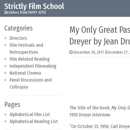
Strictly Film School
Skip to content
Main Navigation
[Archives from 10/97-3/11]
Categories
My Only Great Pas
Directors
Dreyer by Jean D
Film Festivals and
Retrospectives
December 26, 2017
(December 27, 
Film Related Reading
Independent Filmmaking
National Cinema
Panel Discussions and
Colloquia
Pages
The title of the book,
My Only G
Alphabetical Film List
1950 Dreyer interview:
Alphabetical Reading List
On October 23, 1950, Carl Drey