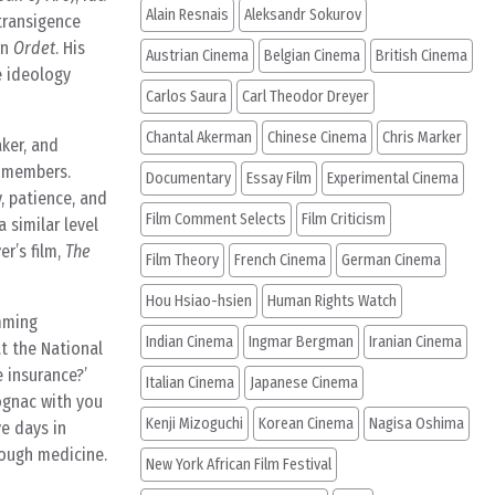
Alain Resnais
Aleksandr Sokurov
ntransigence
in
Ordet
. His
Austrian Cinema
Belgian Cinema
British Cinema
e ideology
Carlos Saura
Carl Theodor Dreyer
Chantal Akerman
Chinese Cinema
Chris Marker
aker, and
w members.
Documentary
Essay Film
Experimental Cinema
, patience, and
Film Comment Selects
Film Criticism
 similar level
er’s film,
The
Film Theory
French Cinema
German Cinema
Hou Hsiao-hsien
Human Rights Watch
imming
Indian Cinema
Ingmar Bergman
Iranian Cinema
at the National
e insurance?’
Italian Cinema
Japanese Cinema
cognac with you
Kenji Mizoguchi
Korean Cinema
Nagisa Oshima
ve days in
cough medicine.
New York African Film Festival