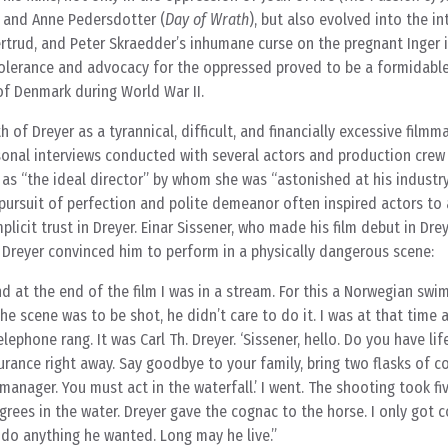
, and Anne Pedersdotter (
Day of Wrath
), but also evolved into the i
rtrud, and Peter Skraedder’s inhumane curse on the pregnant Inger 
olerance and advocacy for the oppressed proved to be a formidabl
f Denmark during World War II.
 of Dreyer as a tyrannical, difficult, and financially excessive filmm
rsonal interviews conducted with several actors and production cre
as “the ideal director” by whom she was “astonished at his industry
s pursuit of perfection and polite demeanor often inspired actors to a
plicit trust in Dreyer. Einar Sissener, who made his film debut in Drey
 Dreyer convinced him to perform in a physically dangerous scene:
nd at the end of the film I was in a stream. For this a Norwegian sw
e scene was to be shot, he didn’t care to do it. I was at that time 
lephone rang. It was Carl Th. Dreyer. ‘Sissener, hello. Do you have lif
surance right away. Say goodbye to your family, bring two flasks of 
anager. You must act in the waterfall.’ I went. The shooting took fi
grees in the water. Dreyer gave the cognac to the horse. I only got 
 do anything he wanted. Long may he live.