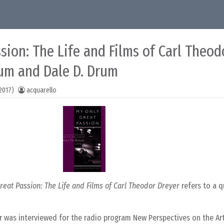
sion: The Life and Films of Carl Theod
rum and Dale D. Drum
2017)
acquarello
reat Passion: The Life and Films of Carl Theodor Dreyer
refers to a 
er was interviewed for the radio program New Perspectives on the Ar