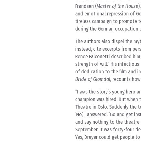
Frandsen (
Master of the House
)
and emotional repression of Ge
tireless campaign to promote t
during the German occupation o
The authors also dispel the myth
instead, cite excerpts from pe
Renee Falconetti described him 
strength of will.” His infectiou
of dedication to the film and im
Bride of Glomdal
, recounts how
I was the story’s young hero a
champion was hired. But when th
Theatre in Oslo. Suddenly the te
‘No,’ I answered. ‘Go and get in
and say nothing to the theatre m
September. It was forty-four de
Yes, Dreyer could get people to