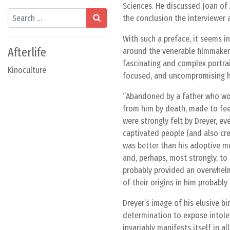
Sciences. He discussed Joan of 
Search
the conclusion the interviewer as
With such a preface, it seems i
Afterlife
around the venerable filmmaker’
fascinating and complex portrait
Kinoculture
focused, and uncompromising hu
Abandoned by a father who wou
from him by death, made to fee
were strongly felt by Dreyer, eve
captivated people (and also cre
was better than his adoptive mo
and, perhaps, most strongly, to 
probably provided an overwhelm
of their origins in him probabl
Dreyer’s image of his elusive bi
determination to expose intoler
invariably manifests itself in al